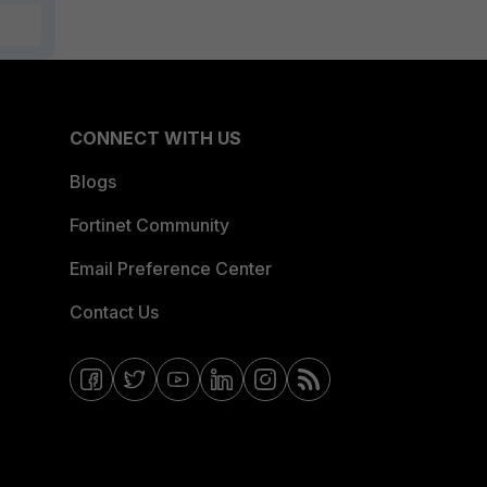
CONNECT WITH US
Blogs
Fortinet Community
Email Preference Center
Contact Us