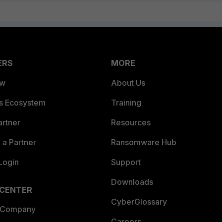
ERS
MORE
ew
About Us
es Ecosystem
Training
artner
Resources
a Partner
Ransomware Hub
Login
Support
Downloads
 CENTER
CyberGlossary
 Company
Careers