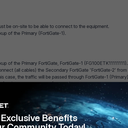
st be on-site to be able to connect to the equipment.
kup of the Primary (FortiGate-1).
kup of the Primary FortiGate, FortiGate-1 (FG100ETK11111111).
onnect (all cables) the Secondary FortiGate 'FortiGate-2' from
this case, the traffic will be passed through FortiGate-1 (Primary)
 (CLI) to the FortiGate-1 (Primary) and do the following:
m ha
a-p
Exclusive Benefits
ur Community Today!