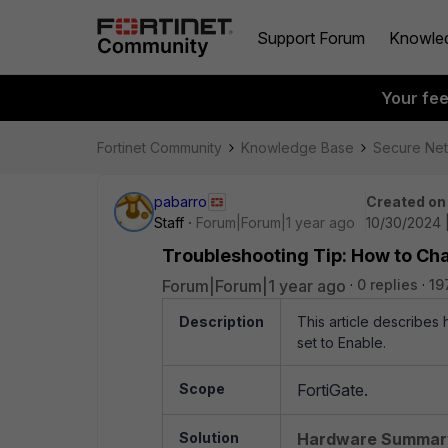
Support Forum
Knowle
Your fe
Fortinet Community
Knowledge Base
Secure Ne
pabarro
Created on
Staff
Forum|Forum|1 year ago
10/30/2024 
Troubleshooting Tip: How to Cha
Forum|Forum|1 year ago
0 replies
19
Description
This article describes
set to Enable.
Scope
FortiGate.
Solution
Hardware Summar