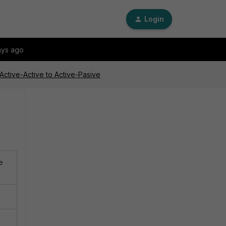
Login
ays ago
Active-Active to Active-Pasive
e