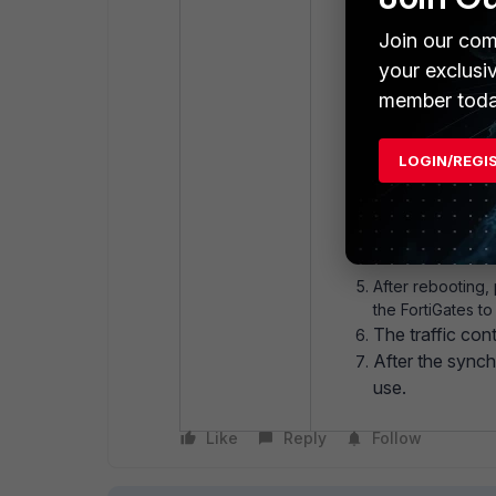
Connect via con
Join our com
your exclusi
member toda
config syste
set mode 
LOGIN/REGI
end
execute rebo
After rebooting,
the FortiGates t
The traffic con
After the synch
use.
Like
Reply
Follow