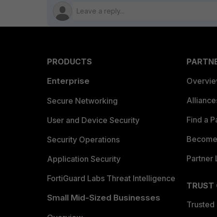
PRODUCTS
PARTN
Enterprise
Overvi
Allianc
Secure Networking
Find a P
User and Device Security
Become 
Security Operations
Partner 
Application Security
FortiGuard Labs Threat Intelligence
TRUST
Small Mid-Sized Businesses
Trusted