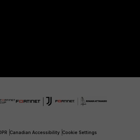
DPR
Canadian Accessibility
Cookie Settings