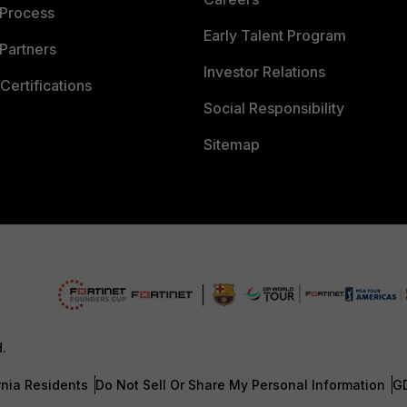
 Process
Early Talent Program
Partners
Investor Relations
Certifications
Social Responsibility
Sitemap
d.
rnia Residents
Do Not Sell Or Share My Personal Information
G