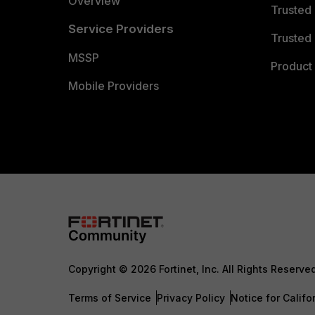
Overview
Trusted
Service Providers
Trusted 
MSSP
Product 
Mobile Providers
Copyright © 2026 Fortinet, Inc. All Rights Reserve
Terms of Service
Privacy Policy
Notice for Califo