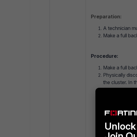
Preparation:
A technician mu
Make a full bac
Procedure:
Make a full bac
Physically disc
the cluster. In 
Connect via ssh
config syste
set mode 
Unlock 
end
Join O