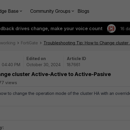
dge Base
Community Groups
Blogs
edback drives change, make your voice count
16 d
tworking
FortiGate
Troubleshooting Tip: How to Change cluster 
Edited on
Article ID
| 04:40 PM
October 30, 2024
187661
nge cluster Active-Active to Active-Pasive
77 views
 how to change the operation mode of the cluster HA with an overrid
y: