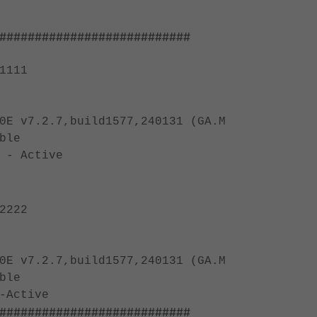
###########################
1111
0E v7.2.7,build1577,240131 (GA.M
ble
 - Active
2222
0E v7.2.7,build1577,240131 (GA.M
ble
-Active
###########################