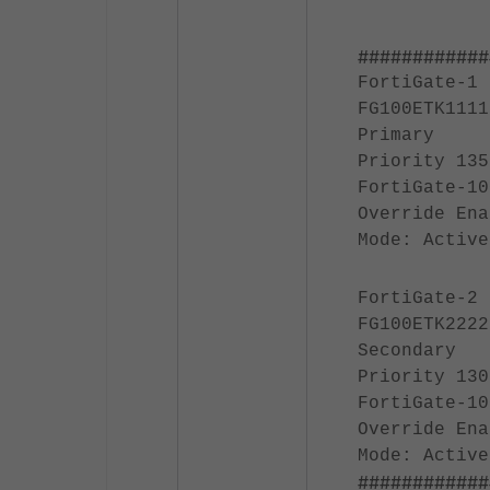
############
FortiGate-1
FG100ETK1111
Primary
Priority 135
FortiGate-10
Override Ena
Mode: Active
FortiGate-2
FG100ETK2222
Secondary
Priority 130
FortiGate-10
Override Ena
Mode: Active
############