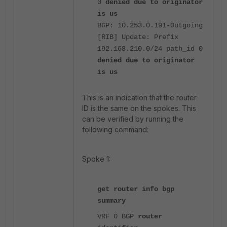
0
denied due to originator
is us
BGP: 10.253.0.191-Outgoing
[RIB] Update: Prefix
192.168.210.0/24 path_id 0
denied due to originator
is us
This is an indication that the router
ID is the same on the spokes. This
can be verified by running the
following command:
Spoke 1:
get router info bgp
summary
VRF 0 BGP
router