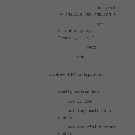
set prefix
10.253.0.0 255.255.255.0
set
neighbor-group
"remote_sites "
next
end
Spoke-1 BGP configuration:
config router bgp
set as 100
set ibgp-multipath
enable
set graceful-restart
enable