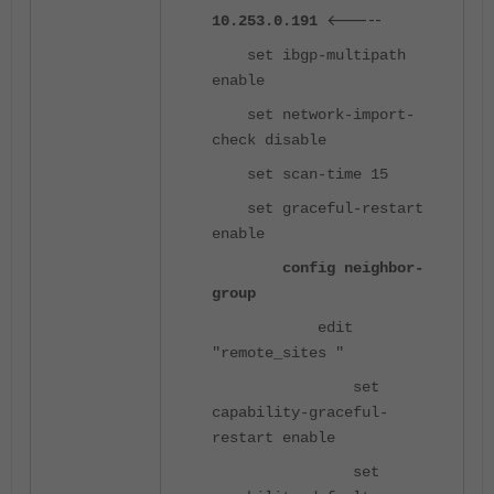
<-----
10.253.0.191
set ibgp-multipath
enable
set network-import-
check disable
set scan-time 15
set graceful-restart
enable
config neighbor-
group
edit
"remote_sites "
set
capability-graceful-
restart enable
set