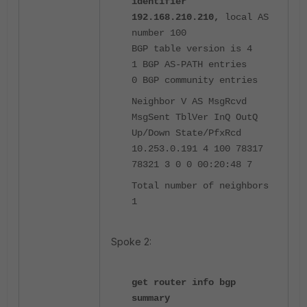
identifier
192.168.210.210,
local AS
number 100
BGP table version is 4
1 BGP AS-PATH entries
0 BGP community entries
Neighbor V AS MsgRcvd
MsgSent TblVer InQ OutQ
Up/Down State/PfxRcd
10.253.0.191 4 100 78317
78321 3 0 0 00:20:48 7
Total number of neighbors
1
Spoke 2:
get router info bgp
summary