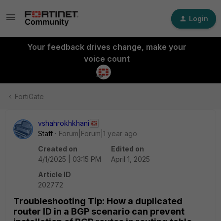
Login
Your feedback drives change, make your
voice count
FortiGate
vshahrokhkhani
Staff
Forum|Forum|1 year ago
Created on
Edited on
4/1/2025 | 03:15 PM
April 1, 2025
Article ID
202772
Troubleshooting Tip: How a duplicated
router ID in a BGP scenario can prevent