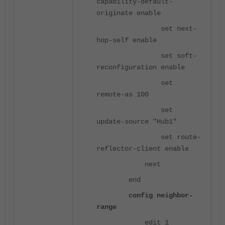
capability-default-
originate enable
set next-
hop-self enable
set soft-
reconfiguration enable
set
remote-as 100
set
update-source "Hub1"
set route-
reflector-client enable
next
end
config neighbor-
range
edit 1