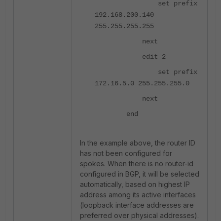
set prefix
192.168.200.140
255.255.255.255
next
edit 2
set prefix
172.16.5.0 255.255.255.0
next
end
In the example above, the router ID
has not been configured for
spokes. When there is no router-id
configured in BGP, it will be selected
automatically, based on highest IP
address among its active interfaces
(loopback interface addresses are
preferred over physical addresses).