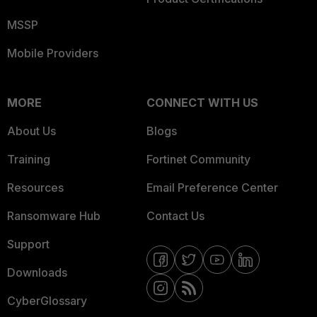
MSSP
Mobile Providers
MORE
CONNECT WITH US
About Us
Blogs
Training
Fortinet Community
Resources
Email Preference Center
Ransomware Hub
Contact Us
Support
Downloads
CyberGlossary