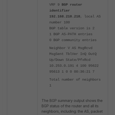
VRF 9
BGP router
identifier
192.168.210.210
, local AS
number 100
BGP table version is 2
1 BGP AS-PATH entries
0 BGP community entries
Neighbor V AS MsgRcvd
MsgSent TblVer InQ OutQ
Up/Down State/PfxRcd
10.253.0.191 4 100 95622
95613 1 0 0 00:36:21 7
Total number of neighbors
1
The BGP summary output shows the
BGP status of the router and all its
neighbors, including: the AS, packet