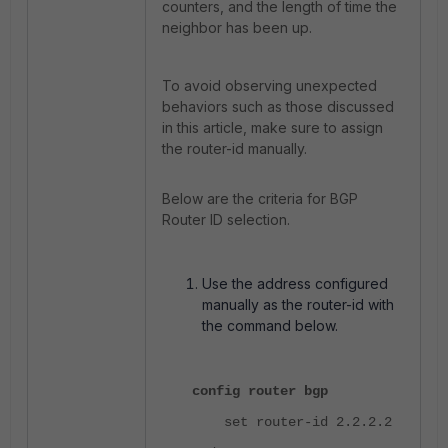
counters, and the length of time the
neighbor has been up.
To avoid observing unexpected
behaviors such as those discussed
in this article, make sure to assign
the router-id manually.
Below are the criteria for BGP
Router ID selection.
Use the address configured
manually as the router-id with
the command below.
config router bgp
set router-id 2.2.2.2