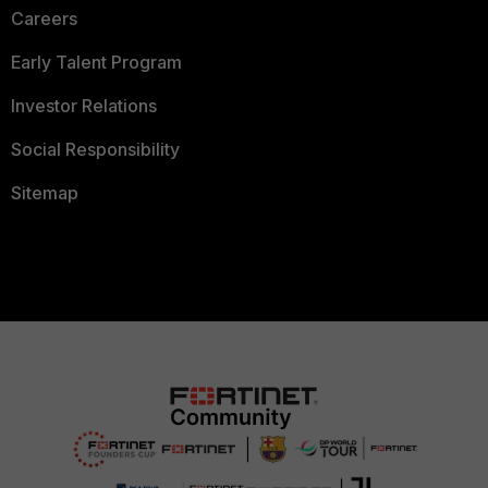
Careers
Early Talent Program
Investor Relations
Social Responsibility
Sitemap