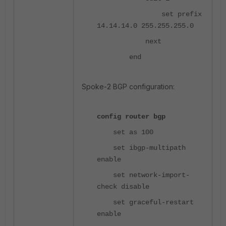
set prefix
14.14.14.0 255.255.255.0
next
end
Spoke-2 BGP configuration:
config router bgp
set as 100
set ibgp-multipath
enable
set network-import-
check disable
set graceful-restart
enable