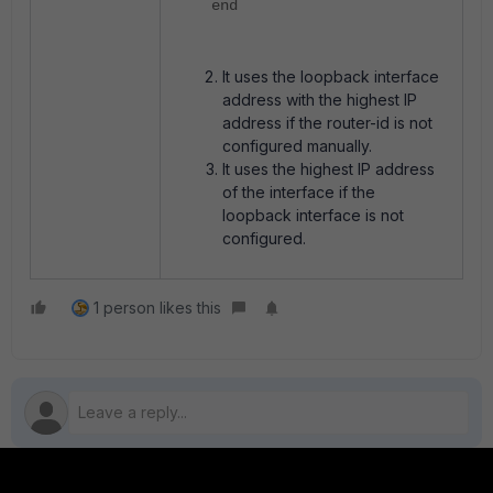
end
It u
ses the loopback interface
address with the highest IP
address if the router-id is not
configured manually.
It uses the highest IP address
of the interface if the
loopback interface
is not
configured.
1 person likes this