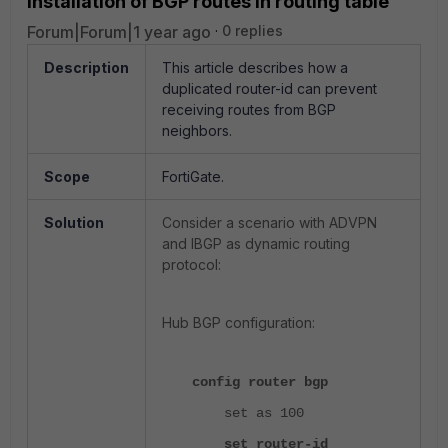
installation of BGP routes in routing table
Forum|Forum|1 year ago
0 replies
Description
This article describes how a
duplicated router-id can prevent
receiving routes from BGP
neighbors.
Scope
FortiGate.
Solution
Consider a scenario with ADVPN
and IBGP as dynamic routing
protocol:
Hub BGP configuration:
config router bgp
set as 100
set router-id