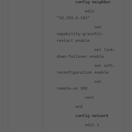
config neighbor
edit
"10.253.0.191"
set
capability-graceful-
restart enable
set link-
down-failover enable
set soft-
reconfiguration enable
set
remote-as 100
next
end
config network
edit 1