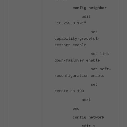
config neighbor
edit
"10.253.0.191"
set
capability-graceful-
restart enable
set link-
down-failover enable
set soft-
reconfiguration enable
set
remote-as 100
next
end
config network
edit 1