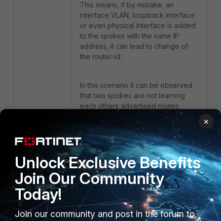
This means, if by mistake, an
interface VLAN, loopback interface
or even physical interface is added
to the spokes with the same IP
address, it can lead to change of
the router-id.
In this scenario it can be observed
that two spokes are not learning
each others advertised routes,
however the route is being learned
×
on the hub side.
If the following debug commands
Unlock Exclusive Benefits
are used on spokes:
Join Our Community
Today!
diagnose ip router bgp all
enable
Join our community and post in the forum to
diagnose ip router bgp