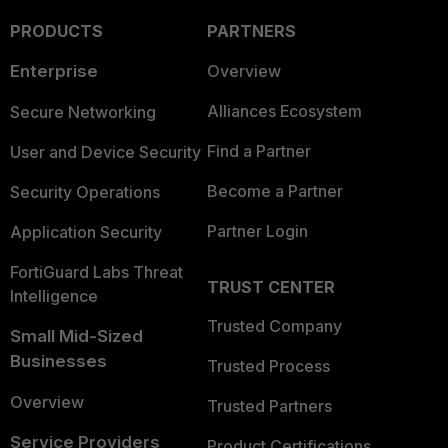
PRODUCTS
PARTNERS
Enterprise
Overview
Alliances Ecosystem
Secure Networking
Find a Partner
User and Device Security
Become a Partner
Security Operations
Partner Login
Application Security
FortiGuard Labs Threat
TRUST CENTER
Intelligence
Trusted Company
Small Mid-Sized
Businesses
Trusted Process
Overview
Trusted Partners
Service Providers
Product Certifications