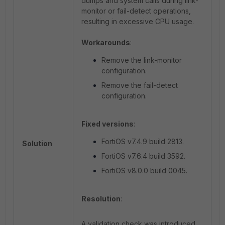
dumps and system calls during link-
monitor or fail-detect operations,
resulting in excessive CPU usage.
Workarounds
:
Remove the link-monitor
configuration.
Remove the fail-detect
configuration.
Fixed versions
:
FortiOS v7.4.9 build 2813.
Solution
FortiOS v7.6.4 build 3592.
FortiOS v8.0.0 build 0045.
Resolution
:
A validation check was introduced