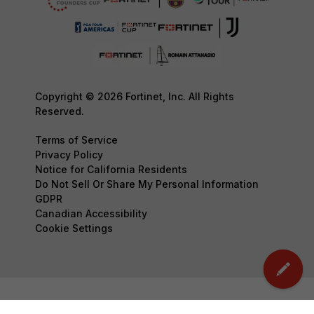
Copyright © 2026 Fortinet, Inc. All Rights
Reserved.
Terms of Service
Privacy Policy
Notice for California Residents
Do Not Sell Or Share My Personal Information
GDPR
Canadian Accessibility
Cookie Settings