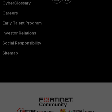
CyberGlossary
Careers
Early Talent Program
Investor Relations
Social Responsibility
Sitemap