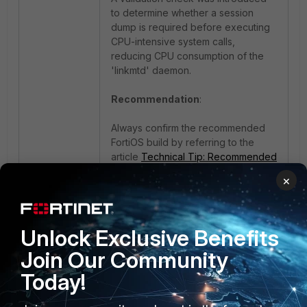
to determine whether a session
dump is required before executing
CPU-intensive system calls,
reducing CPU consumption of the
'linkmtd' daemon.
Recommendation
:
Always confirm the recommended
FortiOS build by referring to the
article
Technical Tip: Recommended
Release for FortiOS
.
×
2 people like this
Unlock Exclusive Benefits
Join Our Community
Today!