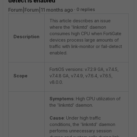
detect is enabled
Forum|Forum|11 months ago
0 replies
This article describes an issue
where the 'linkmtd' daemon
consumes high CPU when FortiGate
Description
devices process large amounts of
traffic with link-monitor or fail-detect
enabled.
FortiOS versions: v7.2.9 GA, v7.4.5,
Scope
v7.4.8 GA, v7.4.9, v7.6.4, v7.6.5,
v8.0.0.
Symptoms
: High CPU utilization of
the 'linkmtd' daemon.
Cause
: Under high traffic
conditions, the 'linkmtd' daemon
performs unnecessary session