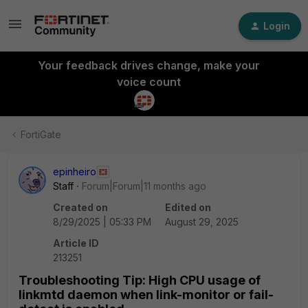
Login
Your feedback drives change, make your
voice count
FortiGate
epinheiro
Staff
Forum|Forum|11 months ago
Created on
Edited on
8/29/2025 | 05:33 PM
August 29, 2025
Article ID
213251
Troubleshooting Tip: High CPU usage of
linkmtd daemon when link-monitor or fail-