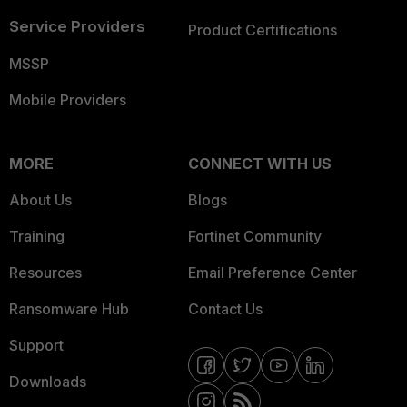
Service Providers
Product Certifications
MSSP
Mobile Providers
MORE
CONNECT WITH US
About Us
Blogs
Training
Fortinet Community
Resources
Email Preference Center
Ransomware Hub
Contact Us
Support
Downloads