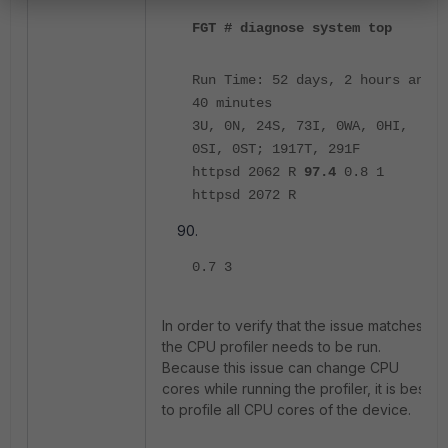
FGT # diagnose system top
Run Time: 52 days, 2 hours and
40 minutes
3U, 0N, 24S, 73I, 0WA, 0HI,
0SI, 0ST; 1917T, 291F
httpsd 2062 R
97.4
0.8 1
httpsd 2072 R
0.7 3
In order to verify that the issue matches,
the CPU profiler needs to be run.
Because this issue can change CPU
cores while running the profiler, it is best
to profile all CPU cores of the device.