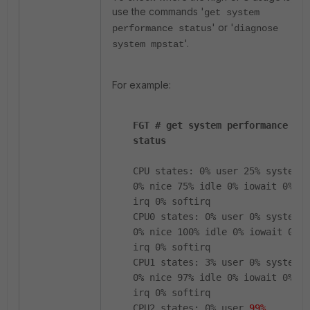
use the commands '
get system
' or '
performance status
diagnose
'.
system mpstat
For example:
FGT # get system performance
status
CPU states: 0% user 25% system
0% nice 75% idle 0% iowait 0%
irq 0% softirq
CPU0 states: 0% user 0% system
0% nice 100% idle 0% iowait 0%
irq 0% softirq
CPU1 states: 3% user 0% system
0% nice 97% idle 0% iowait 0%
irq 0% softirq
CPU2 states: 0% user
99%