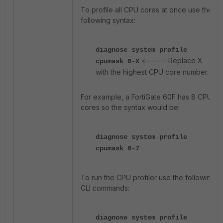
To profile all CPU cores at once use the
following syntax:
diagnose system profile
<----- Replace X
cpumask 0-X
with the highest CPU core number.
For example, a FortiGate 60F has 8 CPU
cores so the syntax would be:
diagnose system profile
cpumask 0-7
To run the CPU profiler use the following
CLI commands:
diagnose system profile