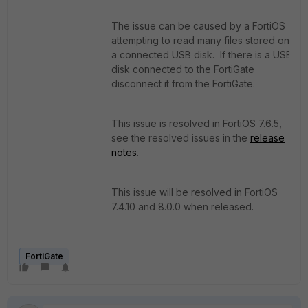
The issue can be caused by a FortiOS
attempting to read many files stored on
a connected USB disk. If there is a USB
disk connected to the FortiGate
disconnect it from the FortiGate.
This issue is resolved in FortiOS 7.6.5,
see the resolved issues in the
release
notes
.
This issue will be resolved in FortiOS
7.4.10 and 8.0.0 when released.
FortiGate