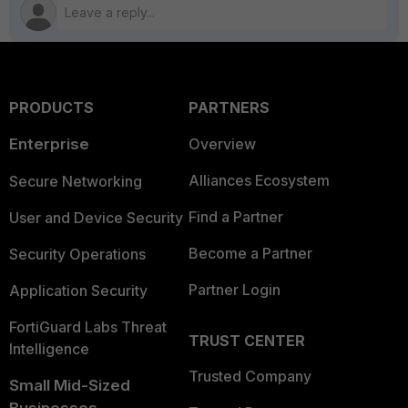
PRODUCTS
PARTNERS
Enterprise
Overview
Alliances Ecosystem
Secure Networking
Find a Partner
User and Device Security
Become a Partner
Security Operations
Partner Login
Application Security
FortiGuard Labs Threat
TRUST CENTER
Intelligence
Trusted Company
Small Mid-Sized