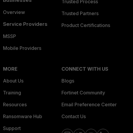
Businesses
Trusted Process
Overview
Trusted Partners
Service Providers
Product Certifications
MSSP
Mobile Providers
MORE
CONNECT WITH US
About Us
Blogs
Training
Fortinet Community
Resources
Email Preference Center
Ransomware Hub
Contact Us
Support