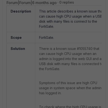
Forum|Forum|6 months ago
0 replies
Description
This article describes a known issue that
can cause high CPU usage when a USB
disk with many files is connect to the
FortiGate.
Scope
FortiGate.
Solution
There is a known issue #1055740 that
can cause high CPU usage when an
admin is logged into the web GUI and a
USB disk with many files is connected to
the FortiGate.
Symptoms of this issue are high CPU
usage in system space when the admin
has logged in.
To check where the high CPU usage is,