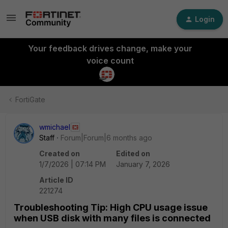
Login
Your feedback drives change, make your
voice count
FortiGate
wmichael
Staff
Forum|Forum|6 months ago
Created on
Edited on
1/7/2026 | 07:14 PM
January 7, 2026
Article ID
221274
Troubleshooting Tip: High CPU usage issue
when USB disk with many files is connected