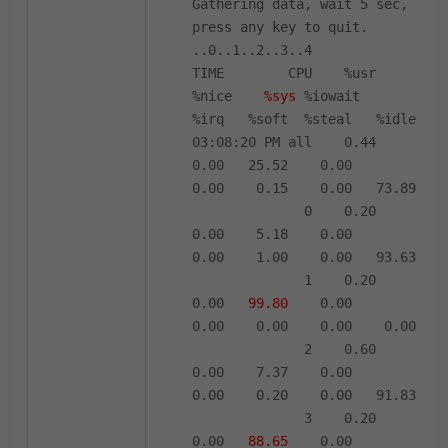
Gathering data, wait 5 sec,
press any key to quit.
..0..1..2..3..4
TIME CPU %usr
%nice
%sys
%iowait
%irq %soft %steal %idle
03:08:20 PM all 0.44
0.00 25.52 0.00
0.00 0.15 0.00 73.89
0 0.20
0.00 5.18 0.00
0.00 1.00 0.00 93.63
1 0.20
0.00
99.80
0.00
0.00 0.00 0.00 0.00
2 0.60
0.00 7.37 0.00
0.00 0.20 0.00 91.83
3 0.20
0.00
88.65
0.00