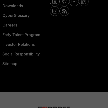
Downloads
CyberGlossary
Careers
Early Talent Program
Investor Relations
Social Responsibility
Sitemap