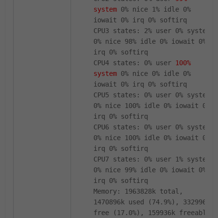
system
0% nice 1% idle 0%
iowait 0% irq 0% softirq
CPU3 states: 2% user 0% system
0% nice 98% idle 0% iowait 0%
irq 0% softirq
CPU4 states: 0% user
100%
system
0% nice 0% idle 0%
iowait 0% irq 0% softirq
CPU5 states: 0% user 0% system
0% nice 100% idle 0% iowait 0%
irq 0% softirq
CPU6 states: 0% user 0% system
0% nice 100% idle 0% iowait 0%
irq 0% softirq
CPU7 states: 0% user 1% system
0% nice 99% idle 0% iowait 0%
irq 0% softirq
Memory: 1963828k total,
1470896k used (74.9%), 332996k
free (17.0%), 159936k freeable