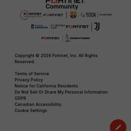
Copyright © 2026 Fortinet, Inc. All Rights
Reserved.
Terms of Service
Privacy Policy
Notice for California Residents
Do Not Sell Or Share My Personal Information
GDPR
Canadian Accessibility
Cookie Settings