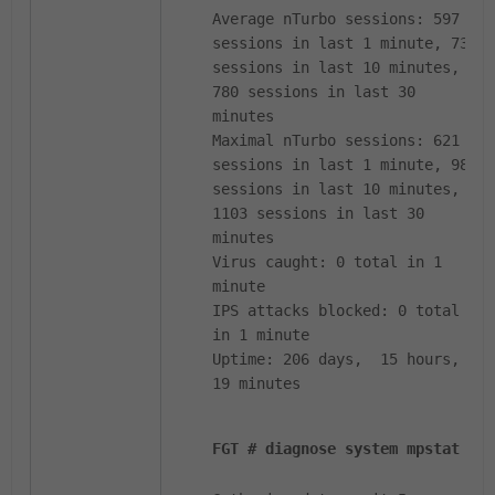
Average nTurbo sessions: 597
sessions in last 1 minute, 731
sessions in last 10 minutes,
780 sessions in last 30
minutes
Maximal nTurbo sessions: 621
sessions in last 1 minute, 989
sessions in last 10 minutes,
1103 sessions in last 30
minutes
Virus caught: 0 total in 1
minute
IPS attacks blocked: 0 total
in 1 minute
Uptime: 206 days, 15 hours,
19 minutes
FGT # diagnose system mpstat