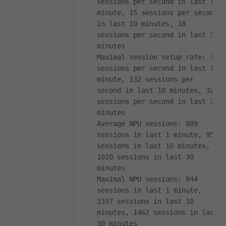
sessions per second in last 1
minute, 15 sessions per second
in last 10 minutes, 18
sessions per second in last 30
minutes
Maximal session setup rate: 39
sessions per second in last 1
minute, 132 sessions per
second in last 10 minutes, 322
sessions per second in last 30
minutes
Average NPU sessions: 809
sessions in last 1 minute, 956
sessions in last 10 minutes,
1010 sessions in last 30
minutes
Maximal NPU sessions: 844
sessions in last 1 minute,
1337 sessions in last 10
minutes, 1462 sessions in last
30 minutes