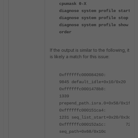
cpumask 0-X
diagnose system profile start
diagnose system profile stop
diagnose system profile show
order
If the output is similar to the following, it
is likely a match for this issue:
0xffffffc000084260:
9845 default_idle+0x10/0x20
0xffffffc0001478b8:
1339
prepend_path.isra.0+0x58/0x1f0
0xffffffc000151ca4:
1231 seq_list_start+0x20/0x3c
0xffffffc000152a1c: 724
seq_path+0x68/0x10c