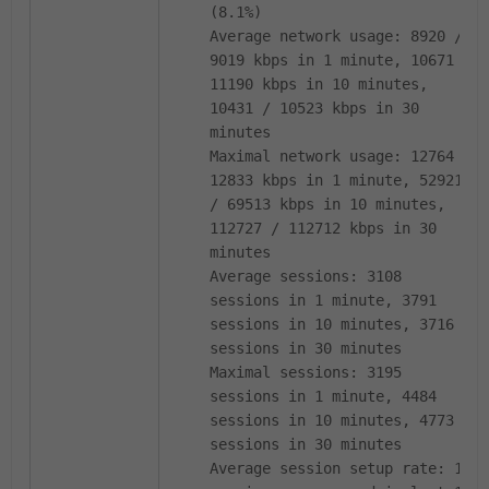
(8.1%)
Average network usage: 8920 /
9019 kbps in 1 minute, 10671 /
11190 kbps in 10 minutes,
10431 / 10523 kbps in 30
minutes
Maximal network usage: 12764 /
12833 kbps in 1 minute, 52921
/ 69513 kbps in 10 minutes,
112727 / 112712 kbps in 30
minutes
Average sessions: 3108
sessions in 1 minute, 3791
sessions in 10 minutes, 3716
sessions in 30 minutes
Maximal sessions: 3195
sessions in 1 minute, 4484
sessions in 10 minutes, 4773
sessions in 30 minutes
Average session setup rate: 11