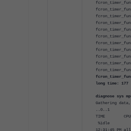
fcron_timer_fun
fcron_timer_fun
fcron_timer_fun
fcron_timer_fun
fcron_timer_fun
fcron_timer_fun
fcron_timer_fun
fcron_timer_fun
fcron_timer_fun
fcron_timer_fun
fcron_timer_fun
fcron_timer_fun
long time: 177
diagnose sys mp
Gathering data,
..0..1
TIME CPU %
%idle
12:31:45 P