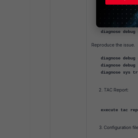
diagnose sys to
diagnose debug 
diagnose debug 
diagnose debug 
diagnose debug 
Reproduce the issue.
diagnose debug 
diagnose debug 
diagnose sys tr
TAC Report:
execute tac rep
Configuration file