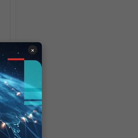
0
0
0
×
0