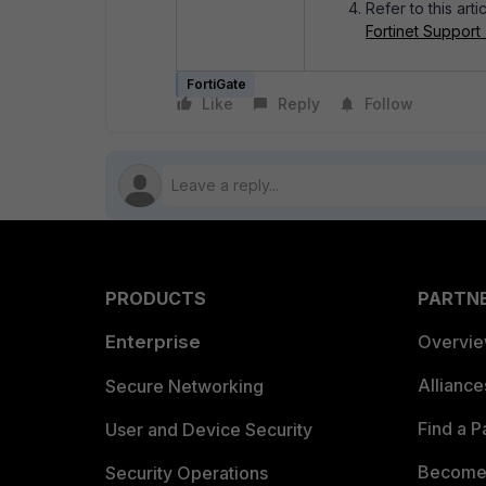
Refer to this arti
Fortinet Support
FortiGate
Like
Reply
Follow
PRODUCTS
PARTN
Enterprise
Overvi
Allianc
Secure Networking
Find a P
User and Device Security
Become 
Security Operations