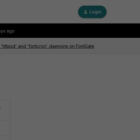
Login
ays ago
'httpsd' and 'forticron' daemons on FortiGate
t