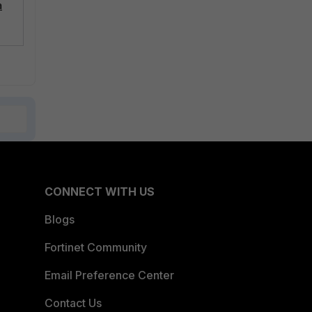
a
CONNECT WITH US
Blogs
Fortinet Community
Email Preference Center
Contact Us