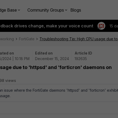
dge Base
Community Groups
Blogs
edback drives change, make your voice count
15 d
tworking
FortiGate
Troubleshooting Tip: High CPU usage due to 
ated on
Edited on
Article ID
5/2024 | 10:18 PM
December 15, 2024
192635
sage due to 'httpsd' and 'forticron' daemons on
98 views
an issue where the FortiGate daemons 'httpsd' and 'forticron' exhibi
usage.