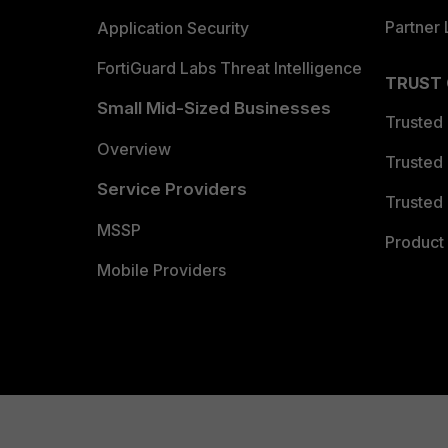
Partner 
Application Security
FortiGuard Labs Threat Intelligence
TRUST
Small Mid-Sized Businesses
Trusted
Overview
Trusted
Service Providers
Trusted 
MSSP
Product 
Mobile Providers