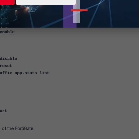
p 2 99
application httpsd -1
application forticron -1
console timestamp enable
enable
disable
reset
affic app-stats list
ort
 of the FortiGate.