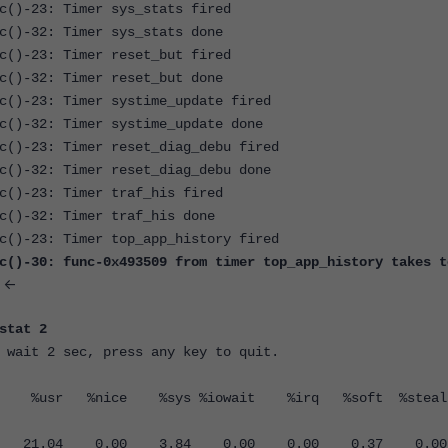
c()-23: Timer sys_stats fired
c()-32: Timer sys_stats done
c()-23: Timer reset_but fired
c()-32: Timer reset_but done
c()-23: Timer systime_update fired
c()-32: Timer systime_update done
c()-23: Timer reset_diag_debu fired
c()-32: Timer reset_diag_debu done
c()-23: Timer traf_his fired
c()-32: Timer traf_his done
c()-23: Timer top_app_history fired
c()-30: func-0x493509 from timer top_app_history takes t
<-
stat 2
 wait 2 sec, press any key to quit.
usr %nice %sys %iowait %irq %soft %stea
M all 21.04 0.00 3.84 0.00 0.00 0.37 0.0