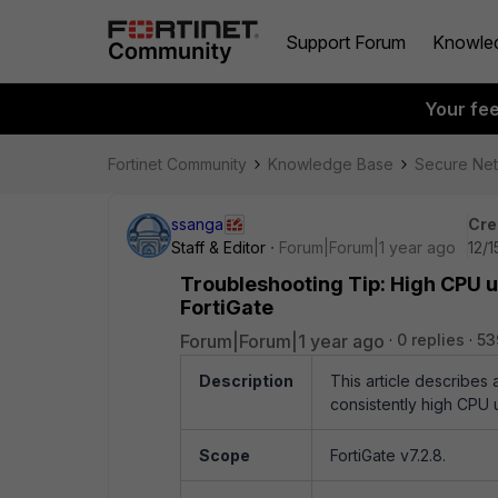
Support Forum
Knowle
Your fe
Fortinet Community
Knowledge Base
Secure Ne
ssanga
Cre
Staff & Editor
Forum|Forum|1 year ago
12/1
Troubleshooting Tip: High CPU u
FortiGate
Forum|Forum|1 year ago
0 replies
53
Description
This article describes 
consistently high CPU 
Scope
FortiGate v7.2.8.