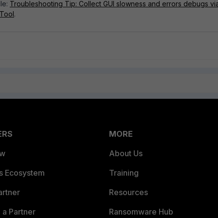
cle:
Troubleshooting Tip: Collect GUI slowness and errors debugs vi
 Tool
.
ERS
MORE
ew
About Us
es Ecosystem
Training
artner
Resources
a Partner
Ransomware Hub