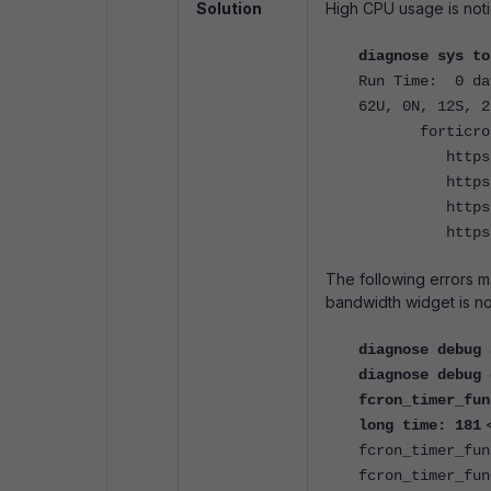
Solution
High CPU usage is noti
diagnose sys to
Run Time: 0 da
62U, 0N, 12S, 2
fortic
https
https
https
https
The following errors m
bandwidth widget is n
diagnose debug 
diagnose debug 
fcron_timer_fun
long time: 181
fcron_timer_fun
fcron_timer_fun