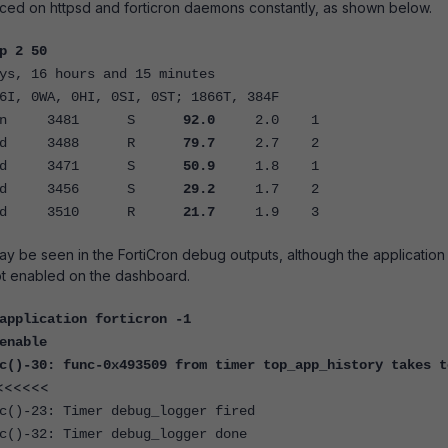
ced on httpsd and forticron daemons constantly, as shown below.
p 2 50
ys, 16 hours and 15 minutes
6I, 0WA, 0HI, 0SI, 0ST; 1866T, 384F
ron 3481 S
92.0
2.0 1
d 3488 R
79.7
2.7 2
d 3471 S
50.9
1.8 1
d 3456 S
29.2
1.7 2
d 3510 R
21.7
1.9 3
ay be seen in the FortiCron debug outputs, although the application
ot enabled on the dashboard.
application forticron -1
enable
c()-30: func-0x493509 from timer top_app_history takes t
<<<<<<
c()-23: Timer debug_logger fired
c()-32: Timer debug_logger done