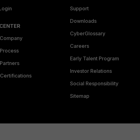
Login
Support
Downloads
 CENTER
CyberGlossary
 Company
Careers
 Process
Early Talent Program
Partners
Investor Relations
Certifications
Social Responsibility
Sitemap