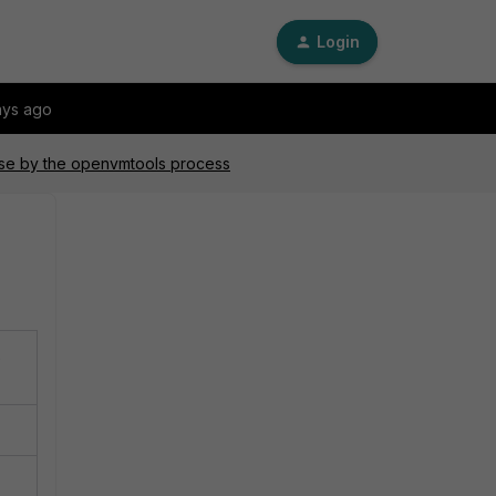
Login
ays ago
use by the openvmtools process
%