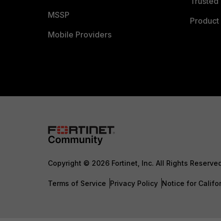
Trusted 
MSSP
Product 
Mobile Providers
Copyright © 2026 Fortinet, Inc. All Rights Reserve
Terms of Service
Privacy Policy
Notice for Califo