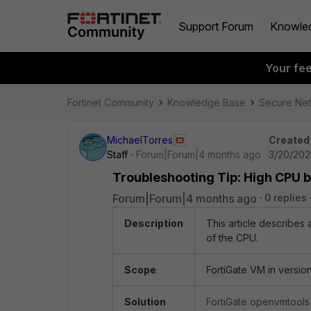
Support Forum
Knowle
Your fe
Fortinet Community
Knowledge Base
Secure Ne
MichaelTorres
Created
Staff
Forum|Forum|4 months ago
3/20/202
Troubleshooting Tip: High CPU 
Forum|Forum|4 months ago
0 replies
Description
This article describe
of the CPU.
Scope
FortiGate VM in version
Solution
FortiGate openvmtools