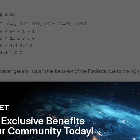
p 2 10
I, 0WA, 0HI, 9SI, 0ST; 3946T, 1137F
8 R 84.4 1.7 1
S < 22.2 3.6 0
S < 4.4 3.7 0
4.4 1.9 0
nother general issue in the behavior of the FortiGate due to the high
7.4.11 or v7.6.6.
Exclusive Benefits
ur Community Today!