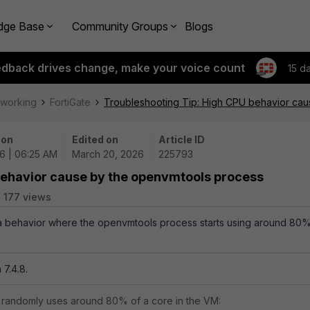
dge Base
Community Groups
Blogs
edback drives change, make your voice count
15 d
tworking
FortiGate
Troubleshooting Tip: High CPU behavior ca
 on
Edited on
Article ID
6 | 06:25 AM
March 20, 2026
225793
behavior cause by the openvmtools process
177 views
s a behavior where the openvmtools process starts using around 80
 7.4.8.
 randomly uses around 80% of a core in the VM: