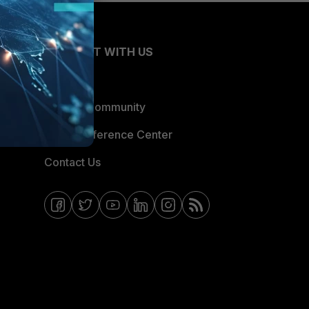
CONNECT WITH US
Blogs
Fortinet Community
Email Preference Center
Contact Us