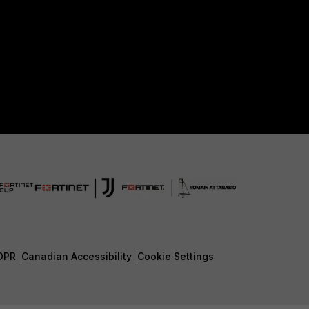
DPR
Canadian Accessibility
Cookie Settings