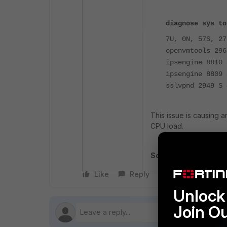
diagnose sys to
7U, 0N, 57S, 27
openvmtools 296
ipsengine 8810 
ipsengine 8809 
sslvpnd 2949 S 
This issue is causing a
CPU load.
Solution
: Upgrade to v
Like
Reply
Follow
Unlock 
Join O