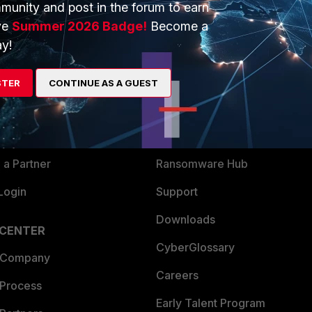
munity and post in the forum to earn
ve
Summer 2026 Badge!
Become a
y!
ERS
MORE
ew
About Us
STER
CONTINUE AS A GUEST
es Ecosystem
Training
artner
Resources
a Partner
Ransomware Hub
Login
Support
Downloads
 CENTER
CyberGlossary
 Company
Careers
 Process
Early Talent Program