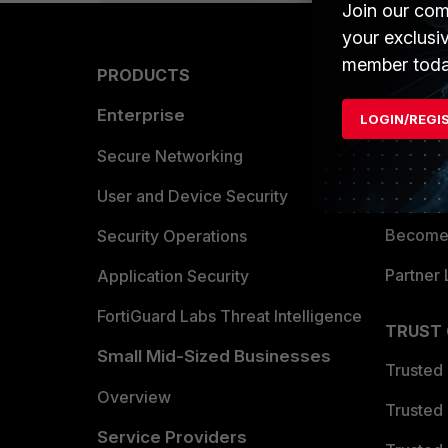
Join our com
your exclusi
member toda
PRODUCTS
PARTN
Enterprise
Overvi
LOGIN/REGI
Allianc
Secure Networking
Find a P
User and Device Security
Become 
Security Operations
Partner 
Application Security
FortiGuard Labs Threat Intelligence
TRUST
Small Mid-Sized Businesses
Trusted
Overview
Trusted
Service Providers