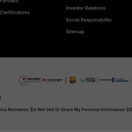
Partners
Investor Relations
Certifications
Social Responsibility
Sitemap
d.
rnia Residents
Do Not Sell Or Share My Personal Information
G