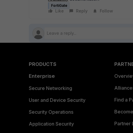
FortiGate
Like
Reply
Follow
PRODUCTS
PARTN
Enterprise
Overvi
Allianc
Secure Networking
Find a P
User and Device Security
Become 
Security Operations
Partner 
Application Security