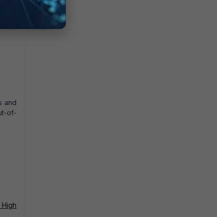
s and
t-of-
 High