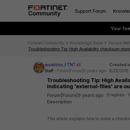
Support Forum
Knowle
Your fe
Fortinet Community
Knowledge Base
Secure Ne
Troubleshooting Tip: High Availability checksum misma
asostizzo_FTNT
Created 
Staff
Forum|Forum|9 years ago
8/22/2016 
Troubleshooting Tip: High Avai
indicating 'external-files' are o
Forum|Forum|9 years ago
0 replies
1
Description
This article explains how to solve a checksu