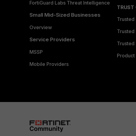
FortiGuard Labs Threat Intelligence
TRUST
Small Mid-Sized Businesses
Trusted
Overview
Trusted
Service Providers
Trusted 
MSSP
Product 
Mobile Providers