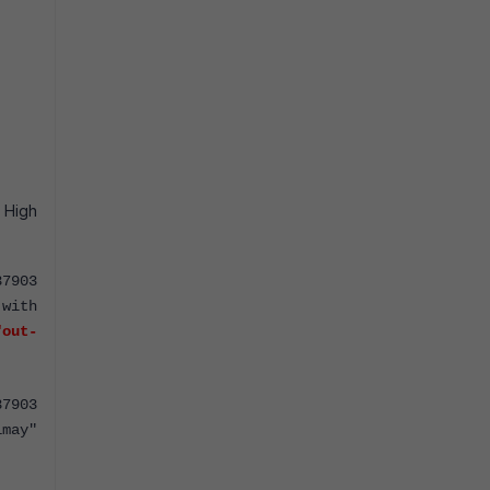
 High
37903
with
"out-
37903
imay"