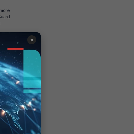
 more
iGuard
g
×