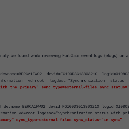
nally be found while reviewing FortiGate event logs (elogs) on a
devname=BERCA1FW02 devid=FG100D3G13803210 logid=01080
nformation vd=root logdesc="Synchronization status 
ith the primary" sync_type=external-files sync_status=
4 devname=BERCA1FW02 devid=FG100D3G13803210 logid=01080
ormation vd=root logdesc="Synchronization status with pr
imary" sync_type=external-files sync_status="in-sync"