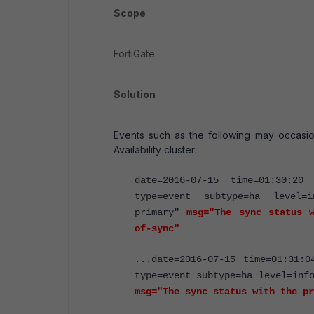
Scope
FortiGate.
Solution
Events such as the following may occasio
Availability cluster:
date=2016-07-15 time=01:30:20 
type=event subtype=ha level=i
primary"
msg="The sync status w
of-sync"
...date=2016-07-15 time=01:31:0
type=event subtype=ha level=inf
msg="The sync status with the pr