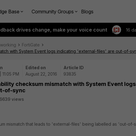
dge Base
Community Groups
Blogs
edback drives change, make your voice count
16 d
tworking
FortiGate
tch with System Event logs indicating 'external-files' are out-of-sy
on
Edited on
Article ID
| 11:05 PM
August 22, 2016
93835
lability checksum mismatch with System Event logs
ut-of-sync
6639 views
m mismatch that leads to 'external-files' being labelled as 'out-of-s