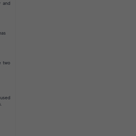
y and
has
e two
 used
.