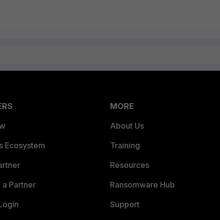
ERS
MORE
ew
About Us
es Ecosystem
Training
artner
Resources
a Partner
Ransomware Hub
Login
Support