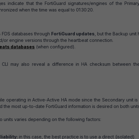
indicate that the FortiGuard signatures/engines of the Primar
ronized when the time was equal to 01:30:20.
ts FDS databases through
FortiGuard updates
, but the Backup unit 
d/or engine versions through the heartbeat connection.
reats databases
(when configured).
e CLI may also reveal a difference in HA checksum between th
le operating in Active-Active HA mode since the Secondary unit is
 the most up-to-date FortiGuard information is desired on both units
 units varies depending on the following factors:
iability:
in this case, the best practice is to use a direct (isolated)