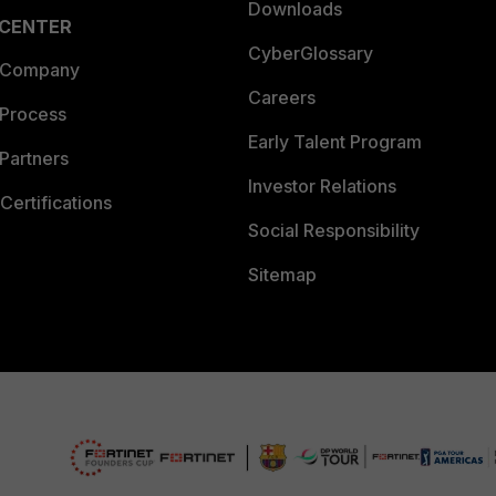
Downloads
 CENTER
CyberGlossary
 Company
Careers
 Process
Early Talent Program
Partners
Investor Relations
Certifications
Social Responsibility
Sitemap