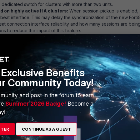
dedicated switch for clusters with more than two units.
 on highly active HA clusters:
When session-pickup is enabled,
artbeat interface. This may delay the synchronization of the new Fort
at connection interface reliability and how many sessions are bein
ns to reduce the impact of this feature:
ssions only if they remain active for more than 30 seconds.
Exclusive Benefits
ur Community Today!
ble
munity and post in the forum to earn
ve
Summer 2026 Badge!
Become a
cate interface(s) for session synchronization.
y!
t11 for session synchronization:
STER
CONTINUE AS A GUEST