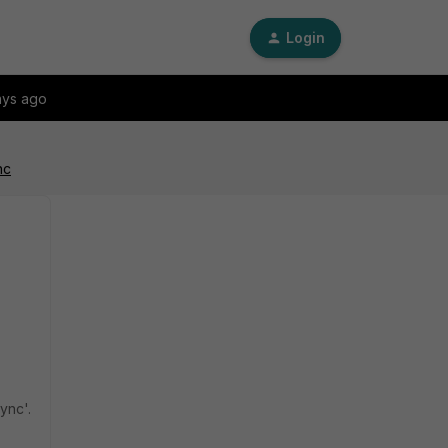
Login
ays ago
nc
ync'.