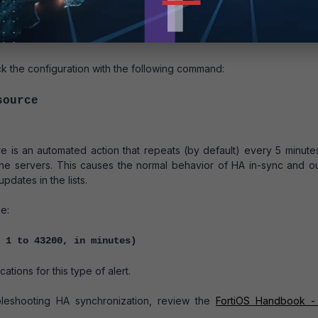
ort11
 the configuration with the following command:
source
e is an automated action that repeats (by default) every 5 minute
the servers. This causes the normal behavior of HA in-sync and ou
pdates in the lists.
e:
 1 to 43200, in minutes)
ations for this type of alert.
bleshooting HA synchronization, review the
FortiOS Handbook -