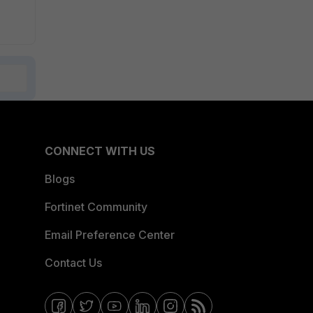
CONNECT WITH US
Blogs
Fortinet Community
Email Preference Center
Contact Us