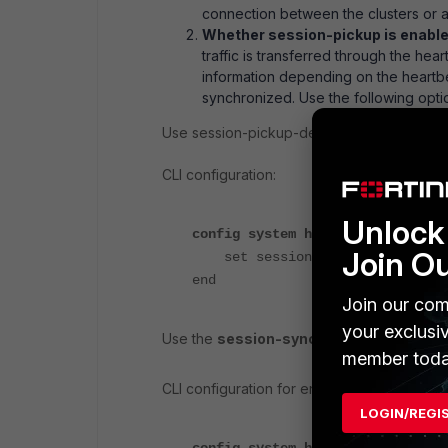
connection between the clusters or a 
Whether session-pickup is enabled
traffic is transferred through the he
information depending on the heartbe
synchronized. Use the following optio
Use session-pickup-delay to synchronize se
CLI configuration:
Unlock 
config system ha
Join O
set session-pickup-delay ena
end
Join our com
your exclusi
Use the
session-sync-dev
option to dedi
member toda
CLI configuration for enabling port9 and por
LOGIN/REGI