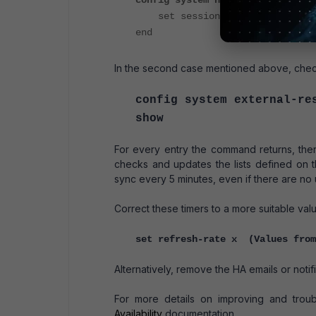
config system ha
set session-sync-dev port9 p
end
In the second case mentioned above, check
config system external-re
show
For every entry the command returns, ther
checks and updates the lists defined on 
sync every 5 minutes, even if there are no u
Correct these timers to a more suitable valu
set refresh-rate x (Values from
Alternatively, remove the HA emails or notific
For more details on improving and trou
Availability
documentation.