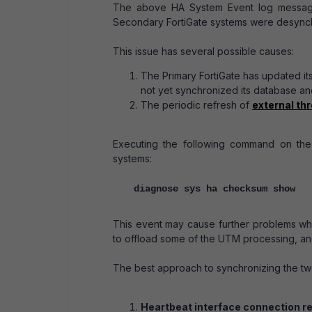
The above HA System Event log messages 
Secondary FortiGate systems were desynch
This issue has several possible causes:
The Primary FortiGate has updated i
not yet synchronized its database an
The periodic refresh of
external th
Executing the following command on th
systems:
diagnose sys ha checksum show
This event may cause further problems whi
to offload some of the UTM processing, and
The best approach to synchronizing the two
Heartbeat interface connection rel