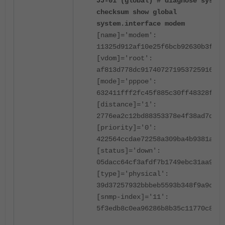
JJ-01 (global) # diagnose sys ha
checksum show global
system.interface modem
[name]='modem':
11325d912af10e25f6bcb92630b3f9ad
[vdom]='root':
af813d778dc917407271953725916b8d
[mode]='pppoe':
632411fff2fc45f885c30ff48328f46d
[distance]='1':
2776ea2c12bd88353378e4f38ad7dbda
[priority]='0':
422564ccdae72258a309ba4b9381abaf
[status]='down':
05dacc64cf3afdf7b1749ebc31aa9d82
[type]='physical':
39d37257932bbbeb5593b348f9a9ce57
[snmp-index]='11':
5f3edb8c0ea96286b8b35c11770c8fd9