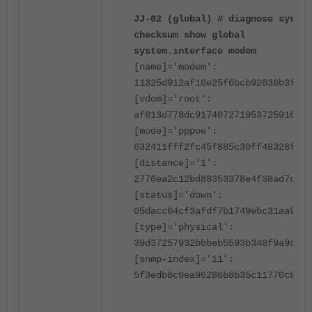
JJ-02 (global) # diagnose sys ha
checksum show global
system.interface modem
[name]='modem':
11325d912af10e25f6bcb92630b3f9ad
[vdom]='root':
af813d778dc917407271953725916b8d
[mode]='pppoe':
632411fff2fc45f885c30ff48328f46d
[distance]='1':
2776ea2c12bd88353378e4f38ad7dbda
[status]='down':
05dacc64cf3afdf7b1749ebc31aa9d82
[type]='physical':
39d37257932bbbeb5593b348f9a9ce57
[snmp-index]='11':
5f3edb8c0ea96286b8b35c11770c8fd9