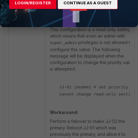
LOGIN/REGISTER
CONTINUE AS A GUEST
from <1> to <65535> (default =
<1>).
This configuration is a read-only setting,
which means that even an admin with
privileges is not allowed to
super_admin
configure this value. The following
message will be displayed when the
configuration to change the priority value
is attempted.
JJ-01 (modem) # set priority 1
cannot change read-only setting.
Workaround:
Perform a failover to make JJ-02 the
primary. Reboot JJ-01 which was
previously the primary, and allow it to