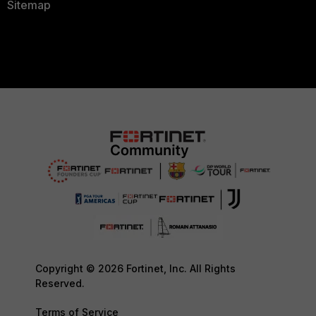
Sitemap
Copyright © 2026 Fortinet, Inc. All Rights
Reserved.
Terms of Service