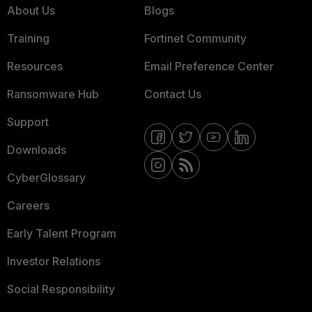
About Us
Blogs
Training
Fortinet Community
Resources
Email Preference Center
Ransomware Hub
Contact Us
Support
Downloads
CyberGlossary
Careers
Early Talent Program
Investor Relations
Social Responsibility