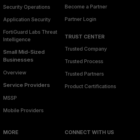
Become a Partner
Security Operations
Partner Login
Application Security
FortiGuard Labs Threat
TRUST CENTER
Intelligence
Trusted Company
Small Mid-Sized
Businesses
Trusted Process
Overview
Trusted Partners
Service Providers
Product Certifications
MSSP
Mobile Providers
MORE
CONNECT WITH US