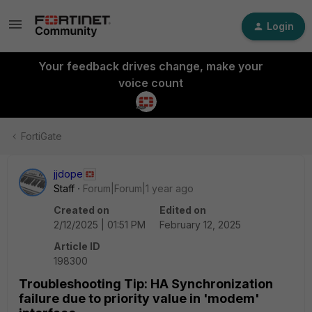
Login
Your feedback drives change, make your
voice count
FortiGate
jjdope
Staff
Forum|Forum|1 year ago
Created on
Edited on
2/12/2025 | 01:51 PM
February 12, 2025
Article ID
198300
Troubleshooting Tip: HA Synchronization
failure due to priority value in 'modem'