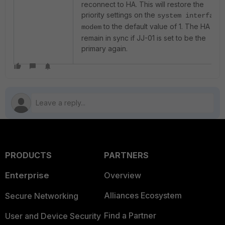
reconnect to HA. This will restore the
priority settings on the
system interface
to the default value of 1. The HA will
modem
remain in sync if JJ-01 is set to be the
primary again.
PRODUCTS
PARTNERS
Enterprise
Overview
Alliances Ecosystem
Secure Networking
Find a Partner
User and Device Security