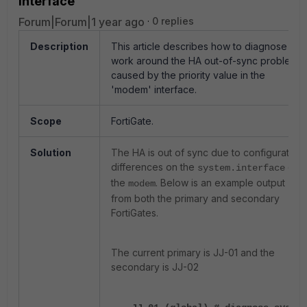
interface
Forum|Forum|1 year ago
0 replies
Description
This article describes how to diagnose and
work around the HA out-of-sync problem
caused by the priority value in the
'modem' interface.
Scope
FortiGate.
Solution
The HA is out of sync due to configuration
differences on the
of
system.interface
the
. Below is an example output
modem
from both the primary and secondary
FortiGates.
The current primary is
JJ-01 and the
secondary is JJ-02