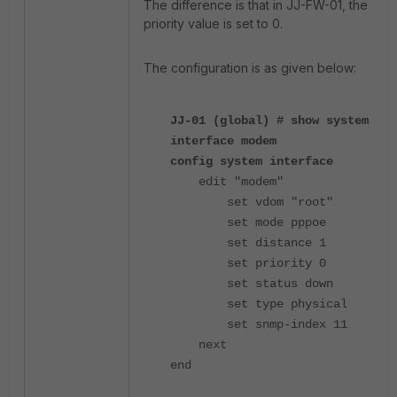
The difference is that in JJ-FW-01, the
priority value is set to 0.
The configuration is as given below:
JJ-01 (global) # show system
interface modem
config system interface
edit "modem"
set vdom "root"
set mode pppoe
set distance 1
set priority 0
set status down
set type physical
set snmp-index 11
next
end