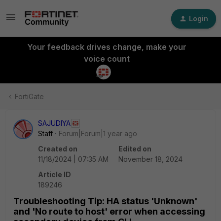
Login
Your feedback drives change, make your
voice count
FortiGate
SAJUDIYA
Staff
Forum|Forum|1 year ago
Created on
Edited on
11/18/2024 | 07:35 AM
November 18, 2024
Article ID
189246
Troubleshooting Tip: HA status 'Unknown'
and 'No route to host' error when accessing