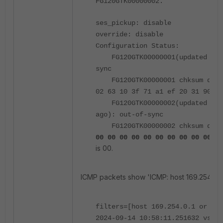
FG120GTK00000002.
ses_pickup: disable
override: disable
Configuration Status:
FG120GTK00000001(updated 0 se
sync
FG120GTK00000001 chksum dump:
02 63 10 3f 71 a1 ef 20 31 90
FG120GTK00000002(updated 1730
ago): out-of-sync
FG120GTK00000002 chksum dum
<-
00 00 00 00 00 00 00 00 00 00
is 00.
ICMP packets show 'ICMP: host 169.254.0.2
filters=[host 169.254.0.1 or hos
2024-09-14 10:58:11.251632 vsys_