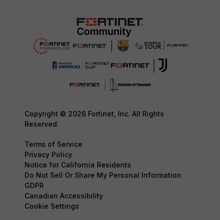
Copyright © 2026 Fortinet, Inc. All Rights
Reserved.
Terms of Service
Privacy Policy
Notice for California Residents
Do Not Sell Or Share My Personal Information
GDPR
Canadian Accessibility
Cookie Settings