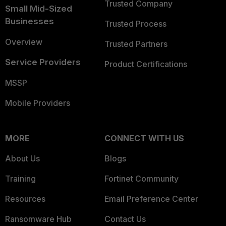
Trusted Company
Small Mid-Sized
Businesses
Trusted Process
Overview
Trusted Partners
Service Providers
Product Certifications
MSSP
Mobile Providers
MORE
CONNECT WITH US
About Us
Blogs
Training
Fortinet Community
Resources
Email Preference Center
Ransomware Hub
Contact Us