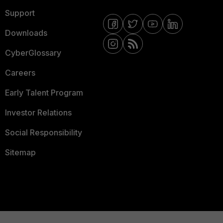
Support
Downloads
CyberGlossary
Careers
Early Talent Program
Investor Relations
Social Responsibility
Sitemap