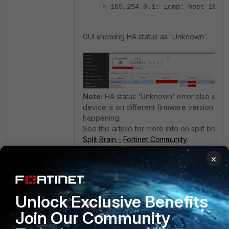
-> 169.254.0.1: icmp: host 169.2
GUI showing HA status as 'Unknown'.
Note:
HA status 'Unknown' error also show
device is on different firmware version (OR) i
happening.
See this article for more info on split brain 
Split Brain - Fortinet Community
.
×
When running hatalk and hasync debug, it 
diag deb application hatalk -1
Unlock Exclusive Benefits
diag deb application hasync -1
Join Our Community
diag deb en