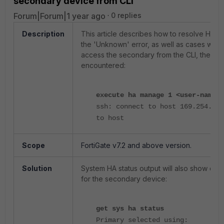
secondary device from CLI
Forum|Forum|1 year ago
0 replies
Description
This article describes how to resolve HA ou
the 'Unknown' error, as well as cases wher
access the secondary from the CLI, the foll
encountered:
execute ha manage 1 <user-name>
ssh: connect to host 169.254.0.2
to host
Scope
FortiGate v7.2 and above version.
Solution
System HA status output will also show clu
for the secondary device:
get sys ha status
Primary selected using: