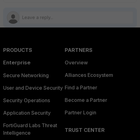
PRODUCTS
PARTNERS
Enterprise
Overview
Alliances Ecosystem
Secure Networking
Find a Partner
User and Device Security
Become a Partner
Security Operations
Partner Login
Application Security
FortiGuard Labs Threat
TRUST CENTER
Intelligence