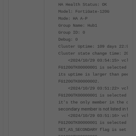
HA Health Status: OK
Model: FortiGate-120G
Mode: HA A-P
Group Name: Hub1
Group ID: 0
Debug: 0
Cluster Uptime: 109 days 22:9:15
Cluster state change time: 2024-
<2024/10/29 03:54:15> vclust
FG120GTK00000001 is selected as 
its uptime is larger than peer m
FG120GTK00000002.
<2024/10/29 03:51:22> vclust
FG120GTK00000001 is selected as 
it's the only member in the clus
secondary member is not listed in the c
<2024/10/29 03:51:16> vclust
FG120GTK00000001 is selected as 
SET_AS_SECONDARY flag is set on 