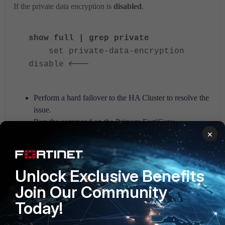
If the private data encryption is
disabled
.
show full | grep private
set private-data-encryption
<---
disable
Perform a hard failover to the HA Cluster to resolve the
issue.
Run the command on the Primary FortiGate:
×
execute ha failover set 1
Unlock Exclusive Benefits
Caution: This command will trigger
an HA failover.
Join Our Community
It is intended for testing purposes.
Today!
Do you want to continue? (y/n)y