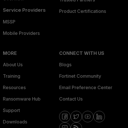
Service Providers
Product Certifications
MSSP
Mobile Providers
MORE
CONNECT WITH US
About Us
Blogs
Training
Fortinet Community
Resources
Email Preference Center
Ransomware Hub
Contact Us
Support
Downloads