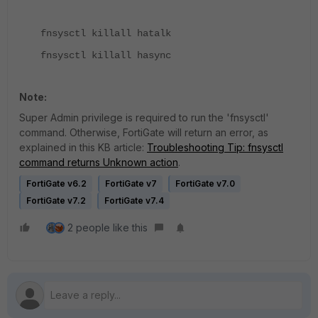
fnsysctl killall hatalk
fnsysctl killall hasync
Note:
Super Admin privilege is required to run the 'fnsysctl'
command. Otherwise, FortiGate will return an error, as
explained in this KB article:
Troubleshooting Tip: fnsysctl
command returns Unknown action
.
FortiGate v6.2
FortiGate v7
FortiGate v7.0
FortiGate v7.2
FortiGate v7.4
2 people like this