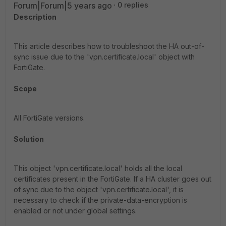
Forum|Forum|5 years ago
0 replies
Description
This article describes how to troubleshoot the HA out-of-
sync issue due to the 'vpn.certificate.local' object with
FortiGate.
Scope
All FortiGate versions.
Solution
This object 'vpn.certificate.local' holds all the local
certificates present in the FortiGate. If a HA cluster goes out
of sync due to the object 'vpn.certificate.local', it is
necessary to check if the private-data-encryption is
enabled or not under global settings.