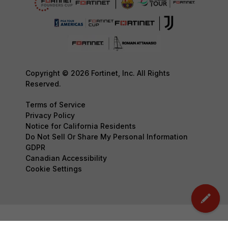
Copyright © 2026 Fortinet, Inc. All Rights
Reserved.
Terms of Service
Privacy Policy
Notice for California Residents
Do Not Sell Or Share My Personal Information
GDPR
Canadian Accessibility
Cookie Settings