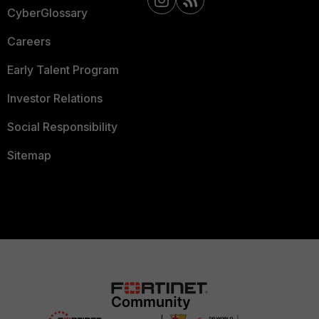
CyberGlossary
Careers
Early Talent Program
Investor Relations
Social Responsibility
Sitemap