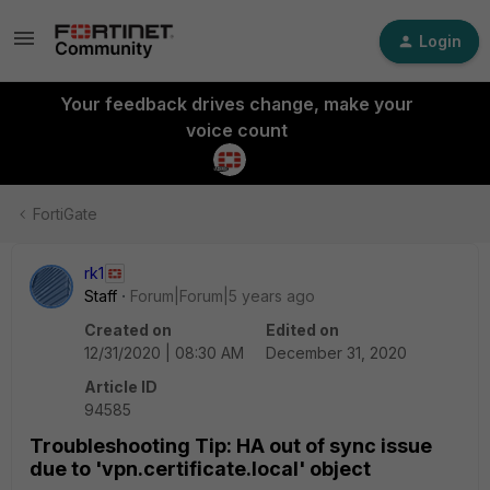
Login
Your feedback drives change, make your
voice count
FortiGate
rk1
Staff
Forum|Forum|5 years ago
Created on
Edited on
12/31/2020 | 08:30 AM
December 31, 2020
Article ID
94585
Troubleshooting Tip: HA out of sync issue
due to 'vpn.certificate.local' object