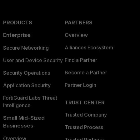
PRODUCTS
PARTNERS
Enterprise
Overview
Alliances Ecosystem
Secure Networking
Find a Partner
User and Device Security
Become a Partner
Security Operations
Partner Login
Application Security
FortiGuard Labs Threat
TRUST CENTER
Intelligence
Trusted Company
Small Mid-Sized
Businesses
Trusted Process
Overview
Trusted Partners