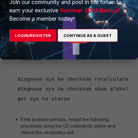
Join our community and post in the forum to
earn your exclusive
Summer 2026 Badge!
To stop the failover, run the following command:
Become a member today!
execute ha failover unset 1
LOGIN/REGISTER
CONTINUE AS A GUEST
Run the commands below to recalculate the HA
checksums:
diagnose sys ha checksum recalculate
diagnose sys ha checksum show global
get sys ha status
If the problem persists, restart the following
processes using the CLI commands below and
reboot the secondary unit: