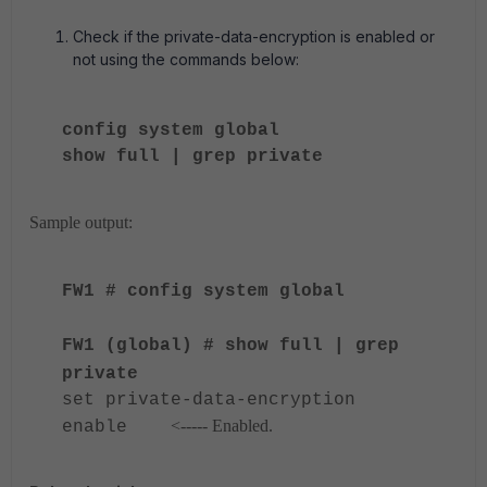
Check if the private-data-encryption is enabled or
not using the commands below:
config system global
show full | grep private
Sample output:
FW1 # config system global
FW1 (global) # show full | grep
private
set private-data-encryption
<----- Enabled.
enable