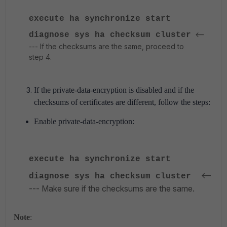
execute ha synchronize start
<--
diagnose sys ha checksum cluster
--- If the checksums are the same, proceed to
step 4.
If the private-data-encryption is disabled and if the
checksums of certificates are different, follow the steps:
Enable private-data-encryption:
execute ha synchronize start
<--
diagnose sys ha checksum cluster
--- Make sure if the checksums are the same.
Note
: