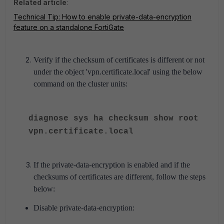
Related article
:
Technical Tip: How to enable private-data-encryption
feature on a standalone FortiGate
Verify if the checksum of certificates is different or not
under the object 'vpn.certificate.local' using the below
command on the cluster units:
diagnose sys ha checksum show root
vpn.certificate.local
If the private-data-encryption is enabled and if the
checksums of certificates are different, follow the steps
below:
Disable private-data-encryption: