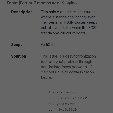
Forum|Forum|7 months ago
0 replies
Description
This article describes an issue
where a standalone-config-sync
member in an FGSP cluster keeps
out-of-sync status when the FGSP
standalone cluster reboots.
Scope
FortiGate
Solution
This issue is a desynchronization
(out-of-sync) problem through
port_ha interfaces between HA
members due to communication
failure.
+hatalk debug
2025-12-23 17:08:22
<hasync:WARN>
conn=0xc9d56d0