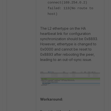
connect(169.254.0.2)
failed: 113(No route to
host)
The L2 ethertype on the HA
heartbeat link for configuration
synchronization should be 0x8893.
However, ethertype is changed to
0x0000 and cannot be reset to
0x8893 after rebooting the peer,
leading to an out-of-sync issue.
Workaround: