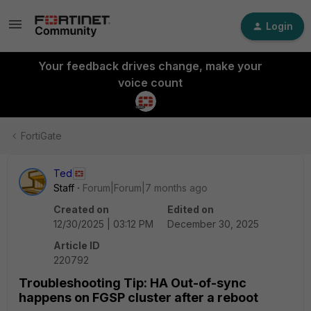
Login
Your feedback drives change, make your
voice count
FortiGate
Ted
Staff
Forum|Forum|7 months ago
Created on
Edited on
12/30/2025 | 03:12 PM
December 30, 2025
Article ID
220792
Troubleshooting Tip: HA Out-of-sync
happens on FGSP cluster after a reboot