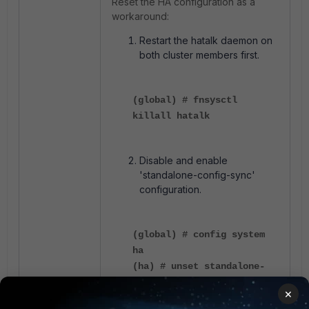
Reset the HA configuration as a
workaround:
Restart the hatalk daemon on
both cluster members first.
(global) # fnsysctl
killall hatalk
Disable and enable
'standalone-config-sync'
configuration.
(global) # config system
ha
(ha) # unset standalone-
config-sync
×
(ha) # end