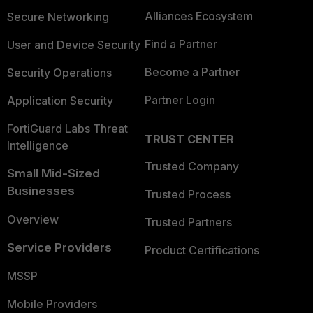
Alliances Ecosystem
Secure Networking
Find a Partner
User and Device Security
Become a Partner
Security Operations
Partner Login
Application Security
FortiGuard Labs Threat
TRUST CENTER
Intelligence
Trusted Company
Small Mid-Sized
Businesses
Trusted Process
Overview
Trusted Partners
Service Providers
Product Certifications
MSSP
Mobile Providers