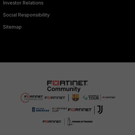
Investor Relations
Social Responsibility
Sitemap