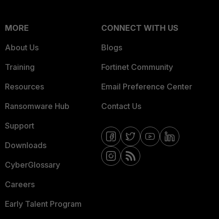
MORE
CONNECT WITH US
About Us
Blogs
Training
Fortinet Community
Resources
Email Preference Center
Ransomware Hub
Contact Us
Support
Downloads
CyberGlossary
Careers
Early Talent Program