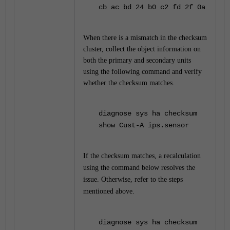
cb ac bd 24 b0 c2 fd 2f 0a
When there is a mismatch in the checksum
cluster, collect the object information on
both the primary and secondary units
using the following command and verify
whether the checksum matches.
diagnose sys ha checksum
show Cust-A ips.sensor
If the checksum matches, a recalculation
using the command below resolves the
issue. Otherwise, refer to the steps
mentioned above.
diagnose sys ha checksum