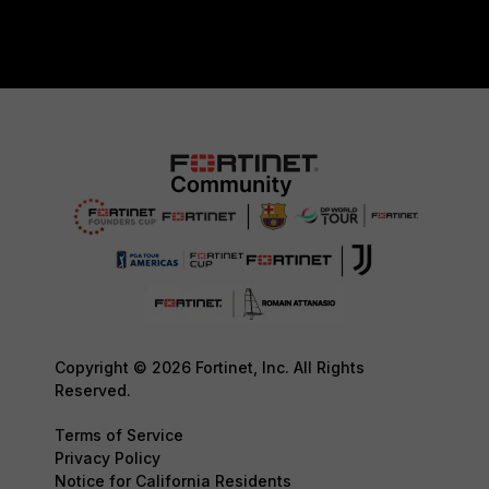
Copyright © 2026 Fortinet, Inc. All Rights
Reserved.
Terms of Service
Privacy Policy
Notice for California Residents