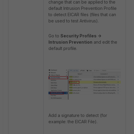
change that can be applied to the
default Intrusion Prevention Profile
to detect EICAR files (files that can
be used to test Antivirus).
Go to
Security Profiles ->
Intrusion Prevention
and edit the
default profile.
Add a signature to detect (for
example: the EICAR File).