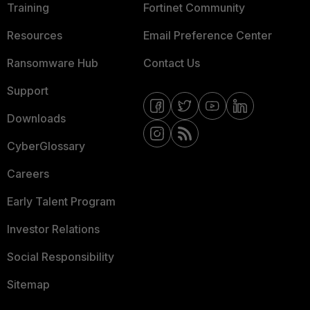
Training
Fortinet Community
Resources
Email Preference Center
Ransomware Hub
Contact Us
Support
Downloads
CyberGlossary
Careers
Early Talent Program
Investor Relations
Social Responsibility
Sitemap