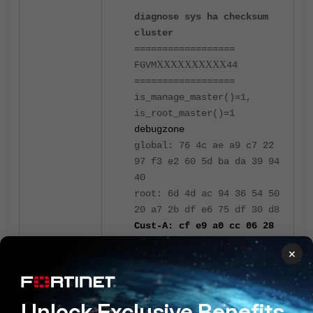
diagnose sys ha checksum
cluster
==================
FGVM
XXXXXXXXXX
44
==================
is_manage_master()=1,
is_root_master()=1
debugzone
global: 76 4c ae a9 c7 22
97 f3 e2 60 5d ba da 39 94
40
root: 6d 4d ac 94 36 54 50
20 a7 2b df e6 75 df 30 d8
Cust-A: cf e9 a0 cc 06 28
6c ab 01 ca ef fd a2 1c 52
×
60
all: e9 b1 a8 a5 23 1d 2b
38 e4 6e 8a 69 54 5f fe 4d
Unlock Exclusive Benefits