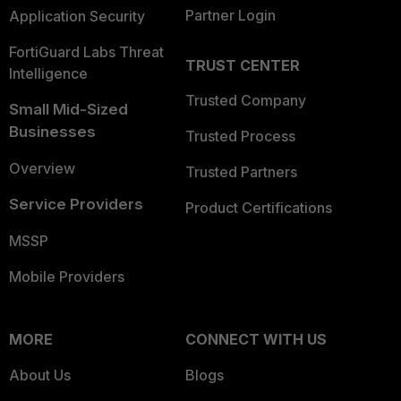
Partner Login
Application Security
FortiGuard Labs Threat
TRUST CENTER
Intelligence
Trusted Company
Small Mid-Sized
Businesses
Trusted Process
Overview
Trusted Partners
Service Providers
Product Certifications
MSSP
Mobile Providers
MORE
CONNECT WITH US
About Us
Blogs