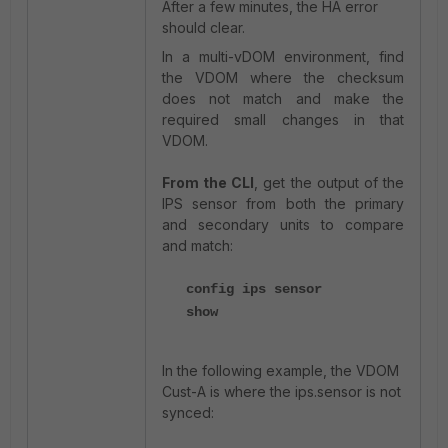
After a few minutes, the HA error
should clear.
In a multi-vDOM environment, find
the VDOM where the checksum
does not match and make the
required small changes in that
VDOM.
From the CLI
, get the output of the
IPS sensor from both the primary
and secondary units to compare
and match:
config ips sensor
show
In the following example, the VDOM
Cust-A is where the ips.sensor is not
synced: