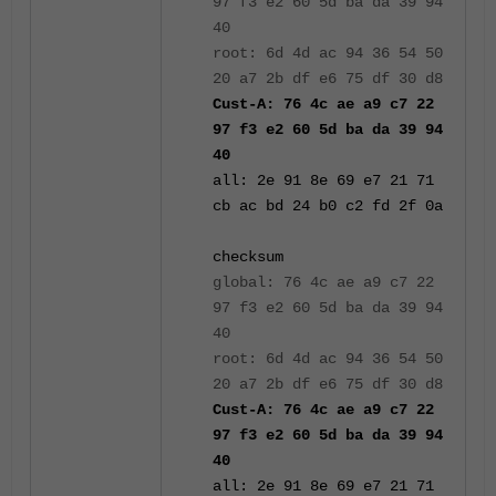
97 f3 e2 60 5d ba da 39 94
40
root: 6d 4d ac 94 36 54 50
20 a7 2b df e6 75 df 30 d8
Cust-A: 76 4c ae a9 c7 22
97 f3 e2 60 5d ba da 39 94
40
all: 2e 91 8e 69 e7 21 71
cb ac bd 24 b0 c2 fd 2f 0a
checksum
global: 76 4c ae a9 c7 22
97 f3 e2 60 5d ba da 39 94
40
root: 6d 4d ac 94 36 54 50
20 a7 2b df e6 75 df 30 d8
Cust-A: 76 4c ae a9 c7 22
97 f3 e2 60 5d ba da 39 94
40
all: 2e 91 8e 69 e7 21 71