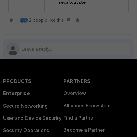
recalculate
2 people like this
PRODUCTS
PARTNERS
Enterprise
Overview
Alliances Ecosystem
Secure Networking
Find a Partner
User and Device Security
Become a Partner
Security Operations