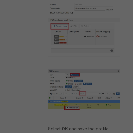
Select
OK
and save the profile.