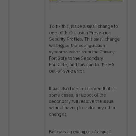
To fix this, make a small change to
one of the Intrusion Prevention
Security Profiles. This small change
will trigger the configuration
synchronization from the Primary
FortiGate to the Secondary
FortiGate, and this can fix the HA
out-of-sync error.
It has also been observed that in
some cases, a reboot of the
secondary will resolve the issue
without having to make any other
changes.
Below is an example of a small