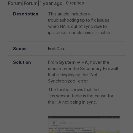
Forum|Forum|1 year ago
0 replies
Description
This article includes a
troubleshooting tip to fix issues
when HA is out of sync due to
ips.sensor
checksums mismatch
Scope
FortiGate.
Solution
From
System -> HA
, hover the
mouse over the Secondary Firewall
that is displaying the 'Not
Synchronized' error.
The tooltip shows that the
'ips.sensor' table is the cause for
the HA not being in sync.