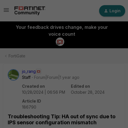
Login
Your feedback drives change, make your
voice count
FortiGate
jo_rang
Staff
Forum|Forum|1 year ago
Created on
Edited on
10/28/2024 | 06:56 PM
October 28, 2024
Article ID
186790
Troubleshooting Tip: HA out of sync due to
IPS sensor configuration mismatch