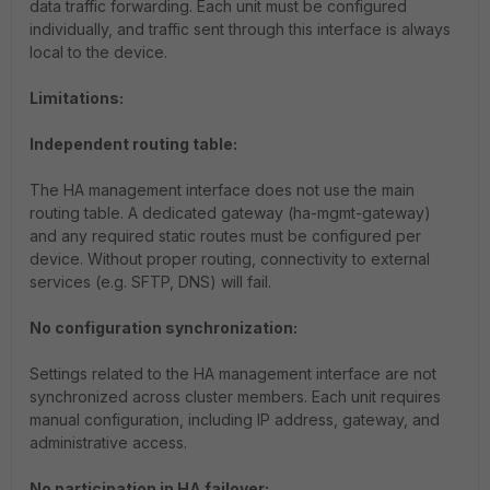
data traffic forwarding. Each unit must be configured
individually, and traffic sent through this interface is always
local to the device.
Limitations:
Independent routing table:
The HA management interface does not use the main
routing table. A dedicated gateway (
ha-mgmt-gateway
)
and any required static routes must be configured per
device. Without proper routing, connectivity to external
services (e.g. SFTP, DNS) will fail.
No configuration synchronization:
Settings related to the HA management interface are not
synchronized across cluster members. Each unit requires
manual configuration, including IP address, gateway, and
administrative access.
No participation in HA failover: