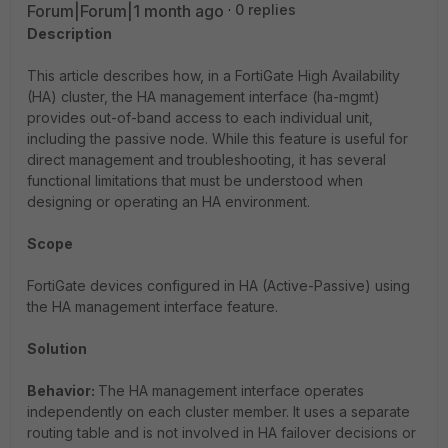
Forum|Forum|1 month ago
0 replies
Description
This article describes how, in a FortiGate High Availability
(HA) cluster, the HA management interface (
ha-mgmt
)
provides out-of-band access to each individual unit,
including the passive node. While this feature is useful for
direct management and troubleshooting, it has several
functional limitations that must be understood when
designing or operating an HA environment.
Scope
FortiGate devices configured in HA (Active-Passive) using
the HA management interface feature.
Solution
Behavior:
The HA management interface operates
independently on each cluster member. It uses a separate
routing table and is not involved in HA failover decisions or