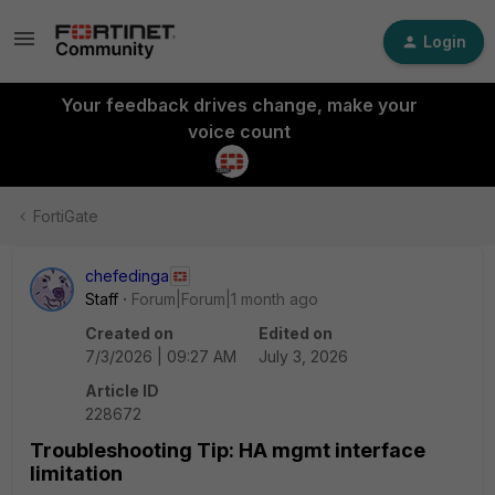
Login
Your feedback drives change, make your
voice count
FortiGate
chefedinga
Staff
Forum|Forum|1 month ago
Created on
Edited on
7/3/2026 | 09:27 AM
July 3, 2026
Article ID
228672
Troubleshooting Tip: HA mgmt interface
limitation