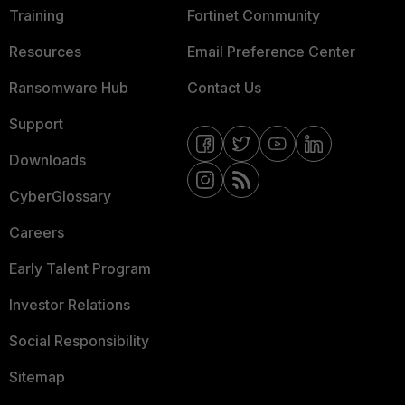
Training
Fortinet Community
Resources
Email Preference Center
Ransomware Hub
Contact Us
Support
Downloads
CyberGlossary
Careers
Early Talent Program
Investor Relations
Social Responsibility
Sitemap