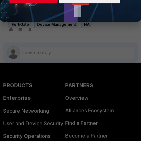
In multi-VDOM environments, the HA management interface
is associated with the global context and may not support
advanced per-VDOM routing scenarios.
FortiGate
Device Management
HA
PRODUCTS
PARTNERS
Enterprise
Overview
Alliances Ecosystem
Secure Networking
Find a Partner
User and Device Security
Become a Partner
Security Operations