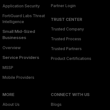
Partner Login
Application Security
FortiGuard Labs Threat
TRUST CENTER
Intelligence
Trusted Company
Small Mid-Sized
Businesses
Trusted Process
Overview
Trusted Partners
Service Providers
Product Certifications
MSSP
Mobile Providers
MORE
CONNECT WITH US
About Us
Blogs