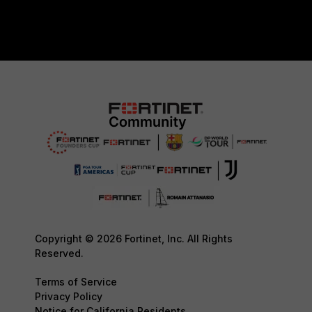
Copyright © 2026 Fortinet, Inc. All Rights
Reserved.
Terms of Service
Privacy Policy
Notice for California Residents