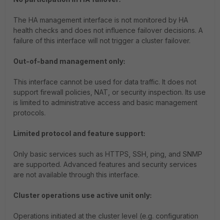
The HA management interface is not monitored by HA
health checks and does not influence failover decisions. A
failure of this interface will not trigger a cluster failover.
Out-of-band management only:
This interface cannot be used for data traffic. It does not
support firewall policies, NAT, or security inspection. Its use
is limited to administrative access and basic management
protocols.
Limited protocol and feature support:
Only basic services such as HTTPS, SSH, ping, and SNMP
are supported. Advanced features and security services
are not available through this interface.
Cluster operations use active unit only:
Operations initiated at the cluster level (e.g. configuration