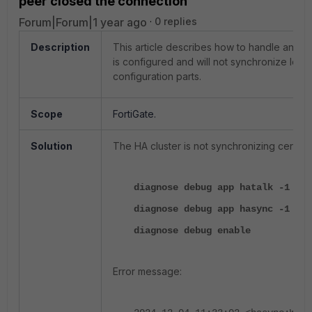
peer closed the connection'
Forum|Forum|1 year ago
0 replies
Description
This article describes how to handle an is
is configured and will not synchronize local
configuration parts.
Scope
FortiGate.
Solution
The HA cluster is not synchronizing certific
diagnose debug app hatalk -1
diagnose debug app hasync -1
diagnose debug enable
Error message: