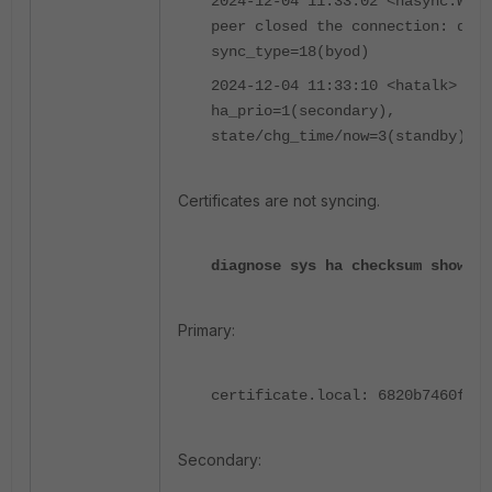
2024-12-04 11:33:02 <hasync:WAR
peer closed the connection: dst=
sync_type=18(byod)
2024-12-04 11:33:10 <hatalk> vcl
ha_prio=1(secondary),
state/chg_time/now=3(standby)/17
Certificates are not syncing.
diagnose sys ha checksum show gl
Primary:
certificate.local: 6820b7460fa43
Secondary: