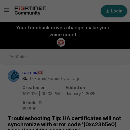
Login
Your feedback drives change, make your
voice count
FortiGate
rbarnes
Staff
Forum|Forum|1 year ago
Created on
Edited on
1/1/2025 | 09:03 PM
January 1, 2025
Article ID
193699
Troubleshooting Tip: HA certificates will not
synchronize with error code '(0xc23b5e0)