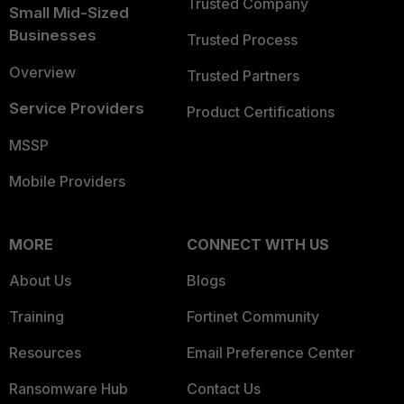
Trusted Company
Small Mid-Sized
Businesses
Trusted Process
Overview
Trusted Partners
Service Providers
Product Certifications
MSSP
Mobile Providers
MORE
CONNECT WITH US
About Us
Blogs
Training
Fortinet Community
Resources
Email Preference Center
Ransomware Hub
Contact Us