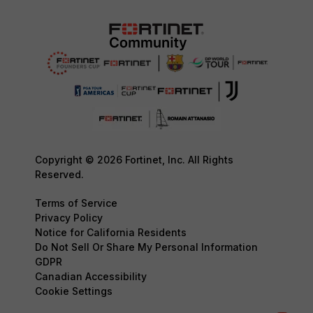
Copyright © 2026 Fortinet, Inc. All Rights
Reserved.
Terms of Service
Privacy Policy
Notice for California Residents
Do Not Sell Or Share My Personal Information
GDPR
Canadian Accessibility
Cookie Settings