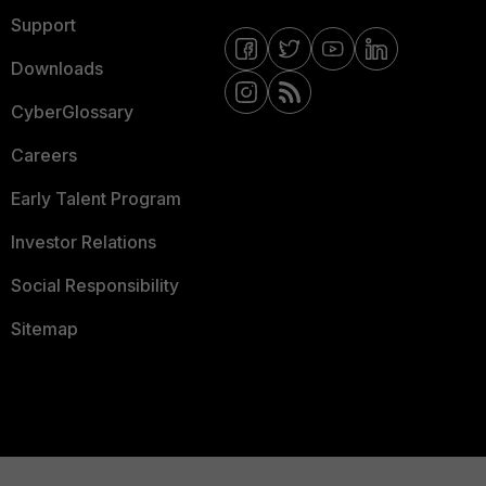
Support
Downloads
CyberGlossary
Careers
Early Talent Program
Investor Relations
Social Responsibility
Sitemap