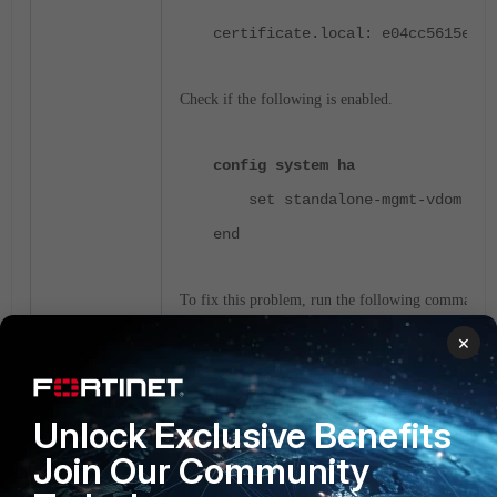
certificate.local: e04cc5615ea00
Check if the following is enabled.
config system ha
set standalone-mgmt-vdom ena
end
To fix this problem, run the following commands:
×
config system ha
set standalone-mgmt-vdom dis
Unlock Exclusive Benefits
end
Join Our Community