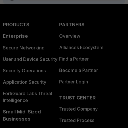
PRODUCTS
PARTNERS
Enterprise
Overview
Alliances Ecosystem
Secure Networking
Find a Partner
User and Device Security
Become a Partner
Security Operations
Partner Login
Application Security
FortiGuard Labs Threat
TRUST CENTER
Intelligence
Trusted Company
Small Mid-Sized
Businesses
Trusted Process