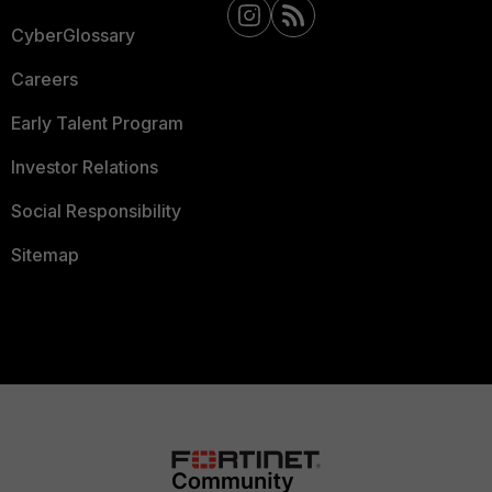
CyberGlossary
Careers
Early Talent Program
Investor Relations
Social Responsibility
Sitemap