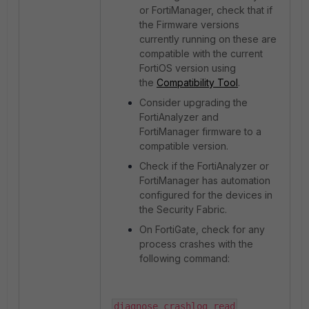
or FortiManager, check that if
the Firmware versions
currently running on these are
compatible with the current
FortiOS version using
the
Compatibility Tool
.
Consider upgrading the
FortiAnalyzer and
FortiManager firmware to a
compatible version.
Check if the FortiAnalyzer or
FortiManager has automation
configured for the devices in
the Security Fabric.
On FortiGate, check for any
process crashes with the
following command:
diagnose crashlog read