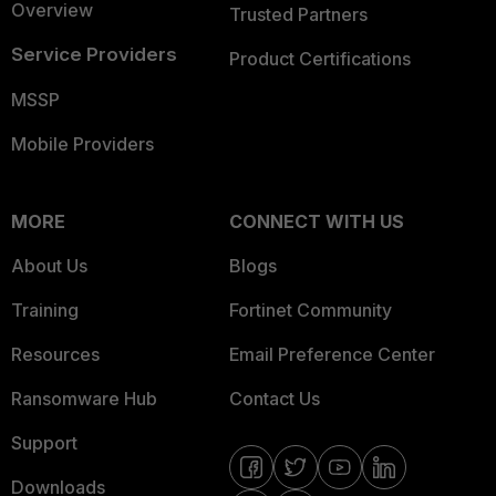
Overview
Trusted Partners
Service Providers
Product Certifications
MSSP
Mobile Providers
MORE
CONNECT WITH US
About Us
Blogs
Training
Fortinet Community
Resources
Email Preference Center
Ransomware Hub
Contact Us
Support
Downloads