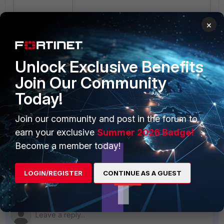
The FortiGate GUI should be
×
accessible afterward.
Refer to the following articles for
more information on troubleshooting
Unlock Exclusive Benefits
web management access issues on
Join Our Community
FortiGate devices:
Troubleshooting
Tip: Cannot access the FortiGate
Today!
web admin interface
(GUI)
and
Getting started
.
Join our community and post in the forum to
For more information on
earn your exclusive
Summer 2026 Badge!
troubleshooting and resolving GUI
Become a member today!
inaccessibility on FortiGate, refer to
the
Fortinet Support Portal
.
LOGIN/REGISTER
CONTINUE AS A GUEST