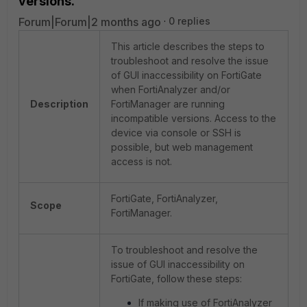
versions.
Forum|Forum|2 months ago
0 replies
This article describes the steps to
troubleshoot and resolve the issue
of GUI inaccessibility on FortiGate
when FortiAnalyzer and/or
Description
FortiManager are running
incompatible versions. Access to the
device via console or SSH is
possible, but web management
access is not.
FortiGate, FortiAnalyzer,
Scope
FortiManager.
To troubleshoot and resolve the
issue of GUI inaccessibility on
FortiGate, follow these steps:
If making use of FortiAnalyzer