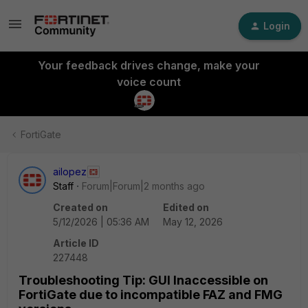
Login
Your feedback drives change, make your
voice count
FortiGate
ailopez
Staff
Forum|Forum|2 months ago
Created on
Edited on
5/12/2026 | 05:36 AM
May 12, 2026
Article ID
227448
Troubleshooting Tip: GUI Inaccessible on
FortiGate due to incompatible FAZ and FMG