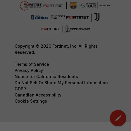
Copyright © 2026 Fortinet, Inc. All Rights
Reserved.
Terms of Service
Privacy Policy
Notice for California Residents
Do Not Sell Or Share My Personal Information
GDPR
Canadian Accessibility
Cookie Settings