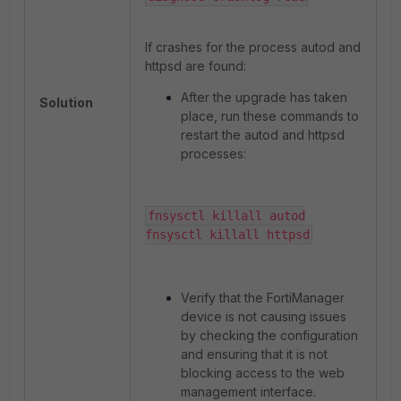
If crashes for the process autod and
httpsd are found:
After the upgrade has taken
Solution
place, run these commands to
restart the autod and httpsd
processes:
fnsysctl killall autod

fnsysctl killall httpsd
Verify that the FortiManager
device is not causing issues
by checking the configuration
and ensuring that it is not
blocking access to the web
management interface.