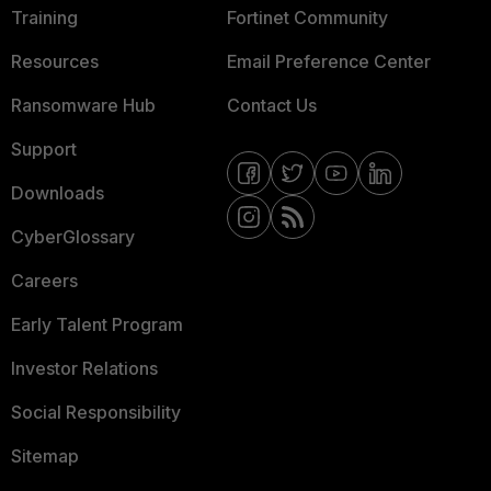
Training
Fortinet Community
Resources
Email Preference Center
Ransomware Hub
Contact Us
Support
Downloads
CyberGlossary
Careers
Early Talent Program
Investor Relations
Social Responsibility
Sitemap