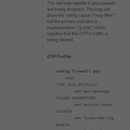
This will help identify if any packets
are being dropped. The logs will
show the 'deny_cause="msg-filter"',
but the primary indicator is
msgtypename="g-pdu", which
signifies that the GTP-U traffic is
being denied.
GTP Profile:
config firewall gtp
edit
"GTP_Test_Profile"
set max-message-
length 4294967295
set monitor-mode
disable
set forwarded-log
enable