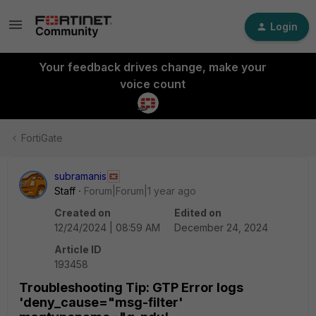
Login
Your feedback drives change, make your
voice count
FortiGate
subramanis
Staff
Forum|Forum|1 year ago
Created on
Edited on
12/24/2024 | 08:59 AM
December 24, 2024
Article ID
193458
Troubleshooting Tip: GTP Error logs
'deny_cause="msg-filter'