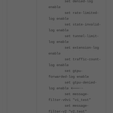
set denied-log
enable
set rate-limited-
log enable
set state-invalid-
log enable
set tunnel-limit-
log enable
set extension-log
enable
set traffic-count-
log enable
set gtpu-
forwarded-log enable
set gtpu-denied-
<-----
log enable
set message-
filter-v0v1 "v1_test"
set message-
filter-v2 "v2_test"