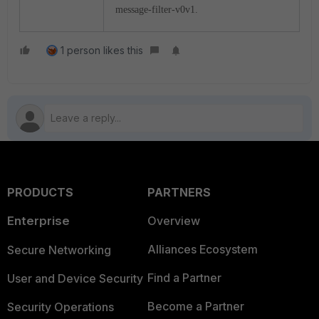
message-filter-v0v1.
1 person likes this
PRODUCTS
PARTNERS
Enterprise
Overview
Alliances Ecosystem
Secure Networking
Find a Partner
User and Device Security
Become a Partner
Security Operations