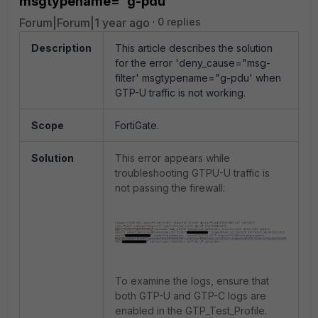
msgtypename="g-pdu'
Forum|Forum|1 year ago
0 replies
Description
This article describes the solution
for the error 'deny_cause="msg-
filter' msgtypename="g-pdu' when
GTP-U traffic is not working.
Scope
FortiGate.
Solution
This error appears while
troubleshooting GTPU-U traffic is
not passing the firewall:
To examine the logs, ensure that
both GTP-U and GTP-C logs are
enabled in the GTP_Test_Profile.