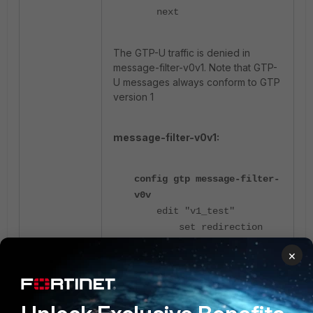
next
The GTP-U traffic is denied in
message-filter-v0v1. Note that GTP-
U messages always conform to GTP
version 1
message-filter-v0v1:
config gtp message-filter-
v0v
edit "v1_test"
set redirection
deny
×
set create-pdp
deny
set update-pdp
deny