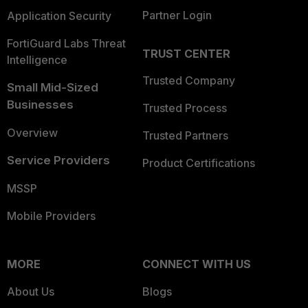
Partner Login
Application Security
FortiGuard Labs Threat
TRUST CENTER
Intelligence
Trusted Company
Small Mid-Sized
Businesses
Trusted Process
Overview
Trusted Partners
Service Providers
Product Certifications
MSSP
Mobile Providers
MORE
CONNECT WITH US
About Us
Blogs