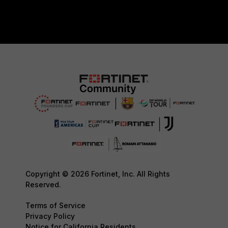
Copyright © 2026 Fortinet, Inc. All Rights
Reserved.
Terms of Service
Privacy Policy
Notice for California Residents