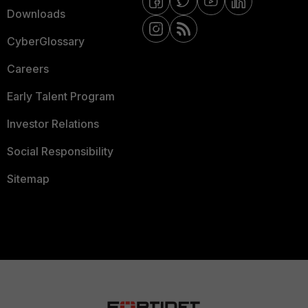
Downloads
CyberGlossary
Careers
Early Talent Program
Investor Relations
Social Responsibility
Sitemap