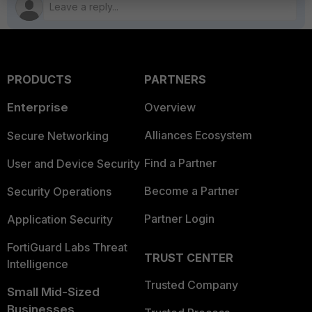
PRODUCTS
PARTNERS
Enterprise
Overview
Alliances Ecosystem
Secure Networking
Find a Partner
User and Device Security
Become a Partner
Security Operations
Partner Login
Application Security
FortiGuard Labs Threat
TRUST CENTER
Intelligence
Trusted Company
Small Mid-Sized
Businesses