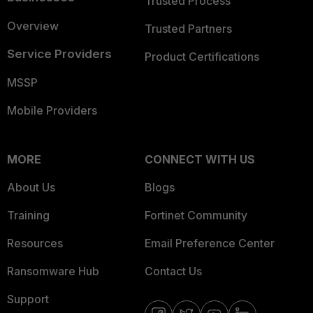
Trusted Process
Overview
Trusted Partners
Service Providers
Product Certifications
MSSP
Mobile Providers
MORE
CONNECT WITH US
About Us
Blogs
Training
Fortinet Community
Resources
Email Preference Center
Ransomware Hub
Contact Us
Support