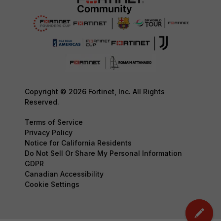
Copyright © 2026 Fortinet, Inc. All Rights
Reserved.
Terms of Service
Privacy Policy
Notice for California Residents
Do Not Sell Or Share My Personal Information
GDPR
Canadian Accessibility
Cookie Settings