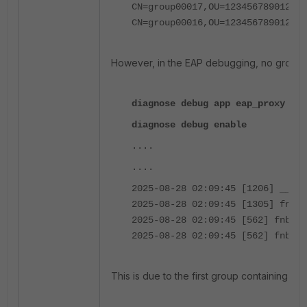
CN=group00017,OU=12345678901234
CN=group00016,OU=12345678901234
However, in the EAP debugging, no groups
diagnose debug app eap_proxy -1
diagnose debug enable
....
....
2025-08-28 02:09:45 [1206] __rad
2025-08-28 02:09:45 [1305] fnbam
2025-08-28 02:09:45 [562] fnbamd
2025-08-28 02:09:45 [562] fnbamd
This is due to the first group containing 1