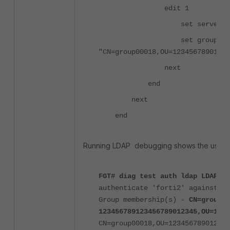
edit 1
set server-name 
set group-nam
"CN=group00018,OU=12345678901234
next
end
next
end
Running LDAP debugging shows the user 'for
FGT# diag test auth ldap LDAP fo
authenticate 'forti2' against 'L
Group membership(s) -
CN=group00
123456789123456789012345,OU=1234
CN=group00018,OU=12345678901234