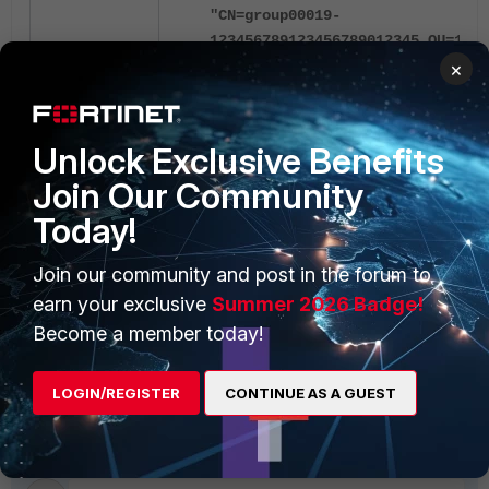
"CN=group00019-
123456789123456789012345,OU=1234
×
By removing a character from the DN and mak
successfully match the group:
Unlock Exclusive Benefits
Join Our Community
2025-08-28 02:09:02 [519] fnbamd
12345678912345678901234,OU=12345
Today!
2025-08-28 02:09:02 [519] fnbamd
CN=group00018,OU=12345678901234
Join our community and post in the forum to
2025-08-28 02:09:02 [519] fnbamd
earn your exclusive
Summer 2026 Badge!
CN=group00017,OU=12345678901234
Become a member today!
This known issue,
1182725
is scheduled to
LOGIN/REGISTER
CONTINUE AS A GUEST