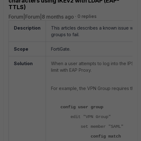
characters using IKEv2 with LDAP (EAP-
TTLS)
Forum|Forum|8 months ago
0 replies
Description
This articles describes a known issue wher
groups to fail.
Scope
FortiGate.
Solution
When a user attempts to log into the IPSec 
limit with EAP Proxy.
For example, the VPN Group requires the us
config user group
edit "VPN Group"
set member "SAML"
config match