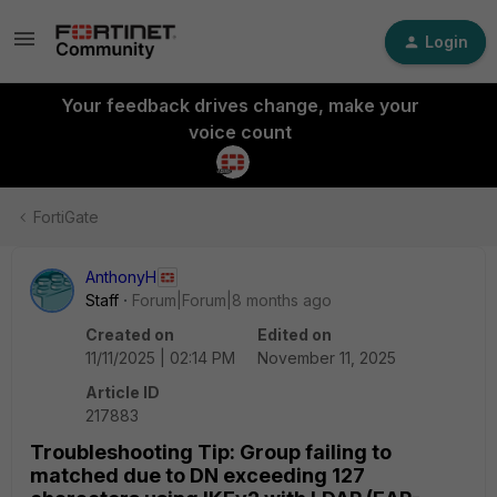
Login
Your feedback drives change, make your
voice count
FortiGate
AnthonyH
Staff
Forum|Forum|8 months ago
Created on
Edited on
11/11/2025 | 02:14 PM
November 11, 2025
Article ID
217883
Troubleshooting Tip: Group failing to
matched due to DN exceeding 127