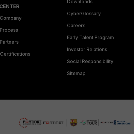
Downloads
 CENTER
CyberGlossary
 Company
Careers
 Process
Early Talent Program
Partners
Investor Relations
Certifications
Social Responsibility
Sitemap