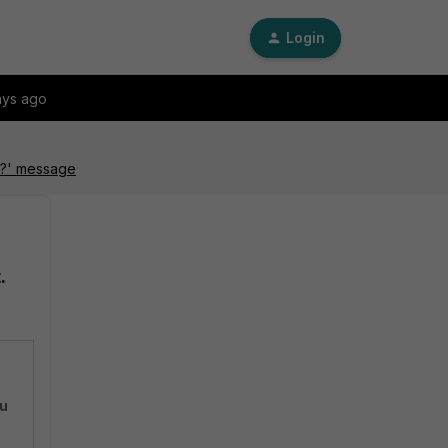
Login
ays ago
ow?' message
.
ou