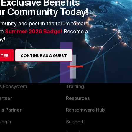
Exclusive Benefits
ur Community Today!
munity and post in the forum to earn
ve
Summer 2026 Badge!
Become a
y!
STER
CONTINUE AS A GUEST
ERS
MORE
ew
About Us
es Ecosystem
Training
artner
Resources
a Partner
Ransomware Hub
Login
Support