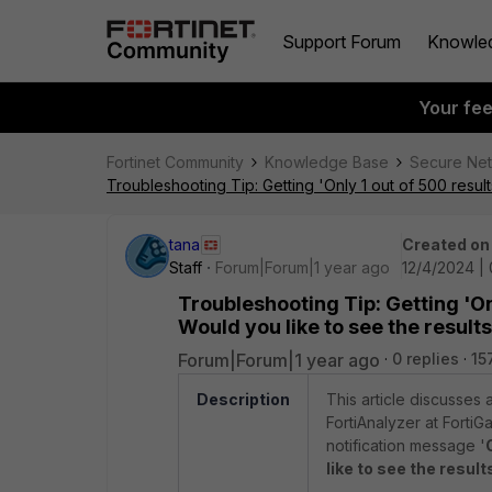
Support Forum
Knowle
Your fe
Fortinet Community
Knowledge Base
Secure Ne
Troubleshooting Tip: Getting 'Only 1 out of 500 resul
tana
Created on
Staff
Forum|Forum|1 year ago
12/4/2024 |
Troubleshooting Tip: Getting 'On
Would you like to see the resul
Forum|Forum|1 year ago
0 replies
15
Description
This article discusses
FortiAnalyzer at FortiG
notification message '
like to see the result