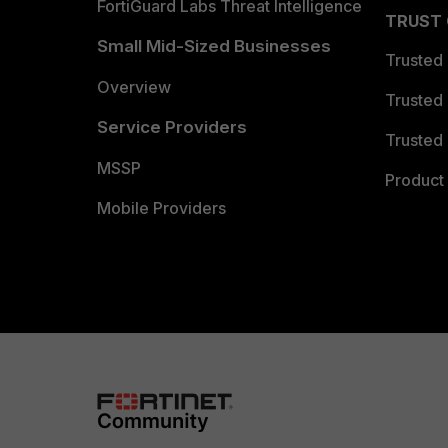
FortiGuard Labs Threat Intelligence
TRUST
Small Mid-Sized Businesses
Trusted
Overview
Trusted
Service Providers
Trusted 
MSSP
Product 
Mobile Providers