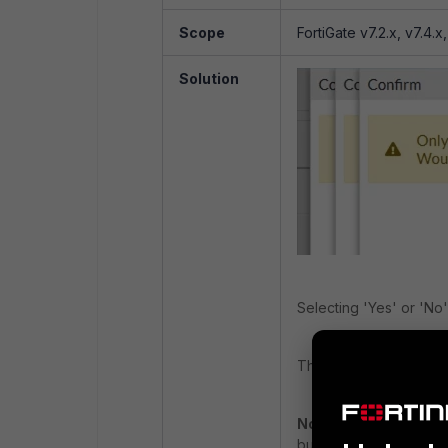
Scope
FortiGate v7.2.x, v7.4.x
Solution
Selecting 'Yes' or 'No
The patch fix for this p
Note:
The issue might 
but it is NOT reproduci