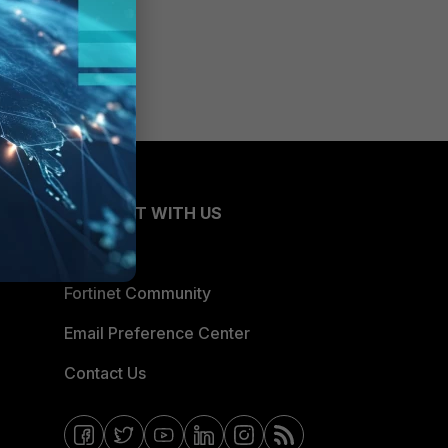
CONNECT WITH US
Blogs
Fortinet Community
Email Preference Center
Contact Us