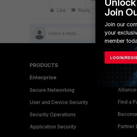
Unlock 
Join O
Like
Reply
Follow
Join our com
your exclusi
member toda
LOGIN/REGI
PRODUCTS
PARTN
Enterprise
Overvi
Allianc
Secure Networking
Find a P
User and Device Security
Become 
Security Operations
Partner 
Application Security