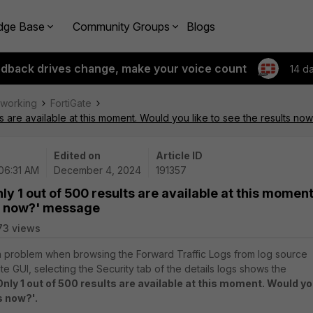
dge Base
Community Groups
Blogs
edback drives change, make your voice count
14 d
tworking
FortiGate
ts are available at this moment. Would you like to see the results n
Edited on
Article ID
 06:31 AM
December 4, 2024
191357
ly 1 out of 500 results are available at this moment
ts now?' message
73 views
 a problem when browsing the Forward Traffic Logs from log source
ate GUI, selecting the Security tab of the details logs shows the
Only 1 out of 500 results are available at this moment. Would y
s now?'.