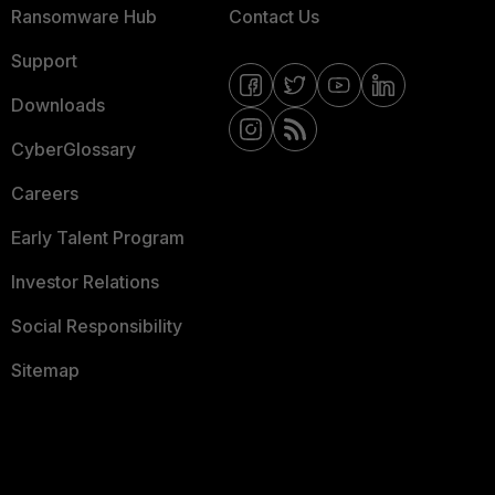
Ransomware Hub
Contact Us
Support
Downloads
CyberGlossary
Careers
Early Talent Program
Investor Relations
Social Responsibility
Sitemap