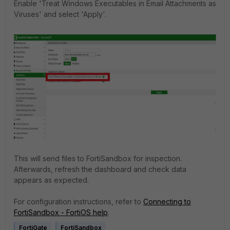
Enable 'Treat Windows Executables in Email Attachments as
Viruses' and select 'Apply'.
This will send files to FortiSandbox for inspection.
Afterwards, refresh the dashboard and check data
appears as expected.
For configuration instructions, refer to
Connecting to
FortiSandbox - FortiOS help
.
FortiGate
FortiSandbox