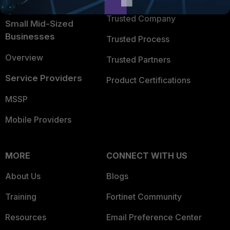
Intelligence
Trusted Company
Small Mid-Sized
Businesses
Trusted Process
Overview
Trusted Partners
Service Providers
Product Certifications
MSSP
Mobile Providers
MORE
CONNECT WITH US
About Us
Blogs
Training
Fortinet Community
Resources
Email Preference Center