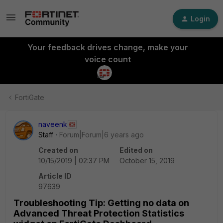
Login
Your feedback drives change, make your
voice count
FortiGate
naveenk
Staff
Forum|Forum|6 years ago
Created on
Edited on
10/15/2019 | 02:37 PM
October 15, 2019
Article ID
97639
Troubleshooting Tip: Getting no data on
Advanced Threat Protection Statistics