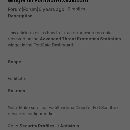
widget on FortiGate Dashboard
Forum|Forum|6 years ago
0 replies
Description
This article explains how to fix an error where no data is
received on the
Advanced Threat Protection Statistics
widget in the FortiGate Dashboard.
Scope
FortiGate.
Solution
Note: Make sure that FortiSandbox Cloud or FortiSandbox
device is configured first.
Go to
Security Profiles -> Antivirus
.