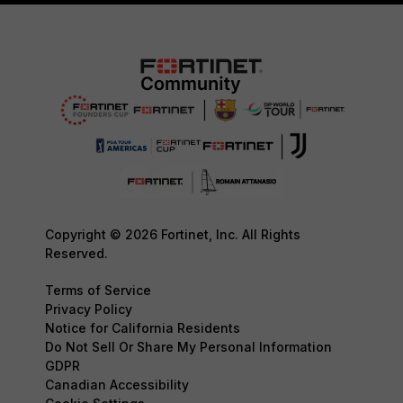
Copyright © 2026 Fortinet, Inc. All Rights
Reserved.
Terms of Service
Privacy Policy
Notice for California Residents
Do Not Sell Or Share My Personal Information
GDPR
Canadian Accessibility