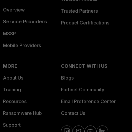
Overview
Trusted Partners
Service Providers
Product Certifications
MSSP
Mobile Providers
MORE
CONNECT WITH US
About Us
Blogs
Training
Fortinet Community
Resources
Email Preference Center
Ransomware Hub
Contact Us
Support