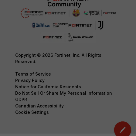
Copyright © 2026 Fortinet, Inc. All Rights
Reserved.
Terms of Service
Privacy Policy
Notice for California Residents
Do Not Sell Or Share My Personal Information
GDPR
Canadian Accessibility
Cookie Settings