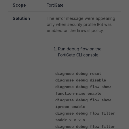
Scope
FortiGate.
Solution
The error message were appearing
only when security profile IPS was
enabled on the firewall policy.
Run debug flow on the
FortiGate CLI console.
diagnose debug reset
diagnose debug disable
diagnose debug flow show
function-name enable
diagnose debug flow show
iprope enable
diagnose debug flow filter
saddr x.x.x.x
diagnose debug flow filter