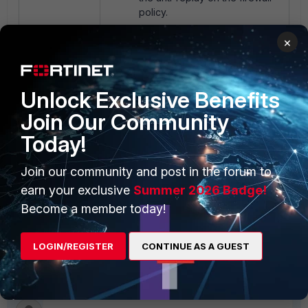
policy.
×
config firewall policy
edit x
Unlock Exclusive Benefits
set anti-replay
disable
Join Our Community
end
Today!
Join our community and post in the forum to
Once anti-replay is disabled
earn your exclusive
Summer 2026 Badge!
on the firewall policy, the
Excel file can now
Become a member today!
reload/refresh without any
error.
LOGIN/REGISTER
CONTINUE AS A GUEST