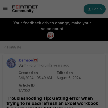
Login
Your feedback drives change, make your
voice count
FortiGate
jbernabe
Staff
Forum|Forum|2 years ago
Created on
Edited on
8/6/2024 | 05:40 AM
August 6, 2024
Article ID
177353
Troubleshooting Tip: Getting error when
trying to reload/refresh an Excel workbook