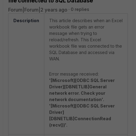
file connected to SQL Database
Forum|Forum|2 years ago
0 replies
Description
This article describes when an Excel
workbook file gets an error
message when trying to
reload/refresh.
This Excel
workbook file was connected to the
SQL Database and accessed via
WAN.
Error message received:
'[Microsoft][ODBC SQL Server
Driver][DBNETLIB]General
network error. Check your
network documentation'.
'[Microsoft][ODBC SQL Server
Driver]
[DBNETLIB]ConnectionRead
(recv())'.