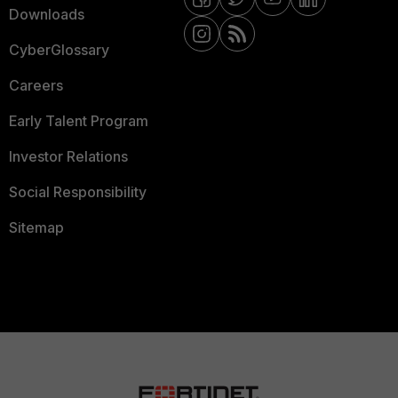
Downloads
CyberGlossary
Careers
Early Talent Program
Investor Relations
Social Responsibility
Sitemap