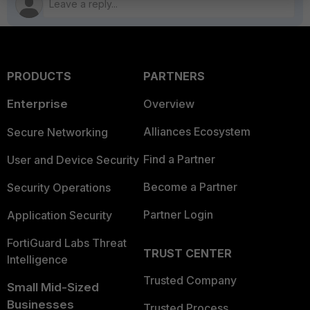
PRODUCTS
PARTNERS
Enterprise
Overview
Alliances Ecosystem
Secure Networking
Find a Partner
User and Device Security
Become a Partner
Security Operations
Partner Login
Application Security
FortiGuard Labs Threat
TRUST CENTER
Intelligence
Trusted Company
Small Mid-Sized
Businesses
Trusted Process