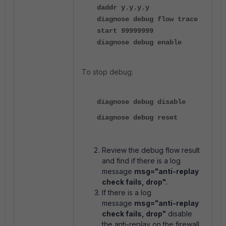
daddr y.y.y.y
diagnose debug flow trace
start 99999999
diagnose debug enable
To stop debug:
diagnose debug disable
diagnose debug reset
Review the debug flow result
and find if there is a log
message
msg="anti-replay
check fails, drop".
If there is a log
message
msg="anti-replay
check fails, drop"
disable
the anti-replay on the firewall