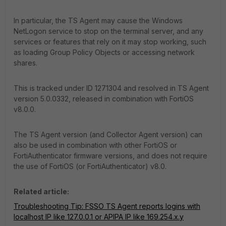
In particular, the TS Agent may cause the Windows
NetLogon service to stop on the terminal server, and any
services or features that rely on it may stop working, such
as loading Group Policy Objects or accessing network
shares.
This is tracked under ID 1271304 and resolved in TS Agent
version 5.0.0332, released in combination with FortiOS
v8.0.0.
The TS Agent version (and Collector Agent version) can
also be used in combination with other FortiOS or
FortiAuthenticator firmware versions, and does not require
the use of FortiOS (or FortiAuthenticator) v8.0.
Related article:
Troubleshooting Tip: FSSO TS Agent reports logins with
localhost IP like 127.0.0.1 or APIPA IP like 169.254.x.y