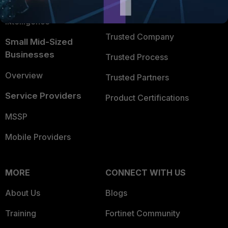
FortiGuard Labs Threat
TRUST CENTER
Intelligence
Trusted Company
Small Mid-Sized
Businesses
Trusted Process
Overview
Trusted Partners
Service Providers
Product Certifications
MSSP
Mobile Providers
MORE
CONNECT WITH US
About Us
Blogs
Training
Fortinet Community