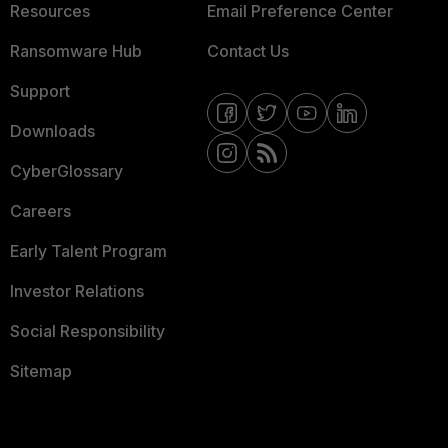
Resources
Email Preference Center
Ransomware Hub
Contact Us
Support
Downloads
CyberGlossary
Careers
Early Talent Program
Investor Relations
Social Responsibility
Sitemap