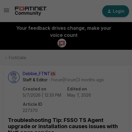
Login
Your feedback drives change, make your
voice count
FortiGate
Debbie_FTNT
Staff & Editor
Forum|Forum|3 months ago
Created on
Edited on
5/7/2026 | 12:33 PM
May 7, 2026
Article ID
227370
Troubleshooting Tip: FSSO TS Agent
upgrade or installation causes issues with