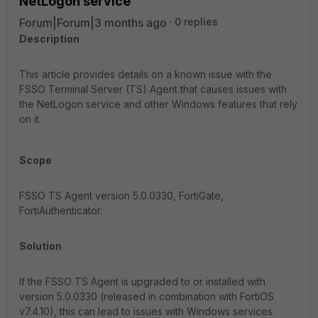
NetLogon service
Forum|Forum|3 months ago
0 replies
Description
This article provides details on a known issue with the
FSSO Terminal Server (TS) Agent that causes issues with
the NetLogon service and other Windows features that rely
on it.
Scope
FSSO TS Agent version 5.0.0330, FortiGate,
FortiAuthenticator.
Solution
If the FSSO TS Agent is upgraded to or installed with
version 5.0.0330 (released in combination with FortiOS
v7.4.10), this can lead to issues with Windows services.