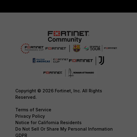
Copyright © 2026 Fortinet, Inc. All Rights
Reserved.
Terms of Service
Privacy Policy
Notice for California Residents
Do Not Sell Or Share My Personal Information
GDPR