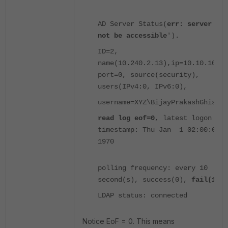
AD Server Status(
err: server can
not be accessible
').
ID=2,
name(10.240.2.13),ip=10.10.10.10
port=0, source(security),
users(IPv4:0, IPv6:0),
username=XYZ\BijayPrakashGhising
read log eof=0
, latest logon
timestamp: Thu Jan 1 02:00:00
1970
polling frequency: every 10
second(s), success(0),
fail(1087
LDAP status: connected
Notice EoF = 0. This means