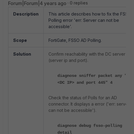
Forum|Forum|4 years ago
0 replies
Description
This article describes how to fix the FSSO-
Polling error 'err: Server can not be
accessible'.
Scope
FortiGate, FSSO AD Polling
.
Solution
Confirm reachability with the DC server
(server ip and port).
diagnose sniffer packet any "hos
<DC IP> and port 445" 4
Check the status of Polls for an AD
connector. It displays a error ('err: server
can not be accessible').
diagnose debug fsso-polling
detail