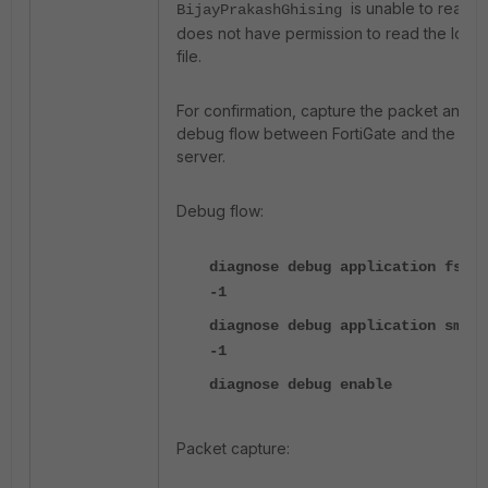
is unable to read o
BijayPrakashGhising
does not have permission to read the log
file.
For confirmation, capture the packet and
debug flow between FortiGate and the DC
server.
Debug flow:
diagnose debug application fssod
-1
diagnose debug application smbcd
-1
diagnose debug enable
Packet capture: