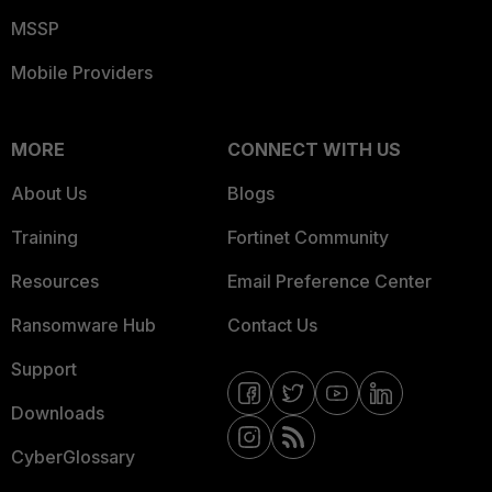
MSSP
Mobile Providers
MORE
CONNECT WITH US
About Us
Blogs
Training
Fortinet Community
Resources
Email Preference Center
Ransomware Hub
Contact Us
Support
Downloads
CyberGlossary