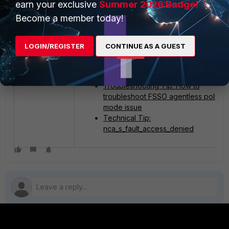
earn your exclusive
Summer 2026 Badge!
account (XYZ/BijayPrakashGhising) has
Become a member today!
Read permissions for the event log, or
provide a user who has the necessary
permissions.
LOGIN/REGISTER
CONTINUE AS A GUEST
Related articles:
Troubleshooting Tip: How to
troubleshoot FSSO agentless polling
mode issue
Technical Tip:
nca_s_fault_access_denied