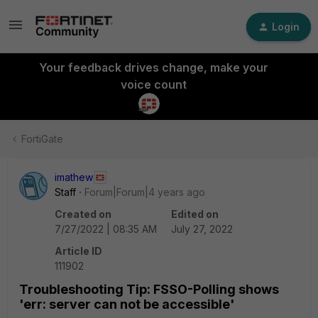
Login
Your feedback drives change, make your
voice count
FortiGate
imathew
Staff
Forum|Forum|4 years ago
Created on
Edited on
7/27/2022 | 08:35 AM
July 27, 2022
Article ID
111902
Troubleshooting Tip: FSSO-Polling shows
'err: server can not be accessible'