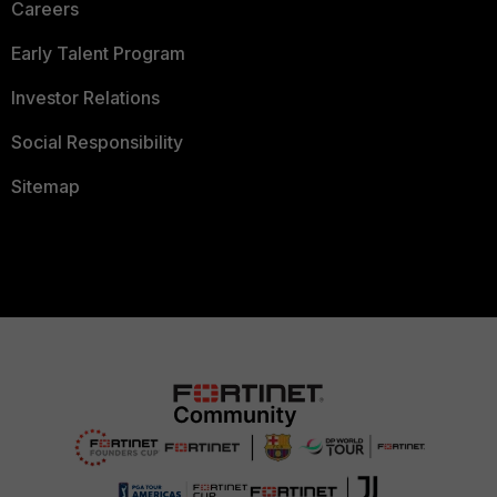
Careers
Early Talent Program
Investor Relations
Social Responsibility
Sitemap