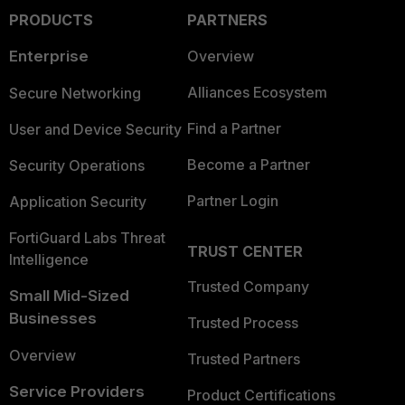
PRODUCTS
PARTNERS
Enterprise
Overview
Alliances Ecosystem
Secure Networking
Find a Partner
User and Device Security
Become a Partner
Security Operations
Partner Login
Application Security
FortiGuard Labs Threat
TRUST CENTER
Intelligence
Trusted Company
Small Mid-Sized
Businesses
Trusted Process
Overview
Trusted Partners
Service Providers
Product Certifications