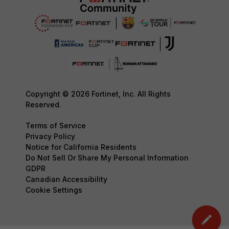
Copyright © 2026 Fortinet, Inc. All Rights
Reserved.
Terms of Service
Privacy Policy
Notice for California Residents
Do Not Sell Or Share My Personal Information
GDPR
Canadian Accessibility
Cookie Settings