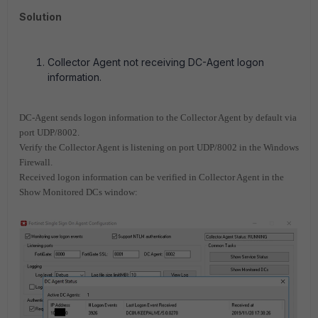
Solution
Collector Agent not receiving DC-Agent logon
information.
DC-Agent sends logon information to the Collector Agent by default via
port UDP/8002.
Verify the Collector Agent is listening on port UDP/8002 in the Windows
Firewall.
Received logon information can be verified in Collector Agent in the
Show Monitored DCs window: