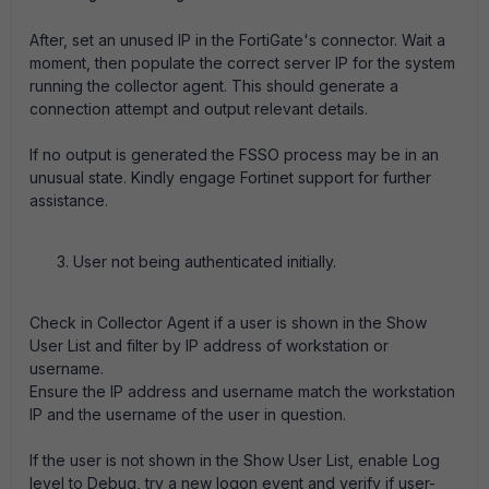
After, set an unused IP in the FortiGate's connector. Wait a
moment, then populate the correct server IP for the system
running the collector agent. This should generate a
connection attempt and output relevant details.
If no output is generated the FSSO process may be in an
unusual state. Kindly engage Fortinet support for further
assistance.
User not being authenticated initially.
Check in Collector Agent if a user is shown in the Show
User List and filter by IP address of workstation or
username.
Ensure the IP address and username match the workstation
IP and the username of the user in question.
If the user is not shown in the Show User List, enable Log
level to Debug, try a new logon event and verify if user-