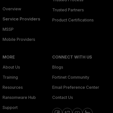
Overview
Trusted Partners
Service Providers
Product Certifications
MSSP
Mobile Providers
MORE
CONNECT WITH US
About Us
Blogs
Training
Fortinet Community
Resources
Email Preference Center
Ransomware Hub
Contact Us
Support