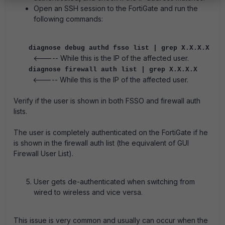
Open an SSH session to the FortiGate and run the
following commands:
diagnose debug authd fsso list | grep X.X.X.X
<----- While this is the IP of the affected user.
diagnose firewall auth list | grep X.X.X.X
<----- While this is the IP of the affected user.
Verify if the user is shown in both FSSO and firewall auth
lists.
The user is completely authenticated on the FortiGate if he
is shown in the firewall auth list (the equivalent of GUI
Firewall User List).
User gets de-authenticated when switching from
wired to wireless and vice versa.
This issue is very common and usually can occur when the