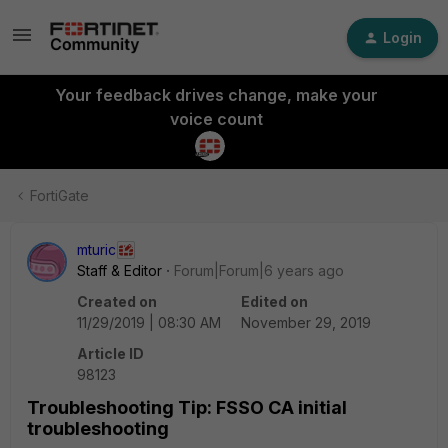
Login
Your feedback drives change, make your
voice count
FortiGate
mturic
Staff & Editor
Forum|Forum|6 years ago
Created on
Edited on
11/29/2019 | 08:30 AM
November 29, 2019
Article ID
98123
Troubleshooting Tip: FSSO CA initial
troubleshooting