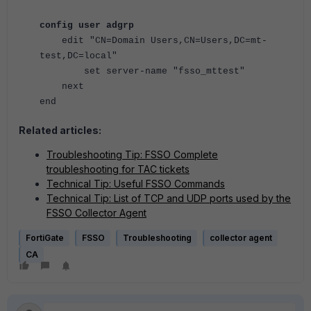
config user adgrp
edit "CN=Domain Users,CN=Users,DC=mt-
test,DC=local"
set server-name "fsso_mttest"
next
end
Related articles:
Troubleshooting Tip: FSSO Complete
troubleshooting for TAC tickets
Technical Tip: Useful FSSO Commands
Technical Tip: List of TCP and UDP ports used by the
FSSO Collector Agent
FortiGate
FSSO
Troubleshooting
collector agent
CA