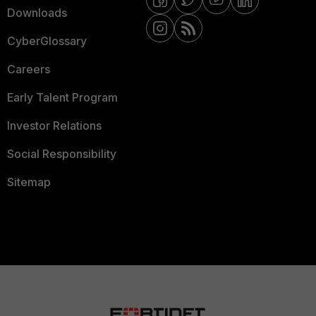
Downloads
CyberGlossary
Careers
Early Talent Program
Investor Relations
Social Responsibility
Sitemap