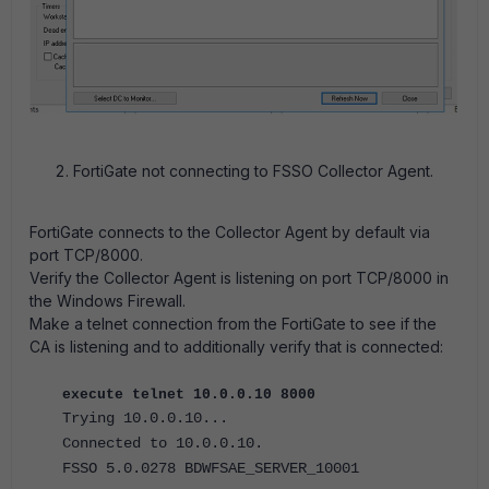
FortiGate not connecting to FSSO Collector Agent.
FortiGate connects to the Collector Agent by default via
port TCP/8000.
Verify the Collector Agent is listening on port TCP/8000 in
the Windows Firewall.
Make a telnet connection from the FortiGate to see if the
CA is listening and to additionally verify that is connected:
execute telnet 10.0.0.10 8000
Trying 10.0.0.10...
Connected to 10.0.0.10.
FSSO 5.0.0278 BDWFSAE_SERVER_10001