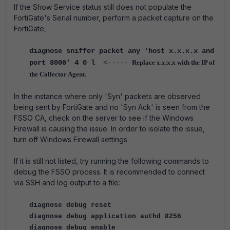
If the Show Service status still does not populate the
FortiGate's Serial number, perform a packet capture on the
FortiGate,
diagnose sniffer packet any 'host x.x.x.x and
port 8000' 4 0 l
<-----
Replace x.x.x.x with the IP of
the Collector Agent.
In the instance where only 'Syn' packets are observed
being sent by FortiGate and no 'Syn Ack' is seen from the
FSSO CA, check on the server to see if the Windows
Firewall is causing the issue. In order to isolate the issue,
turn off Windows Firewall settings.
If it is still not listed, try running the following commands to
debug the FSSO process. It is recommended to connect
via SSH and log output to a file:
diagnose debug reset
diagnose debug application authd 8256
diagnose debug enable