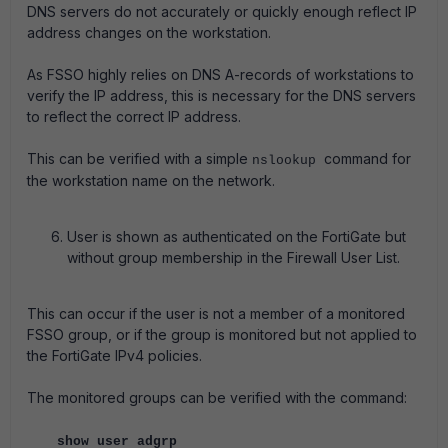
DNS servers do not accurately or quickly enough reflect IP
address changes on the workstation.
As FSSO highly relies on DNS A-records of workstations to
verify the IP address, this is necessary for the DNS servers
to reflect the correct IP address.
This can be verified with a simple
command for
nslookup
the workstation name on the network.
User is shown as authenticated on the FortiGate but
without group membership in the Firewall User List.
This can occur if the user is not a member of a monitored
FSSO group, or if the group is monitored but not applied to
the FortiGate IPv4 policies.
The monitored groups can be verified with the command:
show user adgrp