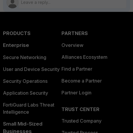
PRODUCTS
PARTNERS
Enterprise
Overview
Alliances Ecosystem
Secure Networking
Find a Partner
User and Device Security
Become a Partner
Security Operations
Partner Login
Application Security
FortiGuard Labs Threat
TRUST CENTER
Intelligence
Trusted Company
Small Mid-Sized
Businesses
Trusted Process