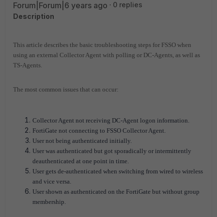
Forum|Forum|6 years ago
0 replies
Description
This article describes the basic troubleshooting steps for FSSO when
using an external Collector Agent with polling or DC-Agents, as well as
TS-Agents.
The most common issues that can occur:
Collector Agent not receiving DC-Agent logon information.
FortiGate not connecting to FSSO Collector Agent.
User not being authenticated initially.
User was authenticated but got sporadically or intermittently
deauthenticated at one point in time.
User gets de-authenticated when switching from wired to wireless
and vice versa.
User shown as authenticated on the FortiGate but without group
membership.