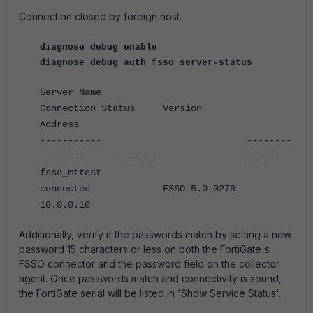
Connection closed by foreign host.
diagnose debug enable
diagnose debug auth fsso server-status
Server Name
Connection Status Version
Address
----------- --------
--------- ------- -------
fsso_mttest
connected FSSO 5.0.0278
10.0.0.10
Additionally, verify if the passwords match by setting a new
password 15 characters or less on both the FortiGate's
FSSO connector and the password field on the collector
agent. Once passwords match and connectivity is sound,
the FortiGate serial will be listed in 'Show Service Status'.