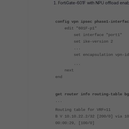
FortiGate-601F with NPU offload enab
config vpn ipsec phase1-interfac
edit "601F-p1"
set interface "port1"
set ike-version 2
...
set encapsulation vpn-id-
...
next
end
get router info routing-table bg
...
Routing table for VRF=11
B V 10.10.22.2/32 [200/0] via 10
00:00:29, [100/0]