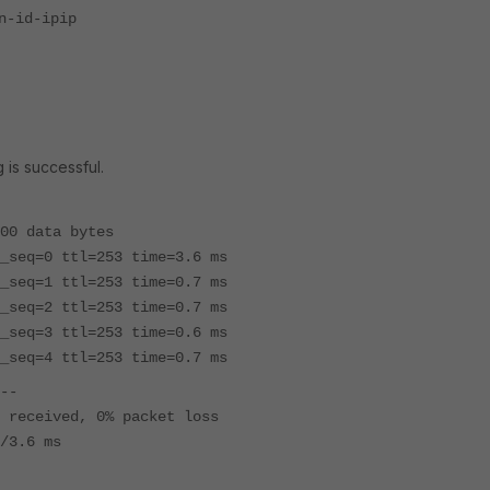
id-ipip
 is successful.
00 data bytes
_seq=0 ttl=253 time=3.6 ms
_seq=1 ttl=253 time=0.7 ms
_seq=2 ttl=253 time=0.7 ms
_seq=3 ttl=253 time=0.6 ms
_seq=4 ttl=253 time=0.7 ms
--
 received, 0% packet loss
/3.6 ms