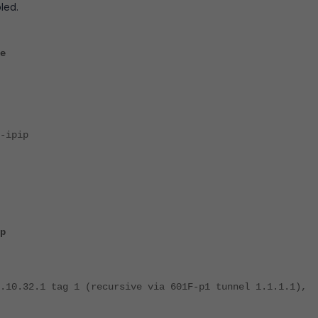
led.
e
ipip
p
.10.32.1 tag 1 (recursive via 601F-p1 tunnel 1.1.1.1),