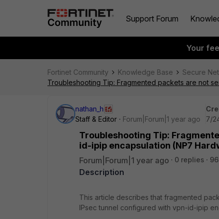
Support Forum
Knowle
Your fe
Fortinet Community
Knowledge Base
Secure Ne
Troubleshooting Tip: Fragmented packets are not se
nathan_h
Cre
Staff & Editor
Forum|Forum|1 year ago
7/2
Troubleshooting Tip: Fragmented
id-ipip encapsulation (NP7 Har
Forum|Forum|1 year ago
0 replies
96
Description
This article describes that fragmented pack
IPsec tunnel configured with vpn-id-ipip 