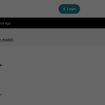
Login
ays ago
re model)
n-
an