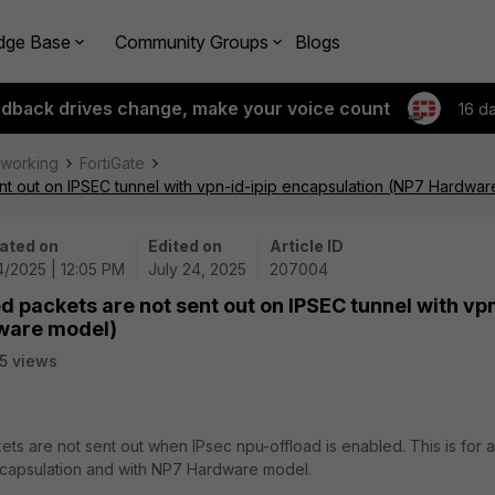
dge Base
Community Groups
Blogs
edback drives change, make your voice count
16 d
tworking
FortiGate
nt out on IPSEC tunnel with vpn-id-ipip encapsulation (NP7 Hardwa
ated on
Edited on
Article ID
4/2025 | 12:05 PM
July 24, 2025
207004
 packets are not sent out on IPSEC tunnel with vp
dware model)
5 views
ets are not sent out when IPsec npu-offload is enabled. This is for 
encapsulation and with NP7 Hardware model.