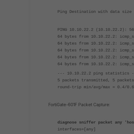
Ping Destination with data size 
PING 10.10.22.2 (10.10.22.2): 56
64 bytes from 10.10.22.2: icmp_s
64 bytes from 10.10.22.2: icmp_s
64 bytes from 10.10.22.2: icmp_s
64 bytes from 10.10.22.2: icmp_s
64 bytes from 10.10.22.2: icmp_s
--- 10.10.22.2 ping statistics -
5 packets transmitted, 5 packets
round-trip min/avg/max = 0.4/0.6
FortiGate-601F Packet Capture:
diagnose sniffer packet any 'hos
interfaces=[any]