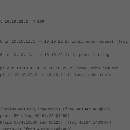
t 10.10.22.2' 4 200
6 in 10.10.11.1 -> 10.10.22.2: icmp: echo request (frag
6 in 10.10.11.1 -> 10.10.22.2: ip-proto-1 (frag
p1 out 10.10.11.1 -> 10.10.22.2: icmp: echo request
p1 in 10.10.22.2 -> 10.10.11.1: icmp: echo reply
(spi=0x74310586,seq=0x125) (frag 48194:1480@0+)
proto-50 (frag 48194:224@1480)
P(spi=0x74310586,seq=0x125) (frag 48194:1480@0+)
-proto-50 (frag 48194:224@1480)