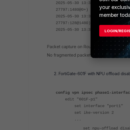
2025-05-30 13:38:48.351573 port1
your exclusi
27797:1480@0+)
member toda
2025-05-30 13:38:48.351574 port1
27797:128@1480)
2025-05-30 13:38:48.351836 601F-
LOGIN/REGI
Packet capture on Router:
No fragmented packets received.
FortiGate-601F with NPU offload disa
config vpn ipsec phase1-interfac
edit "601F-p1"
set interface "port1"
set ike-version 2
...
set npu-offload disa