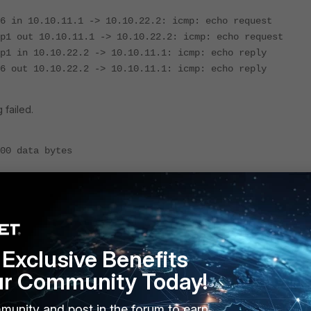
6 in 10.10.11.1 -> 10.10.22.2: icmp: echo request
p1 out 10.10.11.1 -> 10.10.22.2: icmp: echo request
p1 in 10.10.22.2 -> 10.10.11.1: icmp: echo reply
6 out 10.10.22.2 -> 10.10.11.1: icmp: echo reply
 failed.
00 data bytes
--
 received, 100% packet loss
Exclusive Benefits
t 10.10.22.2' 4 200 l
ur Community Today!
munity and post in the forum to earn