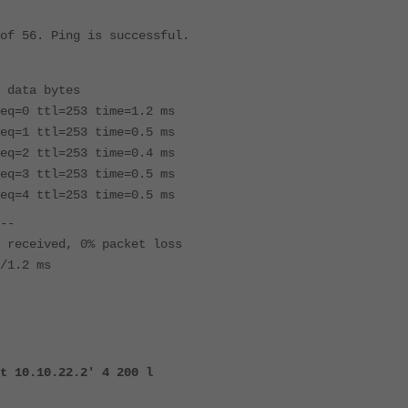
of 56. Ping is successful.
 data bytes
eq=0 ttl=253 time=1.2 ms
eq=1 ttl=253 time=0.5 ms
eq=2 ttl=253 time=0.4 ms
eq=3 ttl=253 time=0.5 ms
eq=4 ttl=253 time=0.5 ms
--
 received, 0% packet loss
/1.2 ms
t 10.10.22.2' 4 200 l