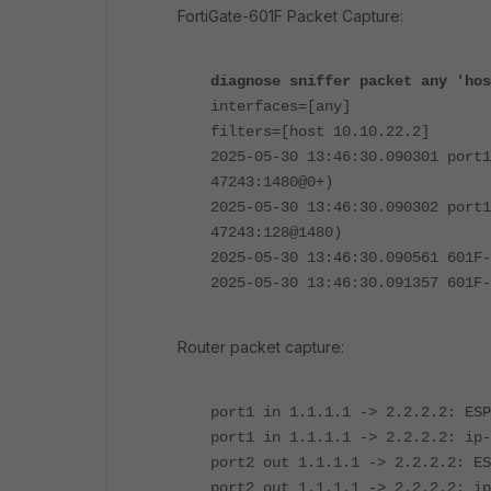
FortiGate-601F Packet Capture:
diagnose sniffer packet any 'hos
interfaces=[any]
filters=[host 10.10.22.2]
2025-05-30 13:46:30.090301 port1
47243:1480@0+)
2025-05-30 13:46:30.090302 port1
47243:128@1480)
2025-05-30 13:46:30.090561 601F-
2025-05-30 13:46:30.091357 601F-
Router packet capture:
port1 in 1.1.1.1 -> 2.2.2.2: ESP
port1 in 1.1.1.1 -> 2.2.2.2: ip-
port2 out 1.1.1.1 -> 2.2.2.2: ES
port2 out 1.1.1.1 -> 2.2.2.2: ip