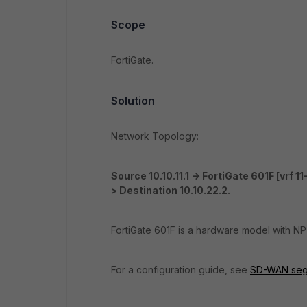
Scope
FortiGate.
Solution
Network Topology:
Source 10.10.11.1
-> FortiGate 601F [vrf 11-]
> Destination 10.10.22.2.
FortiGate 601F is a hardware model with NP
For a configuration guide, see
SD-WAN segme