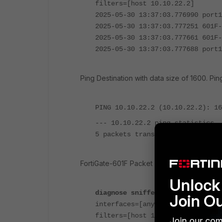
filters=[host 10.10.22.2]
2025-05-30 13:37:03.776990 port1
2025-05-30 13:37:03.777251 601F-
2025-05-30 13:37:03.777661 601F-
2025-05-30 13:37:03.777688 port1
Ping Destination with data size of 1600. Ping
PING 10.10.22.2 (10.10.22.2): 16
--- 10.10.22.2 ping statistics -
5 packets transmitted, 0 packets
FortiGate-601F Packet Capture:
Unlock 
diagnose sniffer packet any 'hos
Join O
interfaces=[any]
filters=[host 10.10.22.2]
Join our com