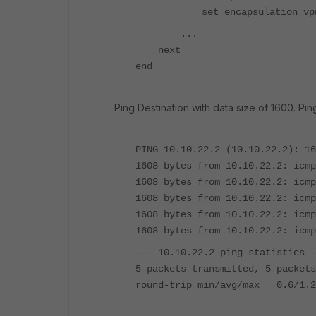
set encapsulation vpn-
...
next
end
Ping Destination with data size of 1600. Ping
PING 10.10.22.2 (10.10.22.2): 16
1608 bytes from 10.10.22.2: icmp
1608 bytes from 10.10.22.2: icmp
1608 bytes from 10.10.22.2: icmp
1608 bytes from 10.10.22.2: icmp
1608 bytes from 10.10.22.2: icmp
--- 10.10.22.2 ping statistics -
5 packets transmitted, 5 packets
round-trip min/avg/max = 0.6/1.2