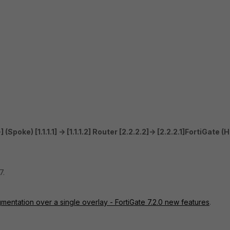
 (Spoke) [1.1.1.1] -> [1.1.1.2] Router [2.2.2.2]-> [2.2.2.1]FortiGate (
7.
ntation over a single overlay - FortiGate 7.2.0 new features
.