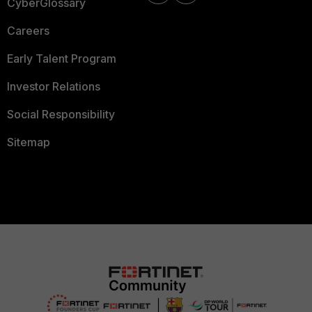
CyberGlossary
Careers
Early Talent Program
Investor Relations
Social Responsibility
Sitemap