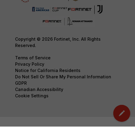
Copyright © 2026 Fortinet, Inc. All Rights
Reserved.
Terms of Service
Privacy Policy
Notice for California Residents
Do Not Sell Or Share My Personal Information
GDPR
Canadian Accessibility
Cookie Settings