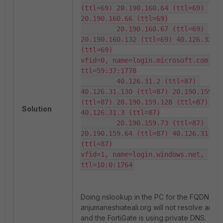
(ttl=69) 20.190.160.64 (ttl=69) 
20.190.160.66 (ttl=69)

         20.190.160.67 (ttl=69) 
20.190.160.132 (ttl=69) 40.126.32.13
(ttl=69)

vfid=0, name=login.microsoft.com, 
ttl=59:37:1778

         40.126.31.2 (ttl=87) 
40.126.31.130 (ttl=87) 20.190.159.71
(ttl=87) 20.190.159.128 (ttl=87) 
Solution
40.126.31.3 (ttl=87)

         20.190.159.73 (ttl=87) 
20.190.159.64 (ttl=87) 40.126.31.129
(ttl=87)

vfid=1, name=login.windows.net, 
ttl=10:0:1764
Doing nslookup in the PC for the FQDN
anjumaneshiateali.org will not resolve any IP
and the FortiGate is using private DNS.