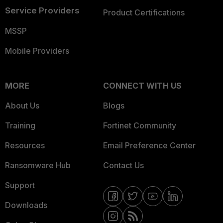
Service Providers
Product Certifications
MSSP
Mobile Providers
MORE
CONNECT WITH US
About Us
Blogs
Training
Fortinet Community
Resources
Email Preference Center
Ransomware Hub
Contact Us
Support
Downloads