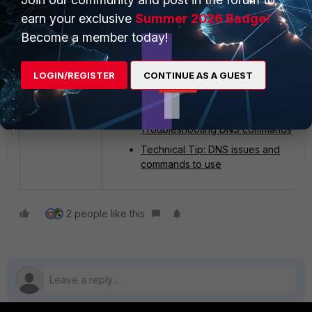
use the same DNS server if the DNS settin
earn your exclusive
Summer 2026 Badge!
are different. Then, use 'ipconfig /flushdns
to clear the client DNS cache and see
Become a member today!
whether it fixes the problem.
LOGIN/REGISTER
CONTINUE AS A GUEST
Related article
:
Technical Tip: FortiGate
Troubleshooting DNS commands
Technical Tip: DNS issues and
commands to use
2 people like this