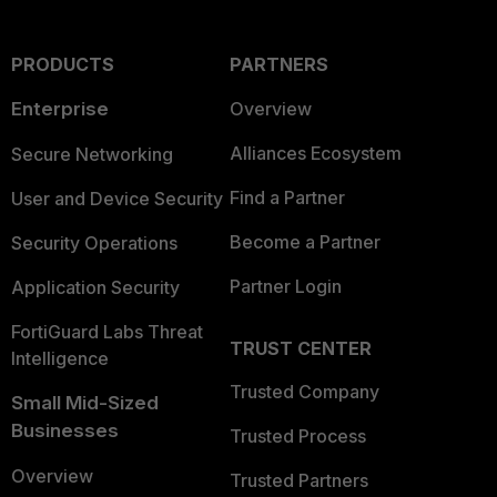
PRODUCTS
PARTNERS
Enterprise
Overview
Alliances Ecosystem
Secure Networking
Find a Partner
User and Device Security
Become a Partner
Security Operations
Partner Login
Application Security
FortiGuard Labs Threat
TRUST CENTER
Intelligence
Trusted Company
Small Mid-Sized
Businesses
Trusted Process
Overview
Trusted Partners