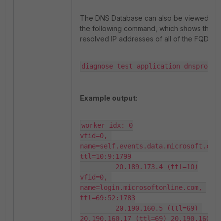
The DNS Database can also be viewed wit
the following command, which shows the
resolved IP addresses of all of the FQDN.
diagnose test application dnsproxy 
Example output:
worker idx: 0

vfid=0, 
name=self.events.data.microsoft.com,
ttl=10:9:1799

         20.189.173.4 (ttl=10)

vfid=0, 
name=login.microsoftonline.com, 
ttl=69:52:1783

         20.190.160.5 (ttl=69) 
20.190.160.17 (ttl=69) 20.190.160.22