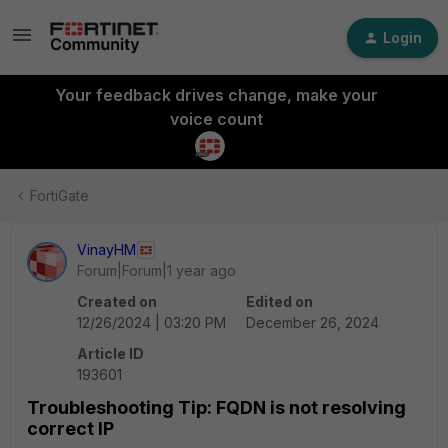
Login
Your feedback drives change, make your
voice count
FortiGate
VinayHM
Forum|Forum|1 year ago
Created on
Edited on
12/26/2024 | 03:20 PM
December 26, 2024
Article ID
193601
Troubleshooting Tip: FQDN is not resolving
correct IP