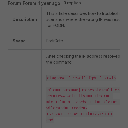
Forum|Forum|1 year ago
0 replies
This article describes how to troubleshoot
Description
scenarios where the wrong IP was resolve
for FQDN.
Scope
FortiGate.
After checking the IP address resolved by
the command:
diagnose firewall fqdn list-ip

vfid=0 name=anjumaneshiateali.org 
ver=IPv4 wait_list=0 timer=6 
min_ttl=1261 cache_ttl=0 slot=9 num=
wildcard=0 rcode=2

162.241.123.49 (ttl=1261:0:0)

end