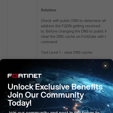
Solution
:
Check with public DNS to determine what I
address the FQDN getting resolved
to. Before changing the DNS to public IP,
clear the DNS cache on FortiGate with this
command:
Test Level 1 - clear DNS cache:
×
If the FQDN is not resolved to the correct IP
Unlock Exclusive Benefits
the traffic will hit the implicit deny policy.
Join Our Community
Today!
Note
:
Configure the client computer or FortiGate 
Join our community and post in the forum to