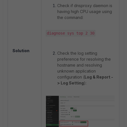
Check if dnsproxy daemon is
having high CPU usage using
the command:
diagnose sys top 2 30
Solution
Check the log setting
preference for resolving the
hostname and resolving
unknown application
configuration (
Log & Report -
> Log Setting
):