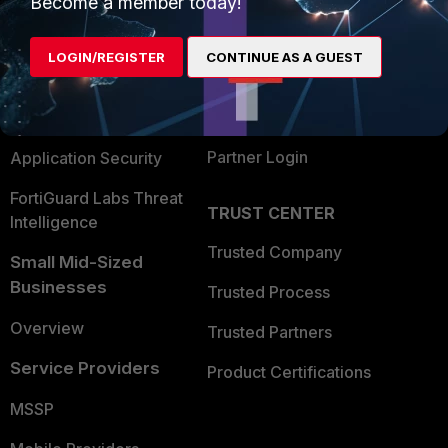
Become a member today!
Alliances Ecosystem
Secure Networking
LOGIN/REGISTER
CONTINUE AS A GUEST
Find a Partner
User and Device Security
Become a Partner
Security Operations
Partner Login
Application Security
FortiGuard Labs Threat
TRUST CENTER
Intelligence
Trusted Company
Small Mid-Sized
Businesses
Trusted Process
Overview
Trusted Partners
Service Providers
Product Certifications
MSSP