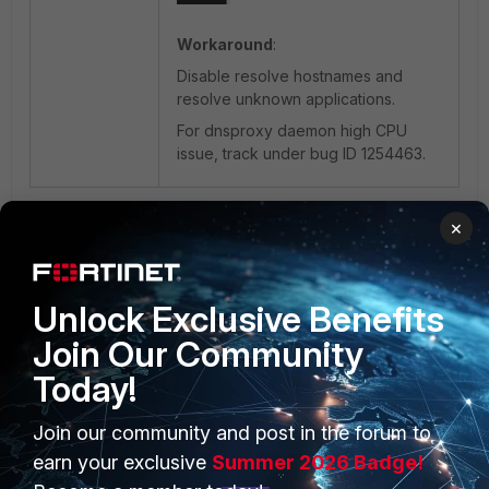
Workaround
:
Disable resolve hostnames and
resolve unknown applications.
For dnsproxy daemon high CPU
issue, track under bug ID 1254463.
1 person likes this
×
Unlock Exclusive Benefits
Join Our Community
Today!
Join our community and post in the forum to
PRODUCTS
PARTNERS
earn your exclusive
Summer 2026 Badge!
Enterprise
Overview