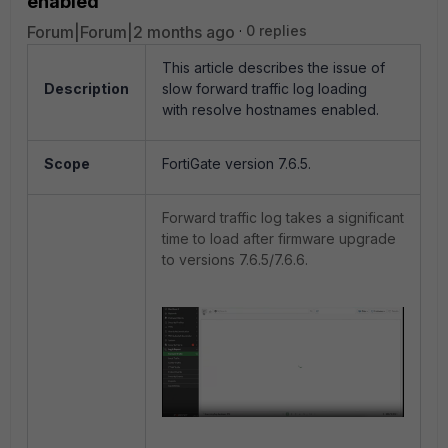
enabled
Forum|Forum|2 months ago
0 replies
This article describes the issue of
Description
slow forward traffic log loading
with resolve hostnames enabled.
Scope
FortiGate version 7.6.5.
Forward traffic log takes a significant
time to load after firmware upgrade
to versions 7.6.5/7.6.6.