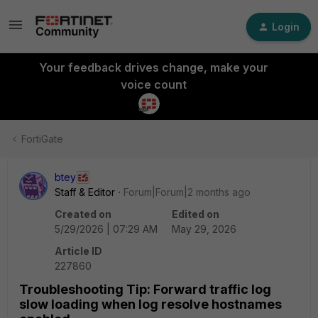
Login
Your feedback drives change, make your
voice count
FortiGate
btey
Staff & Editor
Forum|Forum|2 months ago
Created on
Edited on
5/29/2026 | 07:29 AM
May 29, 2026
Article ID
227860
Troubleshooting Tip: Forward traffic log
slow loading when log resolve hostnames