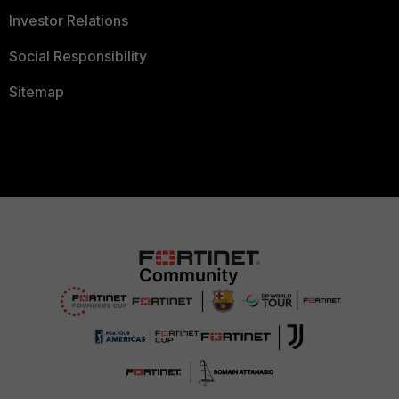
Investor Relations
Social Responsibility
Sitemap