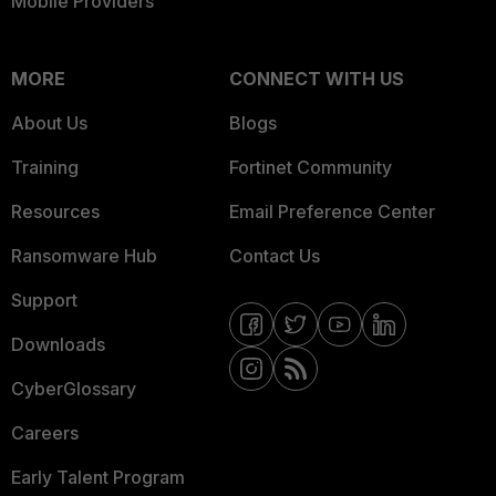
Mobile Providers
MORE
CONNECT WITH US
About Us
Blogs
Training
Fortinet Community
Resources
Email Preference Center
Ransomware Hub
Contact Us
Support
Downloads
CyberGlossary
Careers
Early Talent Program