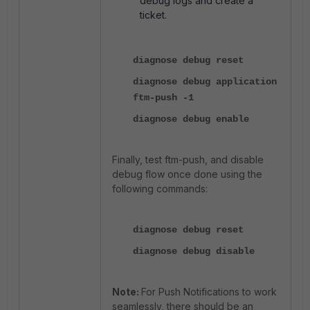
debug logs and create a
ticket.
diagnose debug reset
diagnose debug application
ftm-push -1
diagnose debug enable
Finally, test ftm-push, and disable
debug flow once done using the
following commands:
diagnose debug reset
diagnose debug disable
Note:
For Push Notifications to work
seamlessly, there should be an