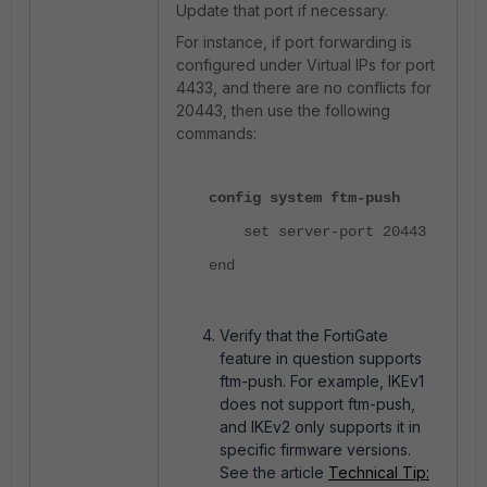
Update that port if necessary.
For instance, if port forwarding is
configured under Virtual IPs for port
4433, and there are no conflicts for
20443, then use the following
commands:
config system ftm-push
set server-port 20443
end
Verify that the FortiGate
feature in question supports
ftm-push. For example, IKEv1
does not support ftm-push,
and IKEv2 only supports it in
specific firmware versions.
See the article
Technical Tip: