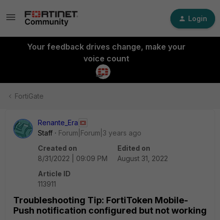
Login
Your feedback drives change, make your
voice count
FortiGate
Renante_Era
Staff
Forum|Forum|3 years ago
Created on
Edited on
8/31/2022 | 09:09 PM
August 31, 2022
Article ID
113911
Troubleshooting Tip: FortiToken Mobile-
Push notification configured but not working