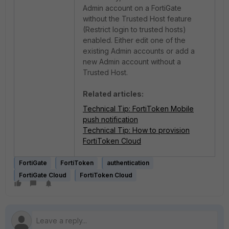
Admin account on a FortiGate
without
the
Trusted Host feature
(Restrict login to trusted hosts)
enabled. Either edit one of the
existing Admin accounts or add a
new Admin account without a
Trusted Host.
Related articles:
Technical Tip: FortiToken Mobile
push notification
Technical Tip: How to provision
FortiToken Cloud
FortiGate
FortiToken
authentication
FortiGate Cloud
FortiToken Cloud