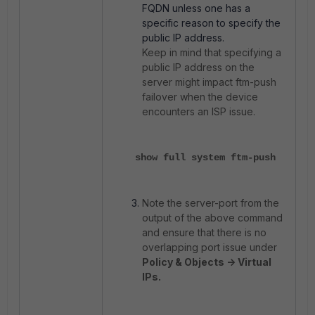
FQDN unless one has a
specific reason to specify the
public IP address.
Keep in mind that specifying a
public IP address on the
server might impact ftm-push
failover when the device
encounters an ISP issue.
show full system ftm-push
Note the server-port from the
output of the above command
and ensure that there is no
overlapping port issue under
Policy & Objects -> Virtual
IPs.