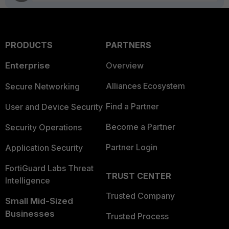
PRODUCTS
PARTNERS
Enterprise
Overview
Alliances Ecosystem
Secure Networking
Find a Partner
User and Device Security
Become a Partner
Security Operations
Partner Login
Application Security
FortiGuard Labs Threat
TRUST CENTER
Intelligence
Trusted Company
Small Mid-Sized
Businesses
Trusted Process