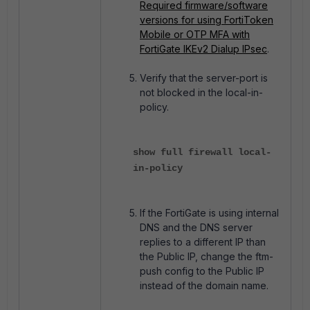
Required firmware/software
versions for using FortiToken
Mobile or OTP MFA with
FortiGate IKEv2 Dialup IPsec
.
Verify that the server-port is
not blocked in the local-in-
policy.
show full firewall local-
in-policy
If the FortiGate is using internal
DNS and the DNS server
replies to a different IP than
the Public IP, change the ftm-
push config to the Public IP
instead of the domain name.