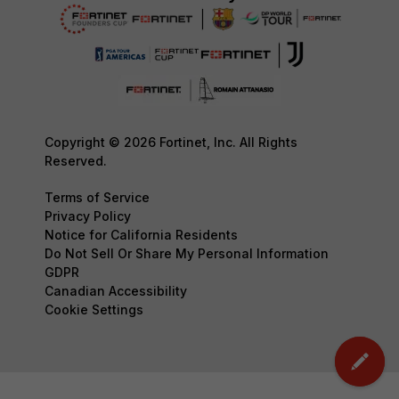
Copyright © 2026 Fortinet, Inc. All Rights
Reserved.
Terms of Service
Privacy Policy
Notice for California Residents
Do Not Sell Or Share My Personal Information
GDPR
Canadian Accessibility
Cookie Settings