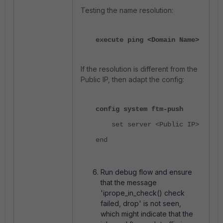
Testing the name resolution:
execute ping <Domain Name>
If the resolution is different from the
Public IP, then adapt the config:
config system ftm-push
set server <Public IP>
end
Run debug flow and ensure
that the message
'iprope_in_check() check
failed, drop' is not seen,
which might indicate that the