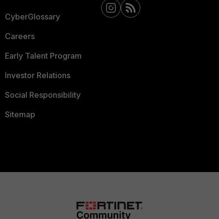
CyberGlossary
Careers
Early Talent Program
Investor Relations
Social Responsibility
Sitemap