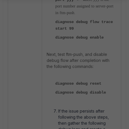
port number assigned to server-port
in ftm-push.
diagnose debug flow trace
start 99
diagnose debug enable
Next, test ftm-push, and disable
debug flow after completion with
the following commands:
diagnose debug reset
diagnose debug disable
If the issue persists after
following the above steps,
then gather the following