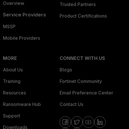
Overview
Trusted Partners
Service Providers
Product Certifications
MSSP
Mobile Providers
MORE
CONNECT WITH US
About Us
Blogs
Training
Fortinet Community
Resources
Email Preference Center
Ransomware Hub
Contact Us
Support
Downloads