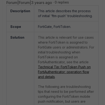
Forum|Forum|3 years ago
0 replies
Description
This article describes the process
of initial 'ftm-push' troubleshooting.
Scope
FortiGate, FortiToken.
Solution
This article is relevant for use cases
where FortiToken is assigned to
FortiGate users or administrators. For
initial troubleshooting when
FortiToken is assigned on
FortiAuthenticator, see the article
Technical Tip: FortiToken Push on
FortiAuthenticator: operation flow
and details
.
The following are troubleshooting
tips that need to be performed after
configuring the FortiToken mobile
push notification, but users are