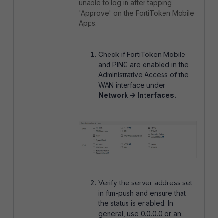
unable to log in after tapping
'Approve' on the FortiToken Mobile
Apps.
Check if FortiToken Mobile
and PING are enabled in the
Administrative Access of the
WAN interface under
Network -> Interfaces.
Verify the server address set
in ftm-push and ensure that
the status is enabled. In
general, use 0.0.0.0 or an