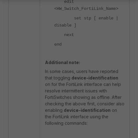
edit
<HW_Switch_FortiLink_Name>
set stp [ enable |
disable ]
next
end
Additional note:
In some cases, users have reported
that toggling
device-identification
on for the FortiLink interface can help
resolve intermittent issues with
FortiSwitches showing as offline. After
checking the above first, consider also
enabling
device-identification
on
the FortiLink interface using the
following commands: