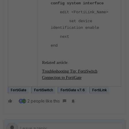
config system interface
edit <FortiLink_Name>
set device
identification enable
next
end
Related article
:
Troubleshooting Tip: FortiSwitch
Connection to FortiGate
FortiGate
FortiSwitch
FortiGate v7.6
FortiLink
2 people like this