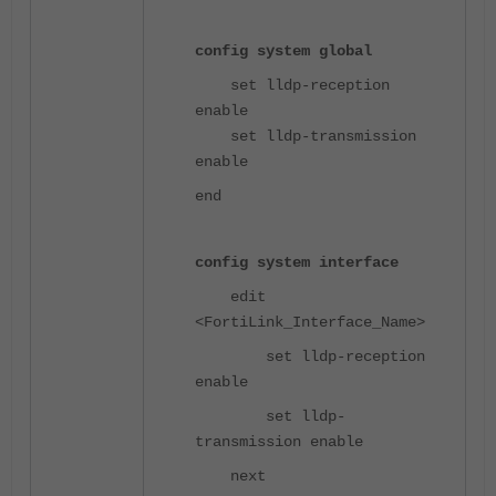
config system global
set lldp-reception
enable
set lldp-transmission
enable
end
config system interface
edit
<FortiLink_Interface_Name>
set lldp-reception
enable
set lldp-
transmission enable
next