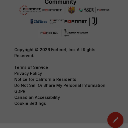
Copyright © 2026 Fortinet, Inc. All Rights
Reserved.
Terms of Service
Privacy Policy
Notice for California Residents
Do Not Sell Or Share My Personal Information
GDPR
Canadian Accessibility
Cookie Settings