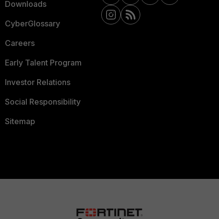
Downloads
CyberGlossary
Careers
Early Talent Program
Investor Relations
Social Responsibility
Sitemap