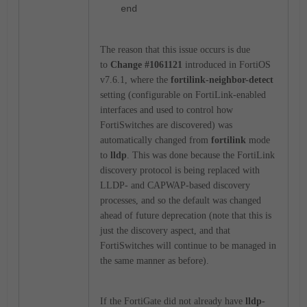
end
The reason that this issue occurs is due
to
Change #1061121
introduced in FortiOS
v7.6.1, where the
fortilink-neighbor-detect
setting (configurable on FortiLink-enabled
interfaces and used to control how
FortiSwitches are discovered) was
automatically changed from
fortilink
mode
to
lldp
. This was done because the FortiLink
discovery protocol is being replaced with
LLDP- and CAPWAP-based discovery
processes, and so the default was changed
ahead of future deprecation (note that this is
just the discovery aspect, and that
FortiSwitches will continue to be managed in
the same manner as before).
If the FortiGate did not already have
lldp-