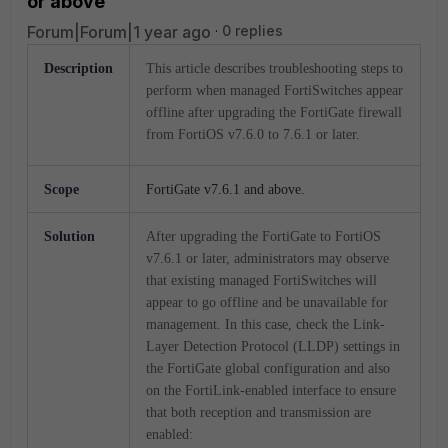
or above
Forum|Forum|1 year ago
0 replies
Description
This article describes troubleshooting steps to
perform when managed FortiSwitches appear
offline after upgrading the FortiGate firewall
from FortiOS v7.6.0 to 7.6.1 or later.
Scope
FortiGate v7.6.1 and above.
Solution
After upgrading the FortiGate to FortiOS
v7.6.1 or later, administrators may observe
that existing managed FortiSwitches will
appear to go offline and be unavailable for
management. In this case, check the Link-
Layer Detection Protocol (LLDP) settings in
the FortiGate global configuration and also
on the FortiLink-enabled interface to ensure
that both reception and transmission are
enabled: