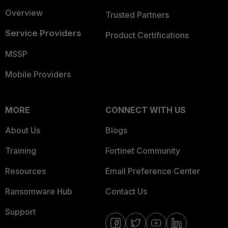
Overview
Trusted Partners
Service Providers
Product Certifications
MSSP
Mobile Providers
MORE
CONNECT WITH US
About Us
Blogs
Training
Fortinet Community
Resources
Email Preference Center
Ransomware Hub
Contact Us
Support