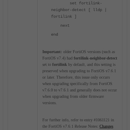
set fortilink-
neighbor-detect [ lldp |
fortilink ]
next
end
Important:
older FortiOS versions (such as
FortiOS v7.4) had
fortilink-neighbor-detect
set to
fortilink
by default, and this setting is
preserved when upgrading to FortiOS v7.6.1
or later. Therefore, this issue only occurs
when upgrading specifically from FortiOS
v7.6.0 to v7.6.1 and generally does not occur
when upgrading from older firmware
versions.
For further info, refer to entry #1061121 in
the FortiOS v7.6.1 Release Notes:
Changes