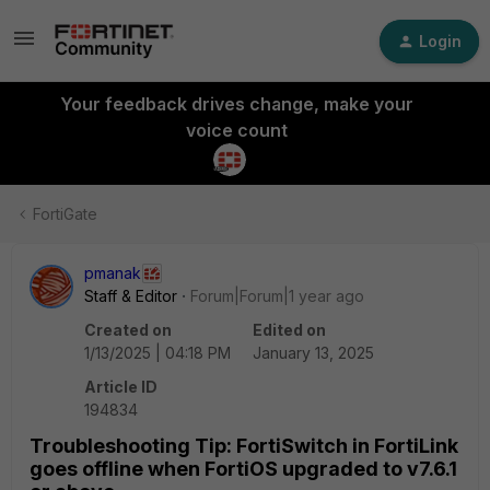
Login
Your feedback drives change, make your
voice count
FortiGate
pmanak
Staff & Editor
Forum|Forum|1 year ago
Created on
Edited on
1/13/2025 | 04:18 PM
January 13, 2025
Article ID
194834
Troubleshooting Tip: FortiSwitch in FortiLink
goes offline when FortiOS upgraded to v7.6.1