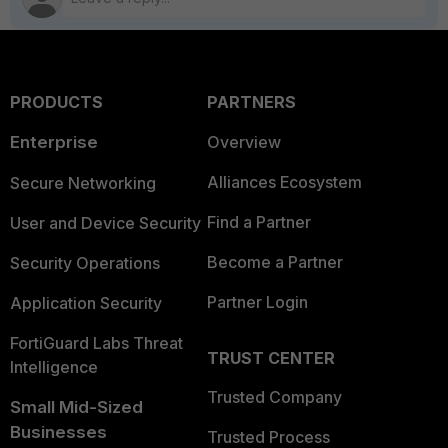
PRODUCTS
PARTNERS
Enterprise
Overview
Alliances Ecosystem
Secure Networking
Find a Partner
User and Device Security
Become a Partner
Security Operations
Partner Login
Application Security
FortiGuard Labs Threat
TRUST CENTER
Intelligence
Trusted Company
Small Mid-Sized
Businesses
Trusted Process