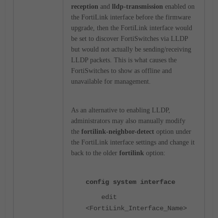
reception
and
lldp-transmission
enabled on
the FortiLink interface before the firmware
upgrade, then the FortiLink interface would
be set to discover FortiSwitches via LLDP
but would not actually be sending/receiving
LLDP packets. This is what causes the
FortiSwitches to show as offline and
unavailable for management.
As an alternative to enabling LLDP,
administrators may also manually modify
the
fortilink-neighbor-detect
option under
the FortiLink interface settings and change it
back to the older
fortilink
option:
config system interface
edit
<FortiLink_Interface_Name>