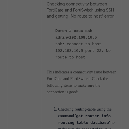
Checking connectivity between
FortiGate and FortiSwitch using SSH
and getting 'No route to host' error:
Demon # exec ssh
admin@192.168.16.5
ssh: connect to host
192.168.16.5 port 22: No
route to host
This indicates a connectivity issue between
FortiGate and FortiSwitch. Check the
following items to make sure the
connection is good:
Checking routing-table using the
command '
get router info
'
routing-table
database
to