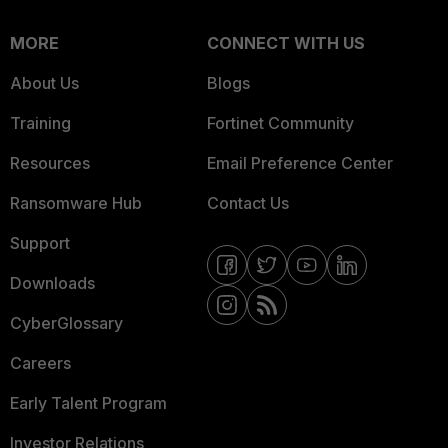
MORE
CONNECT WITH US
About Us
Blogs
Training
Fortinet Community
Resources
Email Preference Center
Ransomware Hub
Contact Us
Support
Downloads
CyberGlossary
Careers
Early Talent Program
Investor Relations