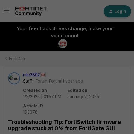
Login
Your feedback drives change, make your
voice count
FortiGate
mle2802
Staff
Forum|Forum|1 year ago
Created on
Edited on
1/2/2025 | 01:57 PM
January 2, 2025
Article ID
193978
Troubleshooting Tip: FortiSwitch firmware
upgrade stuck at 0% from FortiGate GUI