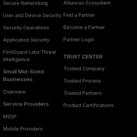
Alliances Ecosystem
Secure Networking
Find a Partner
User and Device Security
Become a Partner
Security Operations
Partner Login
Application Security
FortiGuard Labs Threat
TRUST CENTER
Intelligence
Trusted Company
Small Mid-Sized
Businesses
Trusted Process
Overview
Trusted Partners
Service Providers
Product Certifications
MSSP
Mobile Providers