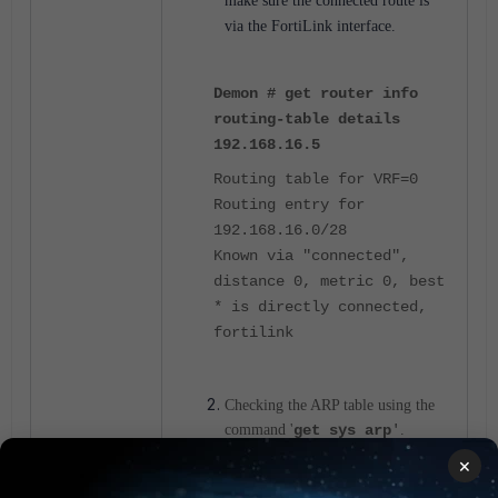
make sure the connected route is
via the FortiLink interface.
Demon # get router info
routing-table details
192.168.16.5
Routing table for VRF=0
Routing entry for
192.168.16.0/28
Known via "connected",
distance 0, metric 0, best
* is directly connected,
fortilink
Checking the ARP table using the
command '
get sys arp
'
.
×