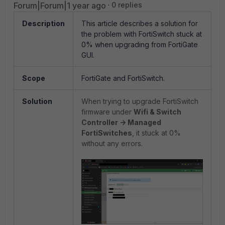
Forum|Forum|1 year ago
0 replies
Description
This article describes a solution for
the problem with FortiSwitch stuck at
0% when upgrading from FortiGate
GUI.
Scope
FortiGate and FortiSwitch.
Solution
When trying to upgrade FortiSwitch
firmware under
Wifi & Switch
Controller -> Managed
FortiSwitches
, it stuck at 0%
without any errors.