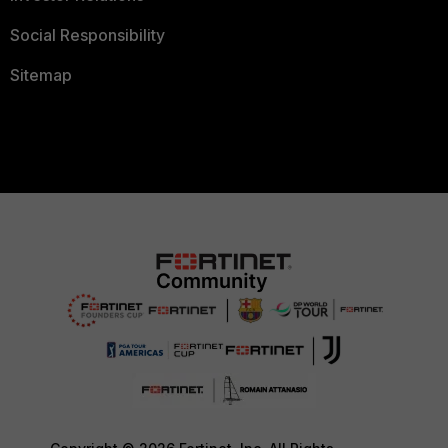
Social Responsibility
Sitemap