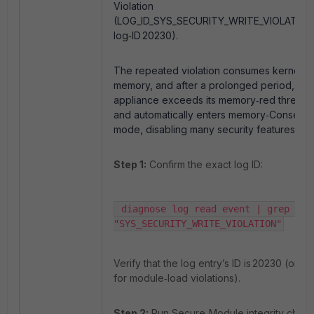
Violation
(LOG_ID_SYS_SECURITY_WRITE_VIOLATION
log‑ID 20230).
The repeated violation consumes kernel
memory, and after a prolonged period, the
appliance exceeds its memory‑red thresho
and automatically enters memory‑Conserv
mode, disabling many security features.
Step 1:
Confirm the exact log ID:
 diagnose log read event | grep -i  
"SYS_SECURITY_WRITE_VIOLATION"
Verify that the log entry’s ID is 20230 (or 2
for module‑load violations).
Step 2:
Run Secure‑Module integrity check