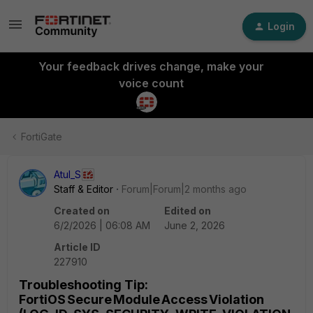
Login
Your feedback drives change, make your
voice count
FortiGate
Atul_S
Staff & Editor
Forum|Forum|2 months ago
Created on
Edited on
6/2/2026 | 06:08 AM
June 2, 2026
Article ID
227910
Troubleshooting Tip:
FortiOS Secure Module Access Violation