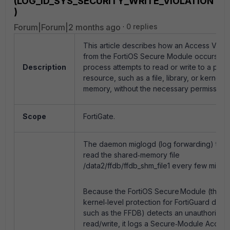
(LOG_ID_SYS_SECURITY_WRITE_VIOLATION
)
Forum|Forum|2 months ago
0 replies
This article describes how an Access Viola
from the FortiOS Secure Module occurs wh
Description
process attempts to read or write to a prot
resource, such as a file, library, or kernel
memory, without the necessary permissions
Scope
FortiGate.
The daemon miglogd (log forwarding) tries
read the shared‑memory file
/data2/ffdb/ffdb_shm_file1 every few minute
Because the FortiOS Secure Module (the
kernel‑level protection for FortiGuard data
such as the FFDB) detects an unauthorised
read/write, it logs a Secure‑Module Access