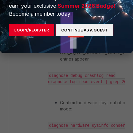
set memory-use-threshold-red   90

earn your exclusive
Summer 2026 Badge!
set memory-use-threshold-extreme 95

Become a member today!
end
Step 7:
Monitor for recurrence
LOGIN/REGISTER
CONTINUE AS A GUEST
Let the appliance run for a few hours
Check that no new
LOG_ID_SYS_SECURITY_WRITE_VIOL
entries appear:
diagnose debug crashlog read

diagnose log read event | grep 2023
Confirm the device stays out of con
mode:
diagnose hardware sysinfo conserve