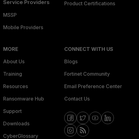
Service Providers
Product Certifications
MSSP
Mobile Providers
MORE
CONNECT WITH US
About Us
Blogs
Training
Fortinet Community
Resources
Email Preference Center
Ransomware Hub
Contact Us
Support
Downloads
CyberGlossary