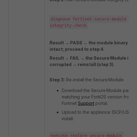
diagnose fortinet-secure-module ima
integrity-check
Result → PASS → the module binary is
intact; proceed to step 4.
Result → FAIL → the Secure Module imag
corrupted → reinstall (step 3)
.
Step 3:
Re‑install the Secure Module.
Download the Secure Module packa
matching your FortiOS version from t
Fortinet
Support
portal.
Upload to the appliance (SCP/USB) 
install:
execute restore secure-module 