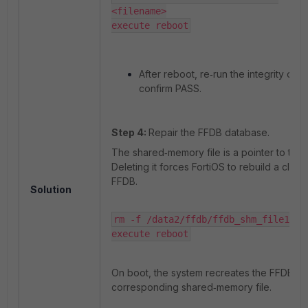
<filename>

execute reboot
After reboot, re‑run the integrity che
confirm PASS.
Step 4:
Repair the FFDB database.
The shared‑memory file is a pointer to the
Deleting it forces FortiOS to rebuild a clean
FFDB.
Solution
rm -f /data2/ffdb/ffdb_shm_file1

execute reboot
On boot, the system recreates the FFDB an
corresponding shared‑memory file.