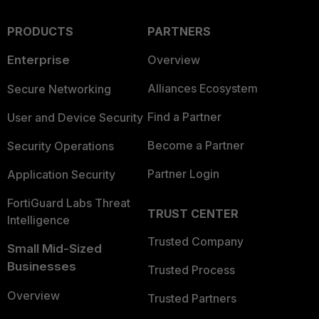
PRODUCTS
PARTNERS
Enterprise
Overview
Alliances Ecosystem
Secure Networking
Find a Partner
User and Device Security
Become a Partner
Security Operations
Partner Login
Application Security
FortiGuard Labs Threat
TRUST CENTER
Intelligence
Trusted Company
Small Mid-Sized
Businesses
Trusted Process
Overview
Trusted Partners