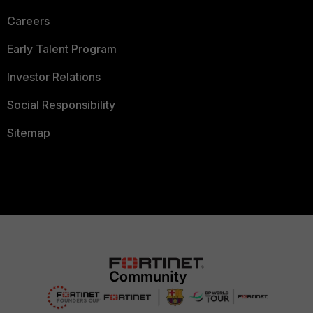
Careers
Early Talent Program
Investor Relations
Social Responsibility
Sitemap