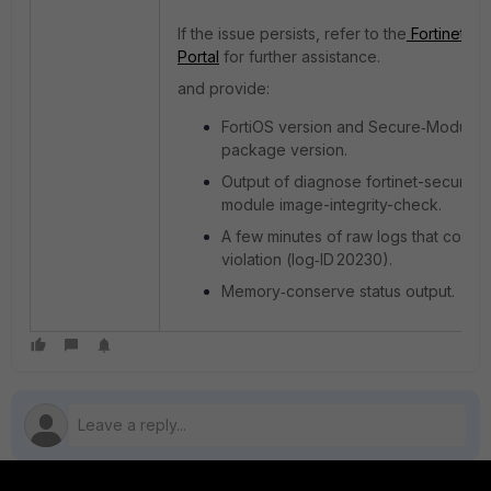
If the issue persists, refer to the
Fortinet Su
Portal
for further assistance.
and provide:
FortiOS version and Secure‑Module
package version.
Output of diagnose fortinet-secure-
module image-integrity-check.
A few minutes of raw logs that contai
violation (log‑ID 20230).
Memory‑conserve status output.