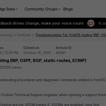
dge Base
Community Groups
Blogs
edback drives change, make your voice count
16 d
tworking
FortiGate
Troubleshooting Tip: FortiOS routing (RIP, OS
on
Edited on
Article ID
9 | 12:36 PM
October 19, 2009
99981
ting (RIP, OSPF, BGP, static routes, ECMP)
131255 views
roubleshooting procedures and diagnostic commands related to FortiOS
 Fortinet Technical Support engineer when opening a support ticket
d below are per VDOM based; if VDOMs are enabled, type first: