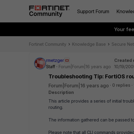
Support Forum
Knowle
Your fe
Fortinet Community
Knowledge Base
Secure Ne
rmetzger
Created 
Staff
Forum|Forum|16 years ago
10/19/200
Troubleshooting Tip: FortiOS rou
Forum|Forum|16 years ago
0 replies
Description
This article provides a series of initial t
routing.
The information gathered can be passed to
Please note that all CLI commands provide