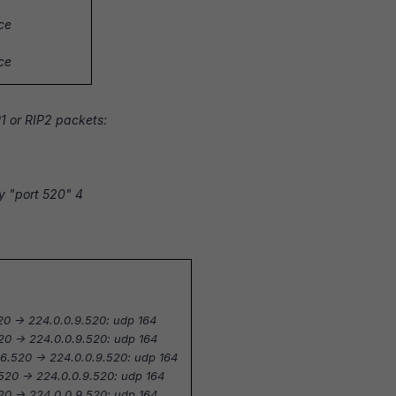
ace
ace
P1 or RIP2 packets:
y "port 520" 4
20 -> 224.0.0.9.520: udp 164
520 -> 224.0.0.9.520: udp 164
6.520 -> 224.0.0.9.520: udp 164
520 -> 224.0.0.9.520: udp 164
520 -> 224.0.0.9.520: udp 164