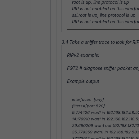
root is up, line protocol is up
RIP is not enabled on this interf
ssl.root is up, line protocol is up
RIP is not enabled on this interf
3.4 Take a sniffer trace to look for RI
RIPv2 example:
FGT2 #
diagnose sniffer packet an
Example output
interfaces=[any]
filters=[port 520]
9.774426 wan1 in 192.168.182.58.5
14.179910 wan1 in 192.168.182.110.
29.690209 wan1 out 192.168.182.10
35.779359 wan1 in 192.168.182.58.
37.173912 wan1 in 192.168.182.110.