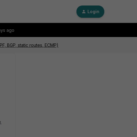
Login
ays ago
PF, BGP, static routes, ECMP)
.