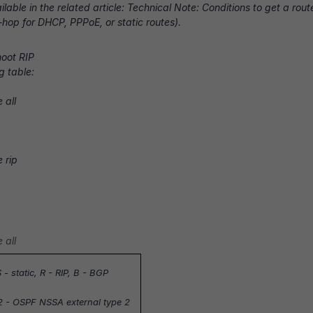
ilable in the related article:
Technical Note: Conditions to get a route
t-hop for DHCP, PPPoE, or static routes).
oot RIP
g table:
 all
e rip
 all
 - static,
R - RIP
, B - BGP
2 - OSPF NSSA external type 2