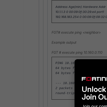
Address Age(min) Hardware Addr I
10.1.1.3 0 00:09:0f:30:29:e4 port1
192.168.183.254 0 00:09:0f:09:32:0
FGT#
execute ping <neighbor>
Example output
FGT #
execute ping 10.160.0.110
PING 10.160.0.110 (10.160.0
64 bytes from 10.160.0.110:
64 bytes from 10.160.0.110:
--- 10.160.0.110 ping stati
Unlock 
2 packets transmitted, 2 pa
round-trip min/avg/max = 0.
Join O
Join our com