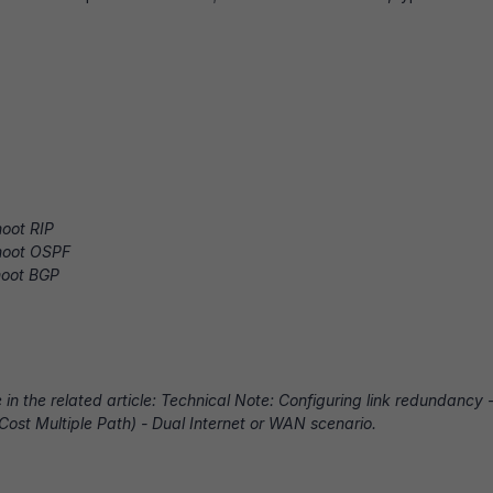
oot RIP
hoot OSPF
hoot BGP
in the related article:
Technical Note: Configuring link redundancy 
Cost Multiple Path) - Dual Internet or WAN scenario.