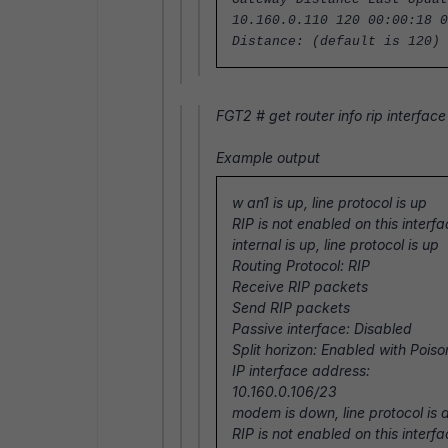
10.160.0.110 120 00:00:18 0
Distance: (default is 120)
FGT2 #
get router info rip interface
Example output
w
an1 is up, line protocol is up
RIP is not enabled on this interf
internal is up, line protocol is up
Routing Protocol: RIP
Receive RIP packets
Send RIP packets
Passive interface: Disabled
Split horizon: Enabled with Poi
IP interface address:
10.160.0.106/23
modem is down, line protocol is
RIP is not enabled on this interf