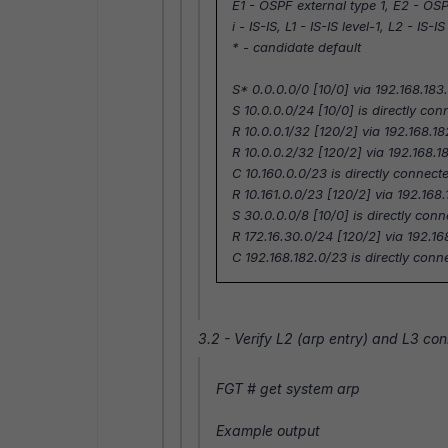
E1 - OSPF external type 1, E2 - OSP
i - IS-IS, L1 - IS-IS level-1, L2 - IS-I
* - candidate default
S* 0.0.0.0/0 [10/0] via 192.168.18
S 10.0.0.0/24 [10/0] is directly con
R 10.0.0.1/32 [120/2] via 192.168.1
R 10.0.0.2/32 [120/2] via 192.168.1
C 10.160.0.0/23 is directly connecte
R 10.161.0.0/23 [120/2] via 192.168
S 30.0.0.0/8 [10/0] is directly conn
R 172.16.30.0/24 [120/2] via 192.16
C 192.168.182.0/23 is directly con
3.2 - Verify L2 (arp entry) and L3 co
FGT #
get system arp
Example output