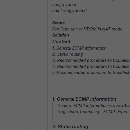
config vdom
edit "<my_vdom>"
Scope
FortiGate unit or VDOM in NAT mode
Solution
Content
1. General ECMP information
2. Static routing
3. Recommended procedure to troublesh
4. Recommended procedure to troubles
5. Recommended procedure to troubles
1. General ECMP information
General ECMP information is available 
traffic load-balancing - ECMP (Equal 
2. Static routing