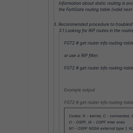
Information about static routing is ava
the FortiGate routing table (valid nex
3. Recommended procedure to troublesh
3.1 Looking for RIP routes in the routin
FGT2 #
get router info routing-table
or use a RIP filter:
FGT2 #
get router info routing-tabl
Example output
FGT2 #
get router info routing-table
Codes: K - kernel, C - connected, S
O - OSPF, IA - OSPF inter area
N1 - OSPF NSSA external type 1, N