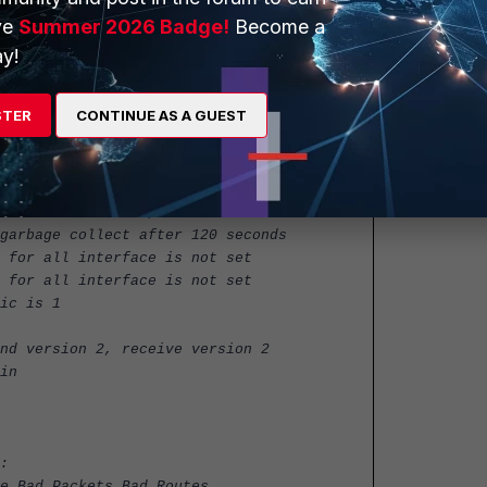
P status
ve
Summer 2026 Badge!
Become a
y!
STER
CONTINUE AS A GUEST
conds with +/-50%, next due in 19 seconds
garbage collect after 120 seconds
 for all interface is not set
 for all interface is not set
ic is 1
nd version 2, receive version 2
in
:
e Bad Packets Bad Routes