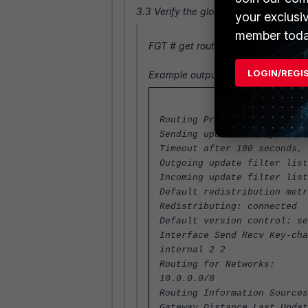
3.3 Verify the global and interface RI
your exclusi
member toda
FGT #
get router info protocols
LOGIN/REGI
Example output
Routing Protocol is "rip"
Sending updates every 30 se
Timeout after 180 seconds, 
Outgoing update filter list
Incoming update filter list
Default redistribution metr
Redistributing: connected
Default version control: se
Interface Send Recv Key-cha
internal 2 2
Routing for Networks:
10.0.0.0/8
Routing Information Sources
Gateway Distance Last Updat