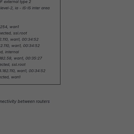
F external type 2
S level-2, ia - IS-IS inter area
3.254, wan1
nected, ssl.root
82.110, wan1, 00:34:52
82.110, wan1, 00:34:52
d, internal
.182.58, wan1, 00:35:27
ected, ssl.root
8.182.110, wan1, 00:34:52
nected, wan1
nnectivity between routers