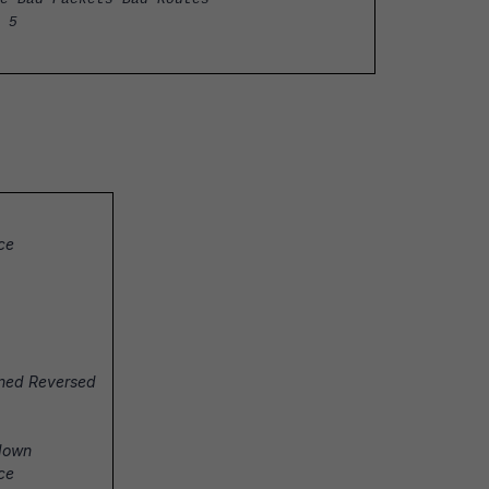
 5
ace
soned Reversed
 down
ace