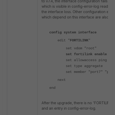
to v7.4, the interface configuration fails to 
which is visible in config-error-log read a
the interface loss. Other configuration ele
which depend on this interface are also lost
config system interface
edit "
FORTILINK
"
set vdom "root"
set fortilink enable
set allowaccess ping
ssh
set type aggregate
set member "port7" "port
next
end
After the upgrade, there is no 'FORTILINK' 
and an entry in config-error-log.