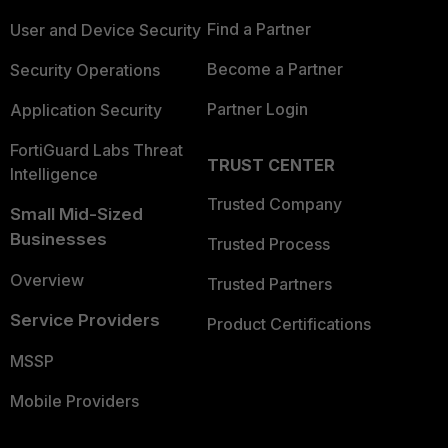
Find a Partner
User and Device Security
Become a Partner
Security Operations
Partner Login
Application Security
FortiGuard Labs Threat
TRUST CENTER
Intelligence
Trusted Company
Small Mid-Sized
Businesses
Trusted Process
Overview
Trusted Partners
Service Providers
Product Certifications
MSSP
Mobile Providers