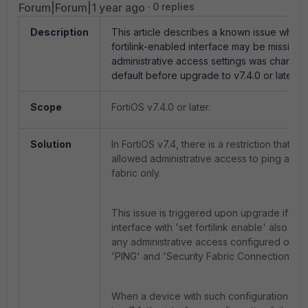
Forum|Forum|1 year ago
0 replies
Description
This article describes a known issue where
fortilink-enabled interface may be missing f
administrative access settings was change
default before upgrade to v7.4.0 or later.
Scope
FortiOS v7.4.0 or later.
Solution
In FortiOS v7.4, there is a restriction that limi
allowed administrative access to ping and s
fabric only.
This issue is triggered upon upgrade if a 
interface with 'set fortilink enable' also ha
any administrative access configured other
'PING' and 'Security Fabric Connection'.
When a device with such configuration is 