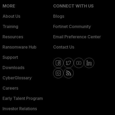
MORE
CONNECT WITH US
About Us
Blogs
Training
Fortinet Community
Resources
Email Preference Center
Ransomware Hub
Contact Us
Support
Downloads
CyberGlossary
Careers
Early Talent Program
Investor Relations