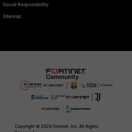
Social Responsibility
Sitemap
Copyright © 2026 Fortinet, Inc. All Rights