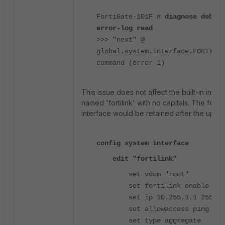
FortiGate-101F #
diagnose debug
error-log read
>>> "next" @
global.system.interface.FORTILIN
command (error 1)
This issue does not affect the built-in inter
named 'fortilink' with no capitals. The follo
interface would be retained after the upgr
config system interface
edit "fortilink"
set vdom "root"
set fortilink enable
set ip 10.255.1.1 255.255
set allowaccess ping ssh 
set type aggregate