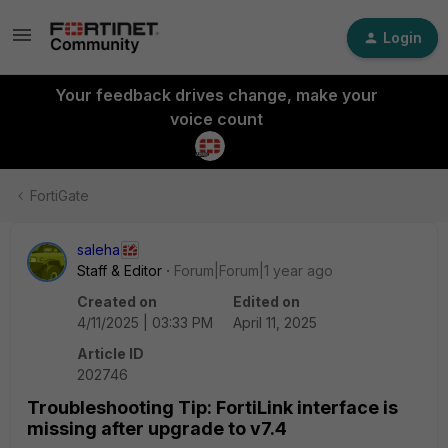
Login
Your feedback drives change, make your
voice count
FortiGate
saleha
Staff & Editor
Forum|Forum|1 year ago
Created on
Edited on
4/11/2025 | 03:33 PM
April 11, 2025
Article ID
202746
Troubleshooting Tip: FortiLink interface is
missing after upgrade to v7.4