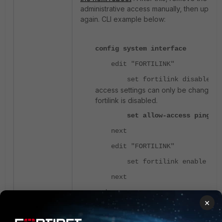
administrative access manually, then upgrad
again. CLI example below:
config system interface
edit "FORTILINK"
<< 
set fortilink disable
access settings can only be changed
fortilink is disabled.
set allow-access ping fa
next
edit "FORTILINK"
set fortilink enable
next
end
×
FortiLink interfaces can only be converted 