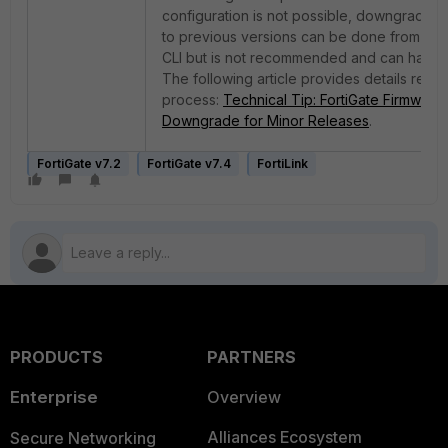
configuration is not possible, downgrading
to previous versions can be done from the
CLI but is not recommended and can have i
The following article provides details relate
process:
Technical Tip: FortiGate Firmware
Downgrade for Minor Releases
.
FortiGate v7.2
FortiGate v7.4
FortiLink
PRODUCTS
PARTNERS
Enterprise
Overview
Alliances Ecosystem
Secure Networking