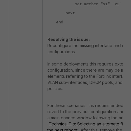
set member "x1" "x2"
next
end
Resolving the issue:
Reconfigure the missing interface and othe
configurations.
In some deployments this requires extensi
configuration, since there are may be many
elements referring to the Fortilink interface
VLAN sub-interfaces, DHCP pools, and fire
policies.
For these scenarios, it is recommended to 
revert to the previous configuration and fi
a maintenance window following the article
'
Technical Tip: Selecting an alternate firmw
the next reboot
'. After this, remove the add