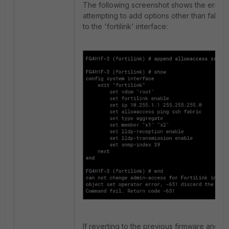
The following screenshot shows the error
attempting to add options other than fabric
to the 'fortilink' interface:
If reverting to the previous firmware and