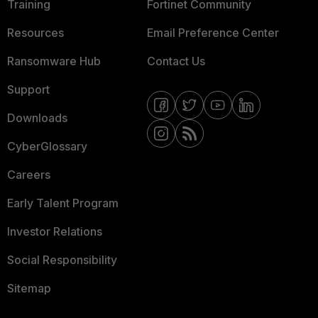
Training
Fortinet Community
Resources
Email Preference Center
Ransomware Hub
Contact Us
Support
Downloads
CyberGlossary
Careers
Early Talent Program
Investor Relations
Social Responsibility
Sitemap