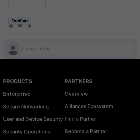
FortiGate
PRODUCTS
PARTNERS
Enterprise
Overview
Alliances Ecosystem
Secure Networking
Find a Partner
User and Device Security
Become a Partner
Security Operations