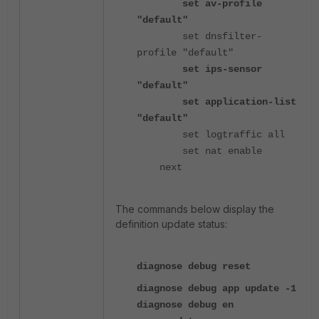
set av-profile
"default"
set dnsfilter-
profile "default"
set ips-sensor
"default"
set application-list
"default"
set logtraffic all
set nat enable
next
The commands below display the
definition update status:
diagnose debug reset
diagnose debug app update -1
diagnose debug en