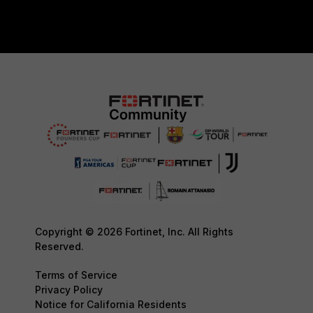
Copyright © 2026 Fortinet, Inc. All Rights
Reserved.
Terms of Service
Privacy Policy
Notice for California Residents