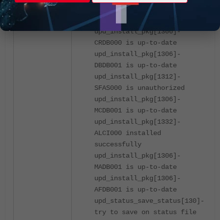
upd_install_pkg[1306]-
UWDB001 is up-to-date
upd_install_pkg[1306]-
CRDB000 is up-to-date
upd_install_pkg[1306]-
DBDB001 is up-to-date
upd_install_pkg[1312]-
SFAS000 is unauthorized
upd_install_pkg[1306]-
MCDB001 is up-to-date
upd_install_pkg[1332]-
ALCI000 installed
successfully
upd_install_pkg[1306]-
MADB001 is up-to-date
upd_install_pkg[1306]-
AFDB001 is up-to-date
upd_status_save_status[130]-
try to save on status file