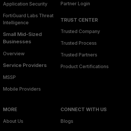
Partner Login
Application Security
FortiGuard Labs Threat
TRUST CENTER
Intelligence
Trusted Company
Small Mid-Sized
Businesses
Trusted Process
Overview
Trusted Partners
Service Providers
Product Certifications
MSSP
Mobile Providers
MORE
CONNECT WITH US
About Us
Blogs