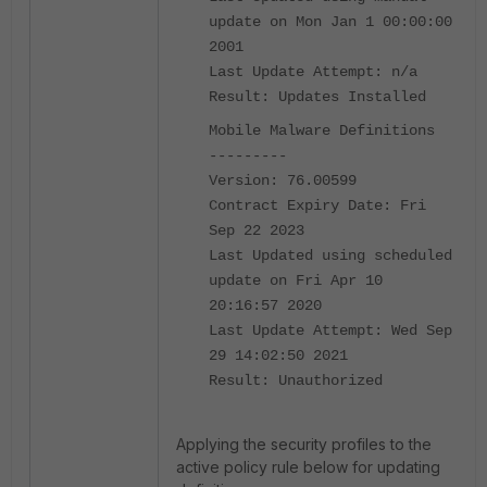
update on Mon Jan 1 00:00:00
2001
Last Update Attempt: n/a
Result: Updates Installed
Mobile Malware Definitions
---------
Version: 76.00599
Contract Expiry Date: Fri
Sep 22 2023
Last Updated using scheduled
update on Fri Apr 10
20:16:57 2020
Last Update Attempt: Wed Sep
29 14:02:50 2021
Result: Unauthorized
Applying the security profiles to the
active policy rule below for updating