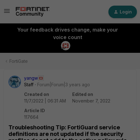
Login
Your feedback drives change, make your
voice count
FortiGate
yangw
Staff
Forum|Forum|3 years ago
Created on
Edited on
11/7/2022 | 06:31 AM
November 7, 2022
Article ID
117664
Troubleshooting Tip: FortiGuard service
definitions are not updated if the security