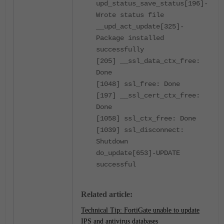
upd_status_save_status[196]-
Wrote status file
__upd_act_update[325]-
Package installed
successfully
[205] __ssl_data_ctx_free:
Done
[1048] ssl_free: Done
[197] __ssl_cert_ctx_free:
Done
[1058] ssl_ctx_free: Done
[1039] ssl_disconnect:
Shutdown
do_update[653]-UPDATE
successful
Related article:
Technical Tip: FortiGate unable to update
IPS and antivirus databases