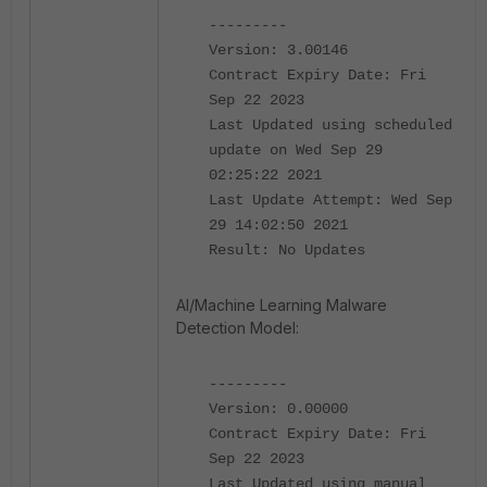
---------
Version: 3.00146
Contract Expiry Date: Fri
Sep 22 2023
Last Updated using scheduled
update on Wed Sep 29
02:25:22 2021
Last Update Attempt: Wed Sep
29 14:02:50 2021
Result: No Updates
AI/Machine Learning Malware
Detection Model:
---------
Version: 0.00000
Contract Expiry Date: Fri
Sep 22 2023
Last Updated using manual