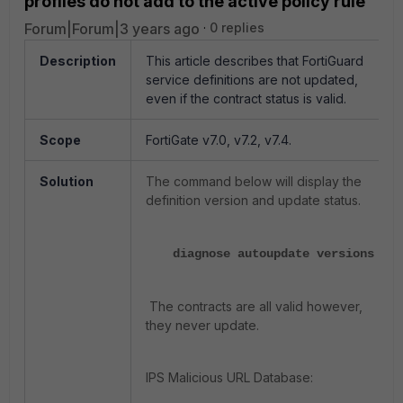
profiles do not add to the active policy rule
Forum|Forum|3 years ago
0 replies
Description
This article describes that FortiGuard
service definitions are not updated,
even if the contract status is valid.
Scope
FortiGate v7.0, v7.2, v7.4.
Solution
The command below will display the
definition version and update status.
diagnose autoupdate versions
The contracts are all valid however,
they never update.
IPS Malicious URL Database: