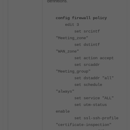
definitions.
config firewall policy
edit 3
set srcintf
"Meeting_zone"
set dstintf
"WAN_zone"
set action accept
set srcaddr
"Meeting_group"
set dstaddr "all"
set schedule
"always"
set service "ALL"
set utm-status
enable
set ssl-ssh-profile
"certificate-inspection"