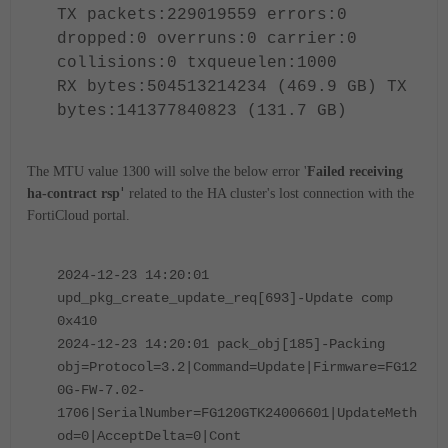
TX packets:229019559 errors:0
dropped:0 overruns:0 carrier:0
collisions:0 txqueuelen:1000
RX bytes:504513214234 (469.9 GB) TX
bytes:141377840823 (131.7 GB)
The MTU value 1300 will solve the below error '
Failed receiving
'
ha-contract rsp
related to the HA cluster's lost connection with the
FortiCloud portal.
2024-12-23 14:20:01
upd_pkg_create_update_req[693]-Update comp
0x410
2024-12-23 14:20:01 pack_obj[185]-Packing
obj=Protocol=3.2|Command=Update|Firmware=FG12
0G-FW-7.02-
1706|SerialNumber=FG120GTK24006601|UpdateMeth
od=0|AcceptDelta=0|Cont