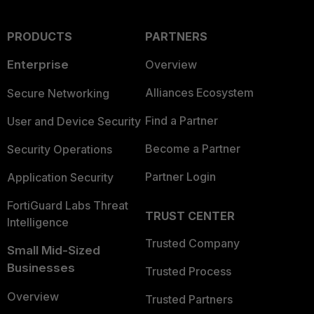
PRODUCTS
PARTNERS
Enterprise
Overview
Alliances Ecosystem
Secure Networking
Find a Partner
User and Device Security
Become a Partner
Security Operations
Partner Login
Application Security
FortiGuard Labs Threat
TRUST CENTER
Intelligence
Trusted Company
Small Mid-Sized
Businesses
Trusted Process
Overview
Trusted Partners