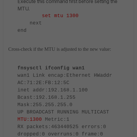
Execute this command first before setting the
MTU.
set mtu 1300
next
end
Cross-check if the MTU is adjusted to the new value:
fnsysctl ifconfig wan1
wan1 Link encap:Ethernet HWaddr
AC:71:2E:FB:12:5C
inet addr:192.168.1.100
Bcast:192.168.1.255
Mask:255.255.255.0
UP BROADCAST RUNNING MULTICAST
MTU:1300
Metric:1
RX packets:463440525 errors:0
dropped:0 overruns:0 frame:0