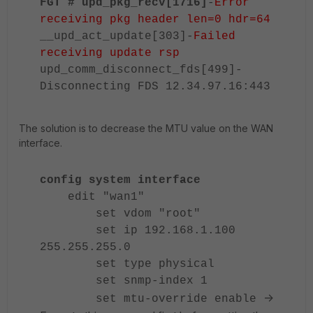
FGT # upd_pkg_recv[1716]
-
Error
receiving pkg header len=0 hdr=64
__upd_act_update[303]-
Failed
receiving update rsp
upd_comm_disconnect_fds[499]-
Disconnecting FDS 12.34.97.16:443
The solution is to decrease the MTU value on the WAN
interface.
config system interface
edit "wan1"
set vdom "root"
set ip 192.168.1.100
255.255.255.0
set type physical
set snmp-index 1
->
set mtu-override enable