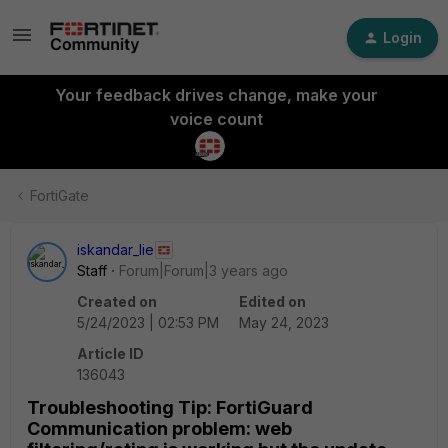
Login
Your feedback drives change, make your
voice count
FortiGate
iskandar_lie
Staff
Forum|Forum|3 years ago
Created on
Edited on
5/24/2023 | 02:53 PM
May 24, 2023
Article ID
136043
Troubleshooting Tip: FortiGuard
Communication problem: web