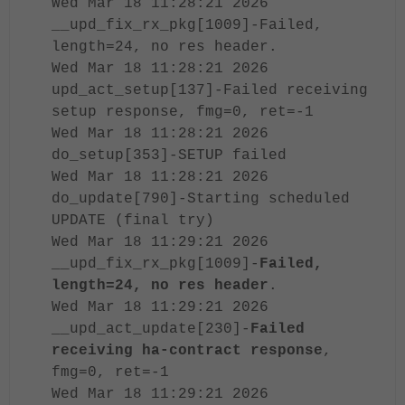
Wed Mar 18 11:28:21 2026
__upd_fix_rx_pkg[1009]-Failed,
length=24, no res header.
Wed Mar 18 11:28:21 2026
upd_act_setup[137]-Failed receiving
setup response, fmg=0, ret=-1
Wed Mar 18 11:28:21 2026
do_setup[353]-SETUP failed
Wed Mar 18 11:28:21 2026
do_update[790]-Starting scheduled
UPDATE (final try)
Wed Mar 18 11:29:21 2026
__upd_fix_rx_pkg[1009]-
Failed,
length=24, no res header
.
Wed Mar 18 11:29:21 2026
__upd_act_update[230]-
Failed
receiving ha-contract response
,
fmg=0, ret=-1
Wed Mar 18 11:29:21 2026