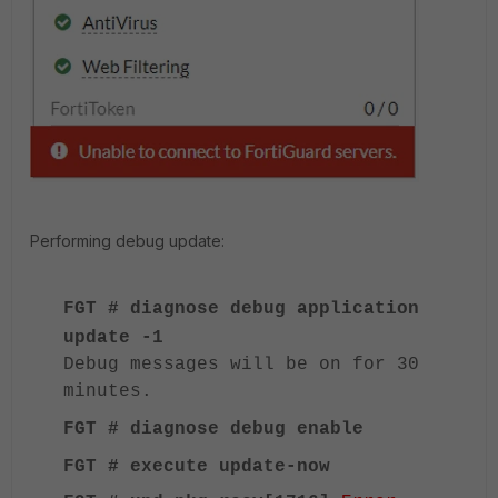
Performing debug update:
FGT # diagnose debug application
update -1
Debug messages will be on for 30
minutes.
FGT # diagnose debug enable
FGT # execute update-now