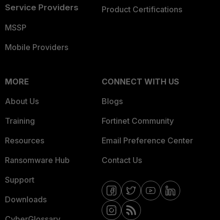
Service Providers
Product Certifications
MSSP
Mobile Providers
MORE
CONNECT WITH US
About Us
Blogs
Training
Fortinet Community
Resources
Email Preference Center
Ransomware Hub
Contact Us
Support
Downloads
CyberGlossary