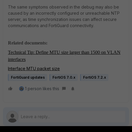
The same symptoms observed in the debug may also be
caused by an incorrectly configured or unreachable NTP
server, as time synchronization issues can affect secure
communications and FortiGuard connectivity.
Related documents:
Technical Tip: Define MTU size larger than 1500 on VLAN
interfaces
Interface MTU packet size
FortiGuard updates
FortiOS 7.0.x
FortiOS 7.2.x
1 person likes this