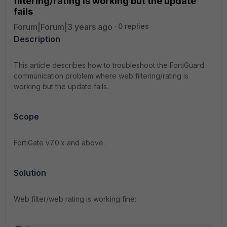
filtering/rating is working but the update
fails
Forum|Forum|3 years ago
0 replies
Description
This article describes how to troubleshoot the FortiGuard
communication problem where web filtering/rating is
working but the update fails.
Scope
FortiGate v7.0.x and above.
Solution
Web filter/web rating is working fine: