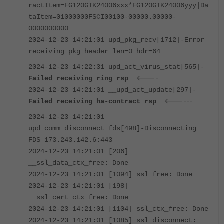
ractItem=FG120GTK24006xxx*FG120GTK24006yyy|Da
taItem=01000000FSCI00100-00000.00000-
0000000000
2024-12-23 14:21:01 upd_pkg_recv[1712]-Error
receiving pkg header len=0 hdr=64
2024-12-23 14:22:31 upd_act_virus_stat[565]-
<----
Failed receiving ring rsp
2024-12-23 14:21:01 __upd_act_update[297]-
<------
Failed receiving ha-contract rsp
2024-12-23 14:21:01
upd_comm_disconnect_fds[498]-Disconnecting
FDS 173.243.142.6:443
2024-12-23 14:21:01 [206]
__ssl_data_ctx_free: Done
2024-12-23 14:21:01 [1094] ssl_free: Done
2024-12-23 14:21:01 [198]
__ssl_cert_ctx_free: Done
2024-12-23 14:21:01 [1104] ssl_ctx_free: Done
2024-12-23 14:21:01 [1085] ssl_disconnect: