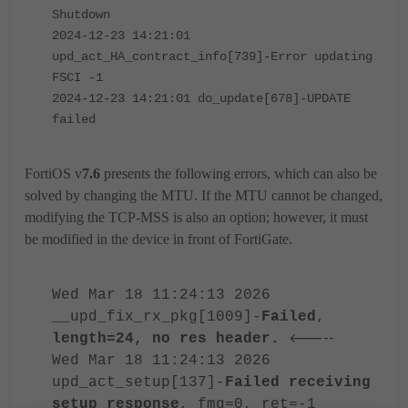
Shutdown
2024-12-23 14:21:01
upd_act_HA_contract_info[739]-Error updating
FSCI -1
2024-12-23 14:21:01 do_update[678]-UPDATE
failed
FortiOS v
7.6
presents the following errors, which can also be
solved by changing the MTU. If the MTU cannot be changed,
modifying the TCP-MSS is also an option; however, it must
be modified in the device in front of FortiGate.
Wed Mar 18 11:24:13 2026
__upd_fix_rx_pkg[1009]-
Failed
,
<-----
length=24, no res header.
Wed Mar 18 11:24:13 2026
upd_act_setup[137]-
Failed receiving
setup response
, fmg=0, ret=-1