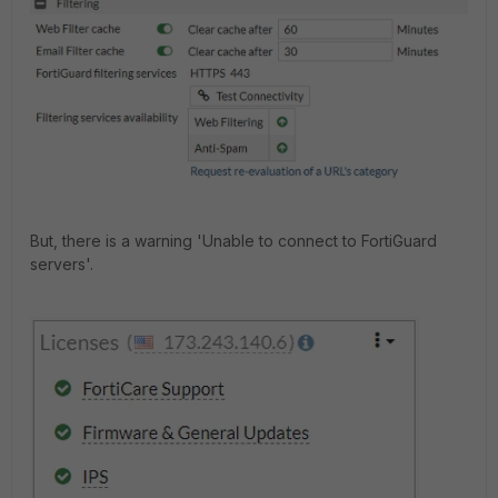
But, there is a warning 'Unable to connect to FortiGuard
servers'.