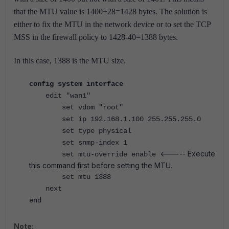
that the MTU value is 1400+28=1428 bytes.
The solution is
either to fix the MTU in the network device or to set the TCP
MSS in the firewall policy to 1428-40=1388 bytes.
In this case, 1388 is the MTU size.
config system interface
edit "wan1"
set vdom "root"
set ip 192.168.1.100 255.255.255.0
set type physical
set snmp-index 1
<----- Execute
set mtu-override enable
this command first before setting the MTU.
set mtu 1388
next
end
Note: