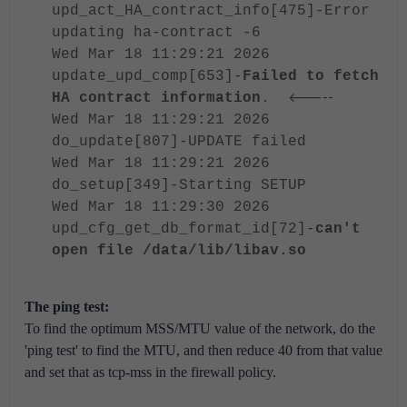
upd_act_HA_contract_info[475]-Error
updating ha-contract -6
Wed Mar 18 11:29:21 2026
update_upd_comp[653]-
Failed to fetch
<-----
HA contract information
.
Wed Mar 18 11:29:21 2026
do_update[807]-UPDATE failed
Wed Mar 18 11:29:21 2026
do_setup[349]-Starting SETUP
Wed Mar 18 11:29:30 2026
upd_cfg_get_db_format_id[72]-
can't
open file /data/lib/libav.so
The ping test:
To find the optimum MSS/MTU value of the network, do the
'ping test' to find the MTU, and then reduce 40 from that value
and set that as tcp-mss in the firewall policy.