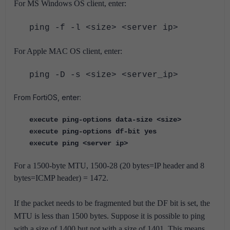
For MS Windows OS client, enter:
ping -f -l <size> <server ip>
For Apple MAC OS client, enter:
ping -D -s <size> <server_ip>
From FortiOS, enter:
execute ping-options data-size <size>
execute ping-options df-bit yes
execute ping <server ip>
For a 1500-byte MTU, 1500-28 (20 bytes=IP header and 8
bytes=ICMP header) = 1472.
If the packet needs to be fragmented but the DF bit is set, the
MTU is less than 1500 bytes.
Suppose it is possible to ping
with a size of 1400 but not with a size of 1401. This means