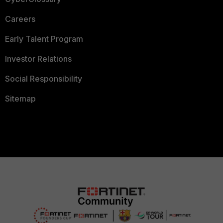
Careers
Early Talent Program
Investor Relations
Social Responsibility
Sitemap