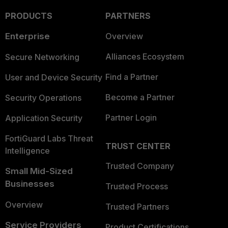
PRODUCTS
PARTNERS
Enterprise
Overview
Alliances Ecosystem
Secure Networking
Find a Partner
User and Device Security
Become a Partner
Security Operations
Partner Login
Application Security
FortiGuard Labs Threat
TRUST CENTER
Intelligence
Trusted Company
Small Mid-Sized
Businesses
Trusted Process
Overview
Trusted Partners
Service Providers
Product Certifications