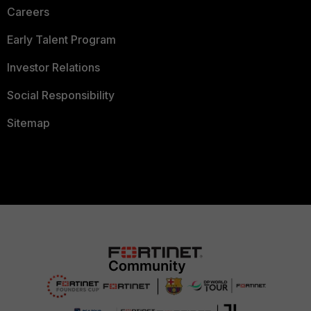
Careers
Early Talent Program
Investor Relations
Social Responsibility
Sitemap