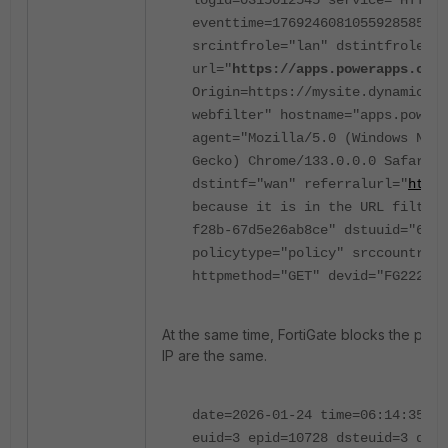
logid=0315012545 service="HTTPS"
eventtime=1769246081055928585
u
srcintfrole="lan" dstintfrole="l
url="
https://
apps.powerapps.com
/
Origin=https://
mysite.dynamics
.
webfilter
" hostname="apps.powera
agent="Mozilla/5.0 (Windows NT 1
Gecko) Chrome/133.0.0.0 Safari/5
dstintf="wan" referralurl="
https
because it is in the URL filter 
f28b-67d5e26ab8ce" dstuuid="60f7
policytype="policy" srccountry="
httpmethod="GET" devid="FG22222
At the same time, FortiGate blocks the powe
IP are the same.
date=2026-01-24 time=06:14:35
id
euid=3 epid=10728 dsteuid=3 dste