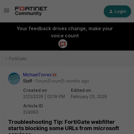
Login
Your feedback drives change, make your
voice count
FortiGate
MichaelTorres
Staff
Forum|Forum|5 months ago
Created on
Edited on
2/23/2026 | 02:19 PM
February 23, 2026
Article ID
224083
Troubleshooting Tip: FortiGate webfilter
starts blocking some URLs from microsoft