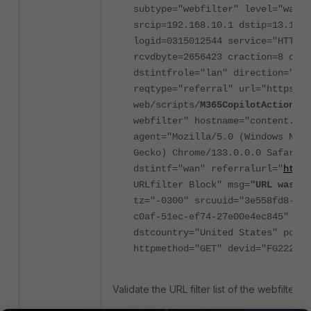
subtype="webfilter" level="warni
srcip=192.168.10.1
dstip=13.107
logid=0315012544 service="HTTPS
rcvdbyte=2656423
craction=8 crs
dstintfrole="lan" direction="out
reqtype="referral"
url="https:/
/
web/scripts/
M365CopilotAction
.70
webfilter"
hostname="content.pow
agent="Mozilla/5.0 (Windows NT 1
Gecko) Chrome/133.0.0.0 Safari/5
dstintf="wan"
referralurl="
https
URLfilter Block" msg=
"URL was bl
tz="-0300" srcuuid="3e558fd8-c9c
c0af-51ec-ef74-27e00e4ec845" pol
dstcountry="United States" poluu
httpmethod="GET" devid="
FG222222
Validate the URL filter list of the webfilter pr