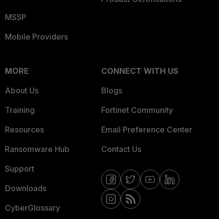
MSSP
Mobile Providers
MORE
CONNECT WITH US
About Us
Blogs
Training
Fortinet Community
Resources
Email Preference Center
Ransomware Hub
Contact Us
Support
Downloads
CyberGlossary