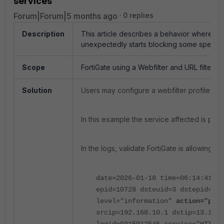
services
Forum|Forum|5 months ago
0 replies
Description
This article describes a behavior where us
unexpectedly starts blocking some specific
Scope
FortiGate using a Webfilter and URL filter list 
Solution
Users may configure a webfilter profile to
In this example the service affected is po
In the logs, validate FortiGate is allowing
date=2026-01-18 time=06:14:41
id
epid=10728 dsteuid=3 dstepid=101
level="information"
action="pass
srcip=192.168.10.1
dstip=13.107.