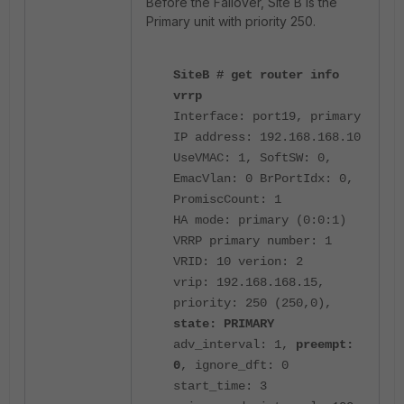
Before the Failover, Site B is the
Primary unit with priority 250.
SiteB # get router info
vrrp
Interface: port19, primary
IP address: 192.168.168.10
UseVMAC: 1, SoftSW: 0,
EmacVlan: 0 BrPortIdx: 0,
PromiscCount: 1
HA mode: primary (0:0:1)
VRRP primary number: 1
VRID: 10 verion: 2
vrip: 192.168.168.15,
priority: 250 (250,0),
state: PRIMARY
adv_interval: 1,
preempt:
0
, ignore_dft: 0
start_time: 3