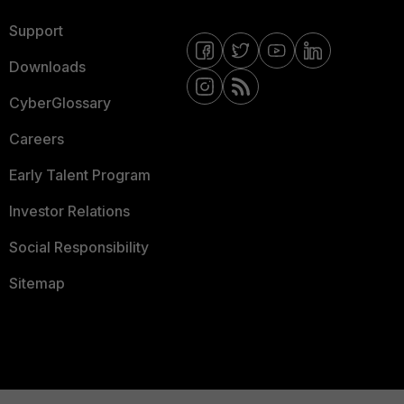
Support
Downloads
CyberGlossary
Careers
Early Talent Program
Investor Relations
Social Responsibility
Sitemap