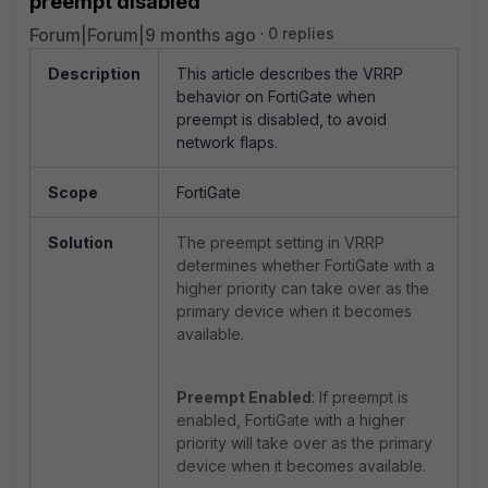
preempt disabled
Forum|Forum|9 months ago
0 replies
Description
This article describes the VRRP
behavior on FortiGate when
preempt is disabled, to avoid
network flaps.
Scope
FortiGate
Solution
The preempt setting in VRRP
determines whether FortiGate with a
higher priority can take over as the
primary device when it becomes
available.
Preempt Enabled
: If preempt is
enabled, FortiGate with a higher
priority will take over as the primary
device when it becomes available.