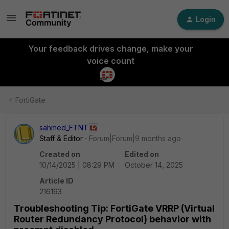
Login
Your feedback drives change, make your
voice count
FortiGate
sahmed_FTNT
Staff & Editor
Forum|Forum|9 months ago
Created on
Edited on
10/14/2025 | 08:29 PM
October 14, 2025
Article ID
216193
Troubleshooting Tip: FortiGate VRRP (Virtual
Router Redundancy Protocol) behavior with