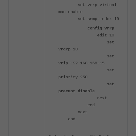
set vrrp-virtual-
mac enable
set snmp-index 19
config vrrp
edit 10
set
vrgrp 10
set
vrip 192.168.168.15
set
priority 250
set
preempt disable
next
end
next
end