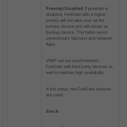
Preempt Disabled
: If preempt is
disabled, FortiGate with a higher
priority will not take over as the
primary device and will remain as
backup device. This helps avoid
unnecessary failovers and network
flaps.
VRRP can be used between
FortiGate with third party devices as
well to maintain high availability.
In this setup, two FortiGate devices
are used.
Site A: