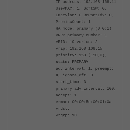
IP address: 192.168.168.11
UseVMAC: 1, SoftSW: 0,
EmacVlan: 0 BrPortIdx: 0,
PromiscCount: 1
HA mode: primary (0:0:1)
VRRP primary number: 1
VRID: 10 verion: 2
vrip: 192.168.168.15,
priority: 150 (150,0),
state: PRIMARY
adv_interval: 1,
preempt:
0
, ignore_dft: 0
start_time: 3
primary_adv_interval: 100,
accept: 1
vrmac: 00:00:5e:00:01:0a
vrdst:
vrgrp: 10