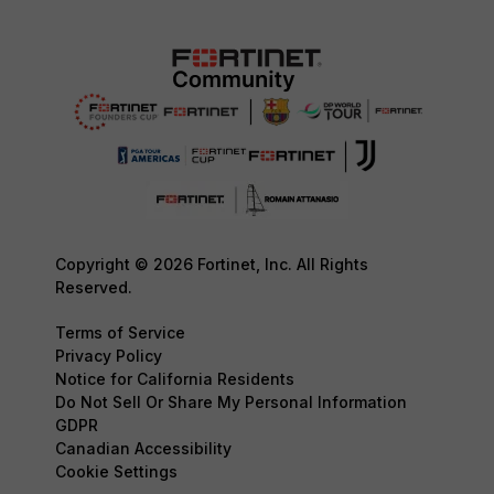
Copyright © 2026 Fortinet, Inc. All Rights
Reserved.
Terms of Service
Privacy Policy
Notice for California Residents
Do Not Sell Or Share My Personal Information
GDPR
Canadian Accessibility
Cookie Settings