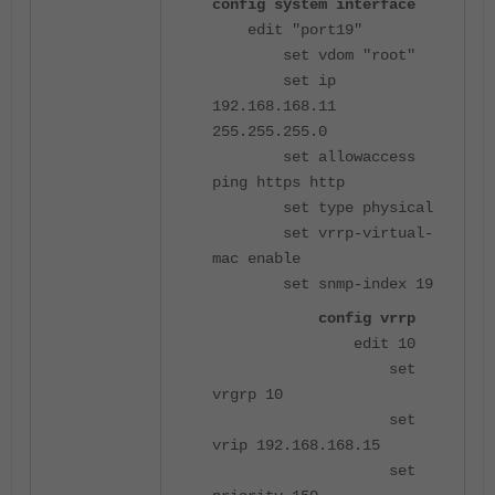
config system interface
edit "port19"
set vdom "root"
set ip
192.168.168.11
255.255.255.0
set allowaccess
ping https http
set type physical
set vrrp-virtual-
mac enable
set snmp-index 19
config vrrp
edit 10
set
vrgrp 10
set
vrip 192.168.168.15
set