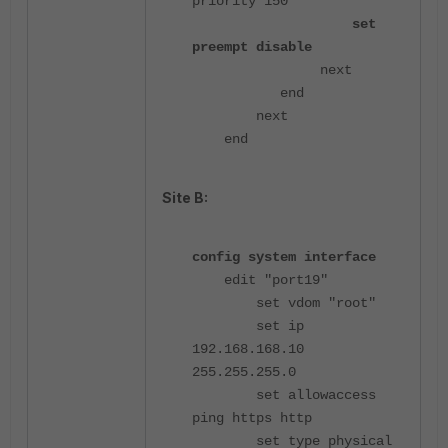
priority 150
set
preempt disable
next
end
next
end
Site B:
config system interface
edit "port19"
set vdom "root"
set ip
192.168.168.10
255.255.255.0
set allowaccess
ping https http
set type physical