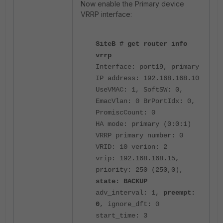
Now enable the Primary device
VRRP interface:
SiteB # get router info
vrrp
Interface: port19, primary
IP address: 192.168.168.10
UseVMAC: 1, SoftSW: 0,
EmacVlan: 0 BrPortIdx: 0,
PromiscCount: 0
HA mode: primary (0:0:1)
VRRP primary number: 0
VRID: 10 verion: 2
vrip: 192.168.168.15,
priority: 250 (250,0),
state: BACKUP
adv_interval: 1,
preempt:
0
, ignore_dft: 0
start_time: 3