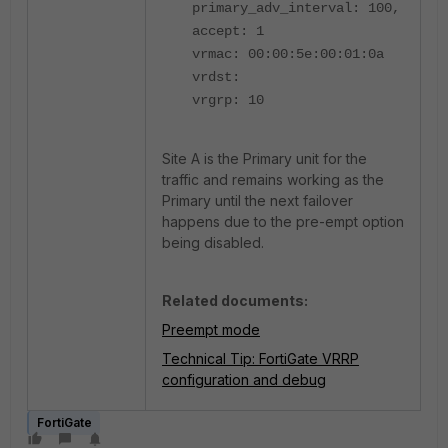
primary_adv_interval: 100,
accept: 1
vrmac: 00:00:5e:00:01:0a
vrdst:
vrgrp: 10
Site A is the Primary unit for the
traffic and remains working as the
Primary until the next failover
happens due to the pre-empt option
being disabled.
Related documents:
Preempt mode
Technical Tip: FortiGate VRRP
configuration and debug
FortiGate