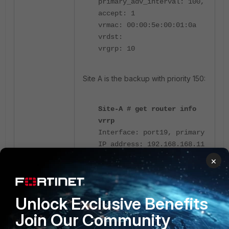
primary_adv_interval: 100,
accept: 1
vrmac: 00:00:5e:00:01:0a
vrdst:
vrgrp: 10
Site A is the backup with priority 150:
Site-A # get router info
vrrp
Interface: port19, primary
IP address: 192.168.168.11
UseVMAC: 1, SoftSW: 0,
×
EmacVlan: 0 BrPortIdx: 0,
PromiscCount: 0
HA mode: primary (0:0:1)
Unlock Exclusive Benefits
VRRP primary number: 0
Join Our Community
VRID: 10 verion: 2
vrip: 192.168.168.15,