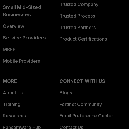
Trusted Company
Small Mid-Sized
Businesses
Trusted Process
Overview
Trusted Partners
Service Providers
Product Certifications
MSSP
Mobile Providers
MORE
CONNECT WITH US
About Us
Blogs
Training
Fortinet Community
Resources
Email Preference Center
Ransomware Hub
Contact Us