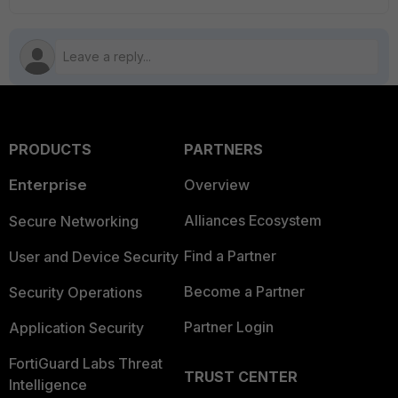
PRODUCTS
PARTNERS
Enterprise
Overview
Alliances Ecosystem
Secure Networking
Find a Partner
User and Device Security
Become a Partner
Security Operations
Partner Login
Application Security
FortiGuard Labs Threat
TRUST CENTER
Intelligence