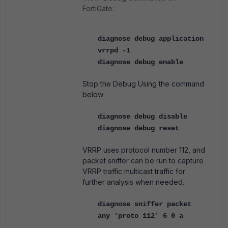
FortiGate:
diagnose debug application
vrrpd -1
diagnose debug enable
Stop the Debug Using the command
below:
diagnose debug disable
diagnose debug reset
VRRP uses protocol number 112, and
packet sniffer can be run to capture
VRRP traffic multicast traffic for
further analysis when needed.
diagnose sniffer packet
any 'proto 112' 6 0 a