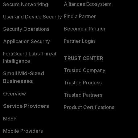
Alliances Ecosystem
Secure Networking
Find a Partner
User and Device Security
Become a Partner
Security Operations
Partner Login
Application Security
FortiGuard Labs Threat
TRUST CENTER
Intelligence
Trusted Company
Small Mid-Sized
Businesses
Trusted Process
Overview
Trusted Partners
Service Providers
Product Certifications
MSSP
Mobile Providers