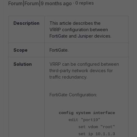
Forum|Forum|9 months ago
0 replies
Description
This article describes the
VRRP configuration between
FortiGate and Juniper devices.
Scope
FortiGate.
Solution
VRRP can be configured between
third-party network devices for
traffic redundancy.
FortiGate Configuration:
config system interface
edit "port19"
set vdom "root"
set ip 10.1.1.3