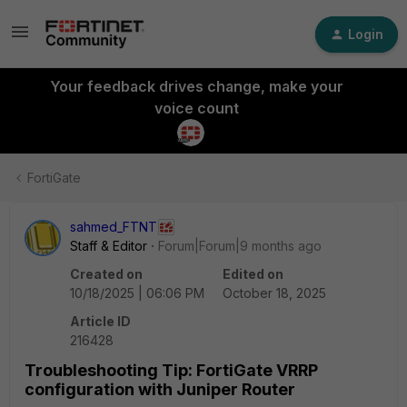
Login
Your feedback drives change, make your
voice count
FortiGate
sahmed_FTNT
Staff & Editor
Forum|Forum|9 months ago
Created on
Edited on
10/18/2025 | 06:06 PM
October 18, 2025
Article ID
216428
Troubleshooting Tip: FortiGate VRRP
configuration with Juniper Router