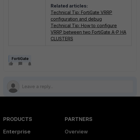
Related articles:
Technical Tip: FortiGate VRRP
configuration and debug
Technical Tip: How to configure
VRRP between two FortiGate A-P HA
CLUSTERS
FortiGate
PRODUCTS
PARTNERS
Enterprise
Overview