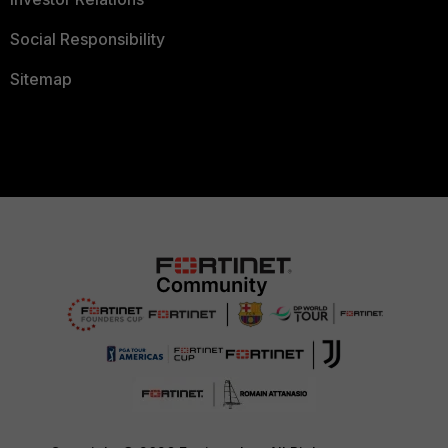
Social Responsibility
Sitemap