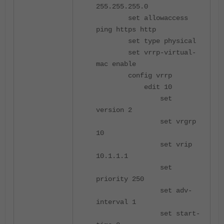
255.255.255.0
set allowaccess
ping https http
set type physical
set vrrp-virtual-
mac enable
config vrrp
edit 10
set
version 2
set vrgrp
10
set vrip
10.1.1.1
set
priority 250
set adv-
interval 1
set start-