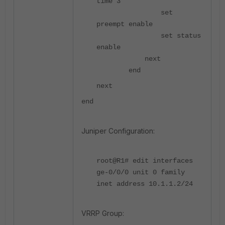
time 3
set
preempt enable
set status
enable
next
end
next
end
Juniper Configuration:
root@R1# edit interfaces
ge-0/0/0 unit 0 family
inet address 10.1.1.2/24
VRRP Group: