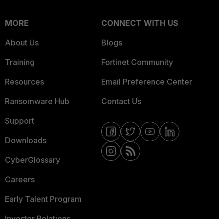
MORE
CONNECT WITH US
About Us
Blogs
Training
Fortinet Community
Resources
Email Preference Center
Ransomware Hub
Contact Us
Support
Downloads
CyberGlossary
Careers
Early Talent Program
Investor Relations