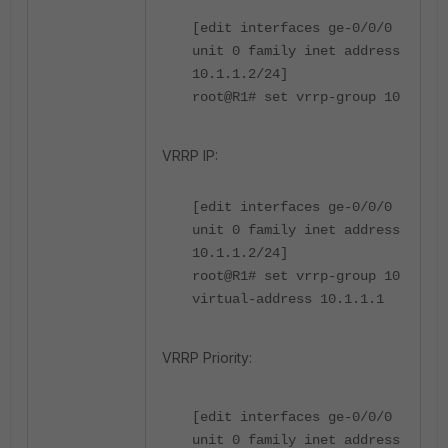
[edit interfaces ge-0/0/0
unit 0 family inet address
10.1.1.2/24]
root@R1# set vrrp-group 10
VRRP IP:
[edit interfaces ge-0/0/0
unit 0 family inet address
10.1.1.2/24]
root@R1# set vrrp-group 10
virtual-address 10.1.1.1
VRRP Priority:
[edit interfaces ge-0/0/0
unit 0 family inet address