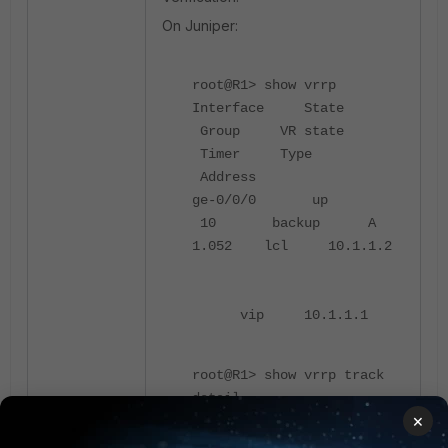
On Juniper:
root@R1> show vrrp
Interface State
Group VR state
Timer Type
Address
ge-0/0/0 up
10 backup A
1.052 lcl 10.1.1.2
vip 10.1.1.1
root@R1> show vrrp track
detail
×
Tracked interface: ge-
0/0/0