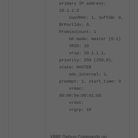
primary IP address:
10.1.1.3
UseVMAC: 1, SoftSW: 0,
BrPortIdx: 0,
PromiscCount: 1
HA mode: master (0:1)
VRID: 10
vrip: 10.1.1.1,
priority: 250 (250,0),
state: MASTER
adv_interval: 1,
preempt: 1, start_time: 3
vrmac:
00:00:5e:00:01:03
vrdst:
vrgrp: 10
VRRP Debug Commands on