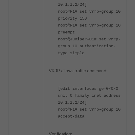
10.1.1.2/24]
root@R1# set vrrp-group 10
priority 150
root@R1# set vrrp-group 10
preempt
root@Juniper-01# set vrrp-
group 10 authentication-
type simple
VRRP allows traffic command:
[edit interfaces ge-0/0/0
unit 0 family inet address
10.1.1.2/24]
root@R1# set vrrp-group 10
accept-data
Verification: