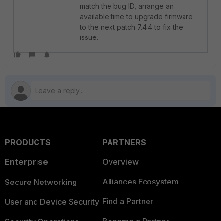
match the bug ID, arrange an
available time to upgrade firmware
to the next patch 7.4.4 to fix the
issue.
PRODUCTS
PARTNERS
Enterprise
Overview
Alliances Ecosystem
Secure Networking
Find a Partner
User and Device Security