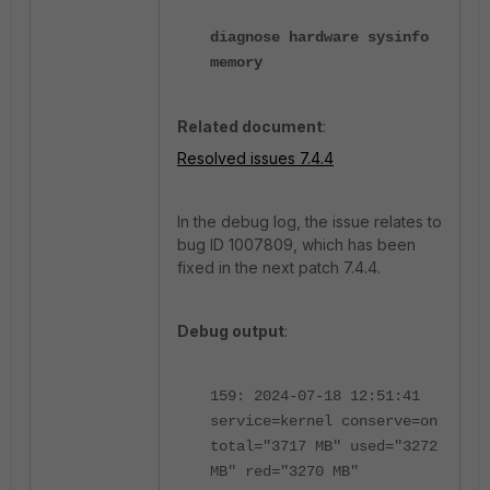
diagnose hardware sysinfo
memory
Related document
:
Resolved issues 7.4.4
In the debug log, the issue relates to
bug ID 1007809, which has been
fixed in the next patch 7.4.4.
Debug output
:
159: 2024-07-18 12:51:41
service=kernel conserve=on
total="3717 MB" used="3272
MB" red="3270 MB"