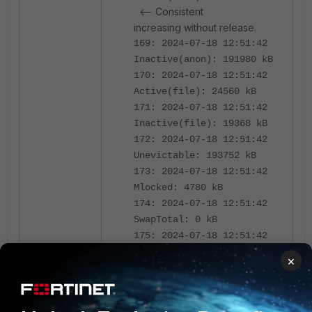
<-- Consistent
increasing without release.
169: 2024-07-18 12:51:42
Inactive(anon): 191980 kB
170: 2024-07-18 12:51:42
Active(file): 24560 kB
171: 2024-07-18 12:51:42
Inactive(file): 19368 kB
172: 2024-07-18 12:51:42
Unevictable: 193752 kB
173: 2024-07-18 12:51:42
Mlocked: 4780 kB
174: 2024-07-18 12:51:42
SwapTotal: 0 kB
175: 2024-07-18 12:51:42
SwapFree: 0 kB
×
176: 2024-07-18 12:51:42
Dirty: 64 kB
177: 2024-07-18 12:51:42