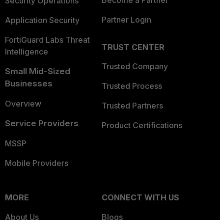
Become a Partner
Security Operations
Partner Login
Application Security
FortiGuard Labs Threat
TRUST CENTER
Intelligence
Trusted Company
Small Mid-Sized
Businesses
Trusted Process
Overview
Trusted Partners
Service Providers
Product Certifications
MSSP
Mobile Providers
MORE
CONNECT WITH US
About Us
Blogs