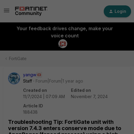
Login
Your feedback drives change, make your
voice count
FortiGate
yangw
Staff
Forum|Forum|1 year ago
Created on
Edited on
11/7/2024 | 07:09 AM
November 7, 2024
Article ID
188438
Troubleshooting Tip: FortiGate unit with
version 7.4.3 enters conserve mode due to