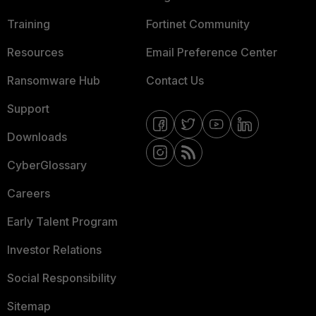
Training
Fortinet Community
Resources
Email Preference Center
Ransomware Hub
Contact Us
Support
Downloads
CyberGlossary
Careers
Early Talent Program
Investor Relations
Social Responsibility
Sitemap