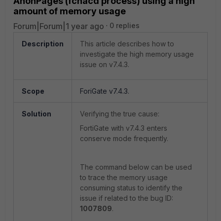
AnonPages (fcnacd process) using a high
amount of memory usage
Forum|Forum|1 year ago
0 replies
Description
This article describes how to
investigate the high memory usage
issue on v7.4.3.
Scope
ForiGate v7.4.3.
Solution
Verifying the true cause:
FortiGate with v7.4.3 enters
conserve mode frequently.
The command below can be used
to trace the memory usage
consuming status to identify the
issue if related to the bug ID:
1007809
.