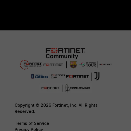
Copyright © 2026 Fortinet, Inc. All Rights
Reserved.
Terms of Service
Privacy Policy