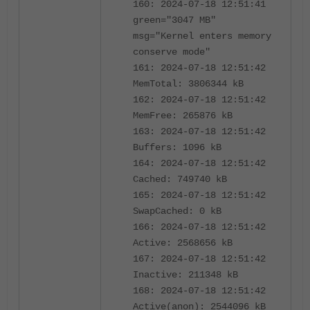
160: 2024-07-18 12:51:41
green="3047 MB"
msg="Kernel enters memory
conserve mode"
161: 2024-07-18 12:51:42
MemTotal: 3806344 kB
162: 2024-07-18 12:51:42
MemFree: 265876 kB
163: 2024-07-18 12:51:42
Buffers: 1096 kB
164: 2024-07-18 12:51:42
Cached: 749740 kB
165: 2024-07-18 12:51:42
SwapCached: 0 kB
166: 2024-07-18 12:51:42
Active: 2568656 kB
167: 2024-07-18 12:51:42
Inactive: 211348 kB
168: 2024-07-18 12:51:42
Active(anon): 2544096 kB