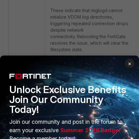
These indicate that miglogd cannot
initialize VDOM log directories,
triggering repeated connection drops
despite network
connectivity. Rebooting the FortiGate
resolves the issue, which will clear the
filesystem state.
×
FortiGate
FortiAnalyzer
Logging
Unlock Exclusive Benefits
Join Our Community
Today!
Join our community and post in the forum to
PRODUCTS
PARTNERS
earn your exclusive
Summer 2026 Badge!
Enterprise
Overview
Become a member today!