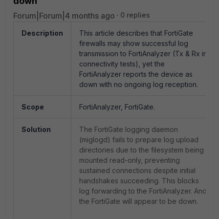
down
Forum|Forum|4 months ago
0 replies
Description
This article describes that FortiGate
firewalls may show successful log
transmission to FortiAnalyzer (Tx & Rx in
connectivity tests), yet the
FortiAnalyzer reports the device as
down with no ongoing log reception.
Scope
FortiAnalyzer, FortiGate.
Solution
The FortiGate logging daemon
(miglogd) fails to prepare log upload
directories due to the filesystem being
mounted read-only, preventing
sustained connections despite initial
handshakes succeeding. This blocks
log forwarding to the FortiAnalyzer. And
the FortiGate will appear to be down.