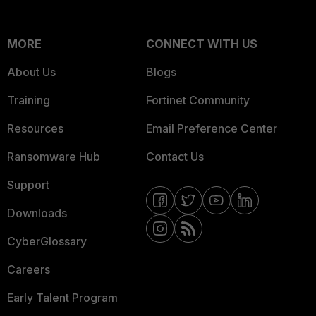
MORE
CONNECT WITH US
About Us
Blogs
Training
Fortinet Community
Resources
Email Preference Center
Ransomware Hub
Contact Us
Support
Downloads
CyberGlossary
Careers
Early Talent Program