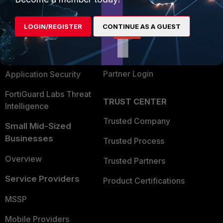
Alliances Ecosystem
Secure Networking
LOGIN/REGISTER
CONTINUE AS A GUEST
Find a Partner
User and Device Security
Become a Partner
Security Operations
Partner Login
Application Security
FortiGuard Labs Threat
TRUST CENTER
Intelligence
Trusted Company
Small Mid-Sized
Businesses
Trusted Process
Overview
Trusted Partners
Service Providers
Product Certifications
MSSP
Mobile Providers