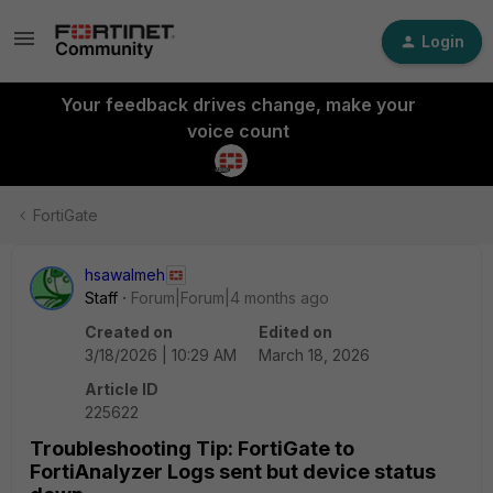
Login
Your feedback drives change, make your
voice count
FortiGate
hsawalmeh
Staff
Forum|Forum|4 months ago
Created on
Edited on
3/18/2026 | 10:29 AM
March 18, 2026
Article ID
225622
Troubleshooting Tip: FortiGate to
FortiAnalyzer Logs sent but device status