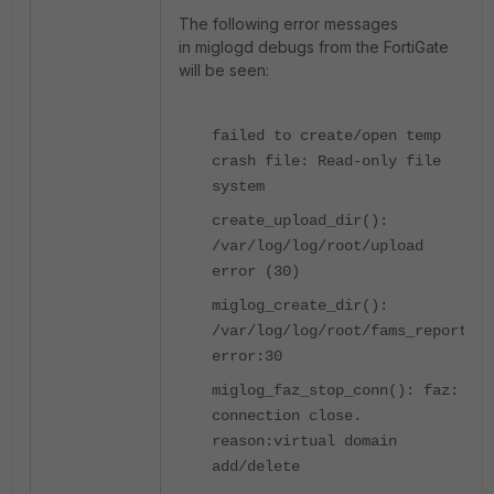
The following error messages
in miglogd debugs from the FortiGate
will be seen:
failed to create/open temp
crash file: Read-only file
system
create_upload_dir():
/var/log/log/root/upload
error (30)
miglog_create_dir():
/var/log/log/root/fams_report
error:30
miglog_faz_stop_conn(): faz:
connection close.
reason:virtual domain
add/delete