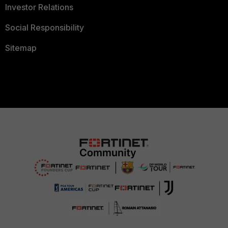
Investor Relations
Social Responsibility
Sitemap