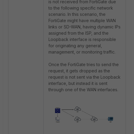
is not received from FortiGate due
to the following specific network
scenario. In this scenario, the
FortiGate might have multiple WAN
links or SD-WAN, having dynamic IPs
assigned from the ISP, and the
Loopback interface is responsible
for originating any general,
management, or monitoring traffic.
Once the FortiGate tries to send the
request, it gets dropped as the
request is not sent via the Loopback
interface, but instead it is sent
through one of the WAN interfaces.