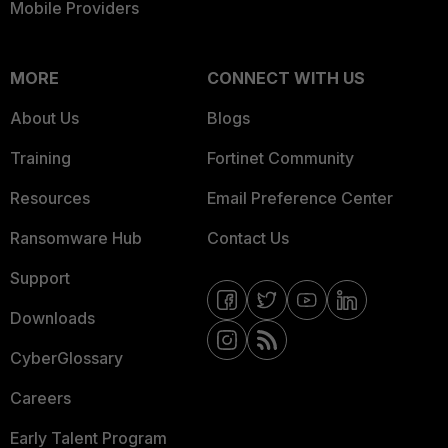
Mobile Providers
MORE
CONNECT WITH US
About Us
Blogs
Training
Fortinet Community
Resources
Email Preference Center
Ransomware Hub
Contact Us
Support
Downloads
CyberGlossary
Careers
Early Talent Program