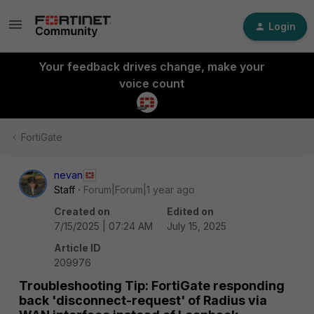
Login
Your feedback drives change, make your
voice count
FortiGate
nevan
Staff
Forum|Forum|1 year ago
Created on
Edited on
7/15/2025 | 07:24 AM
July 15, 2025
Article ID
209976
Troubleshooting Tip: FortiGate responding
back 'disconnect-request' of Radius via