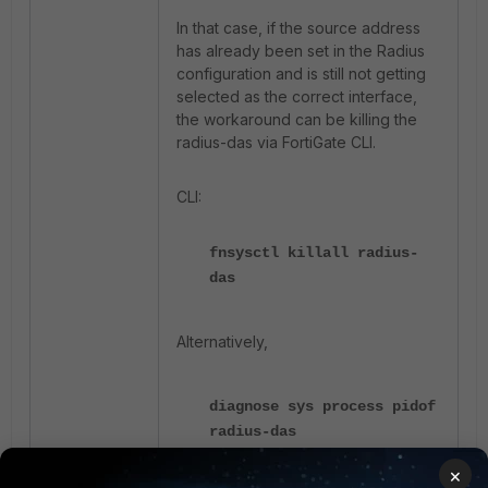
In that case, if the source address
has already been set in the Radius
configuration and is still not getting
selected as the correct interface,
the workaround can be killing the
radius-das via FortiGate CLI.
CLI:
fnsysctl killall radius-
das
Alternatively,
diagnose sys process pidof
radius-das
diagnose sys kill 11
×