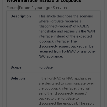
WAN interface instead of Loopback
Forum|Forum|1 year ago
0 replies
Description
This article describes the scenario
where FortiGate receives a
'disconnect-request' of RADIUS
handshake and replies via the WAN
interface instead of the expected
loopback interface. The
disconnect-request packet can be
received from FortiNAC or any other
NAC appliance.
Scope
FortiGate.
Solution
If the FortiNAC or NAC appliances
are designed to communicate over
the Loopback interface, they will
send the 'disconnect-request'
packet to the FortiGate to
disconnect the endpoint. The reply