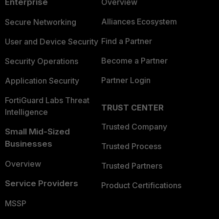
Enterprise
Overview
Alliances Ecosystem
Secure Networking
Find a Partner
User and Device Security
Become a Partner
Security Operations
Partner Login
Application Security
FortiGuard Labs Threat
TRUST CENTER
Intelligence
Trusted Company
Small Mid-Sized
Businesses
Trusted Process
Overview
Trusted Partners
Service Providers
Product Certifications
MSSP