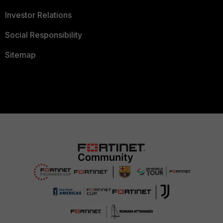
Investor Relations
Social Responsibility
Sitemap