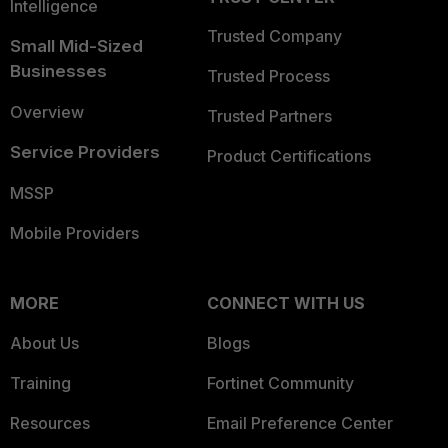
Intelligence
Trusted Company
Small Mid-Sized
Businesses
Trusted Process
Overview
Trusted Partners
Service Providers
Product Certifications
MSSP
Mobile Providers
MORE
CONNECT WITH US
About Us
Blogs
Training
Fortinet Community
Resources
Email Preference Center