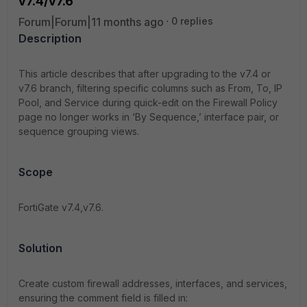
v7.4/v7.6
Forum|Forum|11 months ago
0 replies
Description
This article describes that after upgrading to the v7.4 or
v7.6 branch, filtering specific columns such as From, To, IP
Pool, and Service during quick-edit on the Firewall Policy
page no longer works in ‘By Sequence,’ interface pair, or
sequence grouping views.
Scope
FortiGate v7.4,v7.6.
Solution
Create custom firewall addresses, interfaces, and services,
ensuring the comment field is filled in: