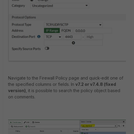
Navigate to the Firewall Policy page and quick-edit one of
the specified columns or fields. In
v7.2 or v7.4.8 (fixed
version)
, it is possible to search the policy object based
on comments.