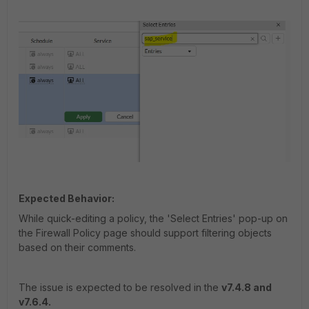
Expected Behavior:
While quick-editing a policy, the 'Select Entries' pop-up on
the Firewall Policy page should support filtering objects
based on their comments.
The issue is expected to be resolved in the
v7.4.8 and
v7.6.4.