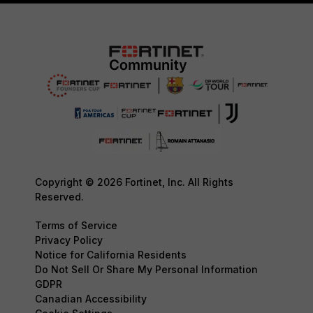
Copyright © 2026 Fortinet, Inc. All Rights
Reserved.
Terms of Service
Privacy Policy
Notice for California Residents
Do Not Sell Or Share My Personal Information
GDPR
Canadian Accessibility