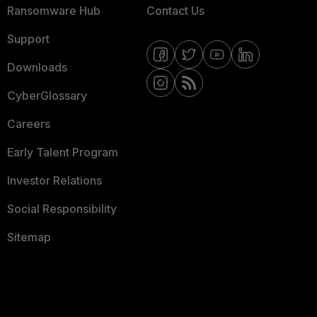
Ransomware Hub
Contact Us
Support
Downloads
CyberGlossary
Careers
Early Talent Program
Investor Relations
Social Responsibility
Sitemap