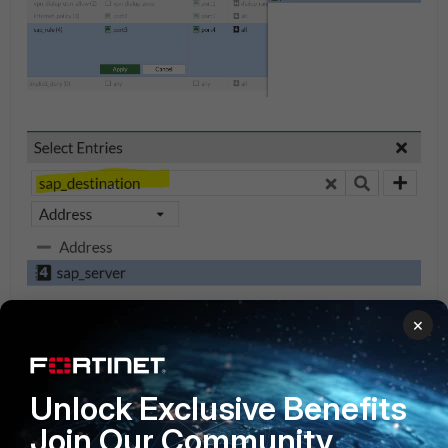
×
Unlock Exclusive Benefits
Join Our Community