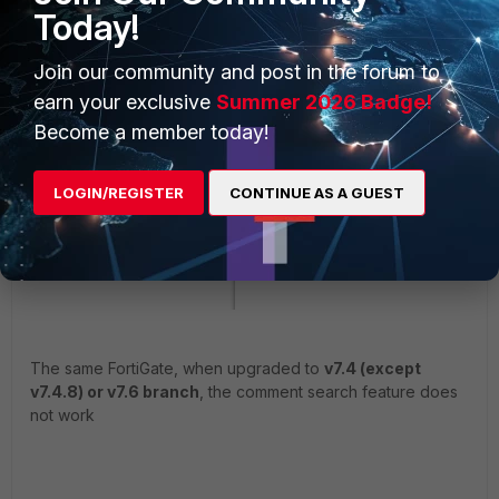
Today!
Join our community and post in the forum to
earn your exclusive
Summer 2026 Badge!
Become a member today!
LOGIN/REGISTER
CONTINUE AS A GUEST
The same FortiGate, when upgraded to
v7.4 (except
v7.4.8) or v7.6 branch
, the comment search feature does
not work