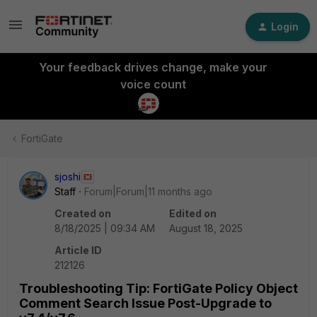
Login
Your feedback drives change, make your
voice count
FortiGate
sjoshi
Staff
Forum|Forum|11 months ago
Created on
Edited on
8/18/2025 | 09:34 AM
August 18, 2025
Article ID
212126
Troubleshooting Tip: FortiGate Policy Object
Comment Search Issue Post-Upgrade to