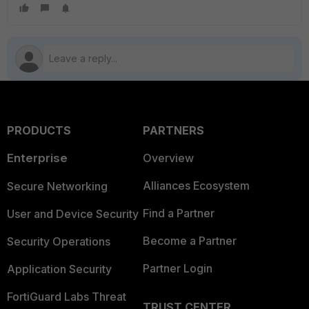
PRODUCTS
PARTNERS
Enterprise
Overview
Alliances Ecosystem
Secure Networking
Find a Partner
User and Device Security
Become a Partner
Security Operations
Partner Login
Application Security
FortiGuard Labs Threat
TRUST CENTER