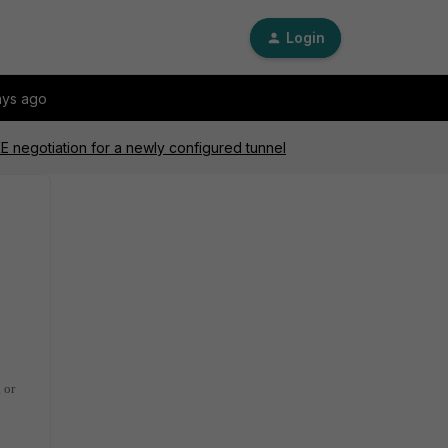
Login
ays ago
KE negotiation for a newly configured tunnel
 or