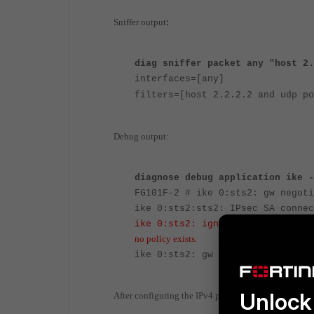
:
Sniffer output
diag sniffer packet any "host 2.
interfaces=[any]
filters=[host 2.2.2.2 and udp po
Debug output:
diagnose debug application ike -
FG101F-2 # ike 0:sts2: gw negoti
ike 0:sts2:sts2: IPsec SA connec
ike 0:sts2: ignoring request to
no policy exists.
ike 0:sts2: gw negotiation timeo
Unlock 
After configuring the IPv4 policies, the following out