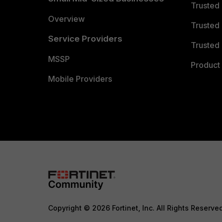
Trusted
Overview
Trusted
Service Providers
Trusted 
MSSP
Product 
Mobile Providers
Copyright © 2026 Fortinet, Inc. All Rights Reserve