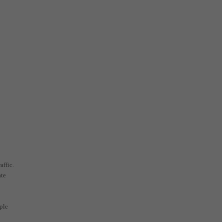
affic.
ate
ple