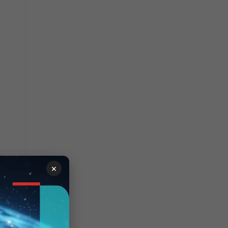
 that
×