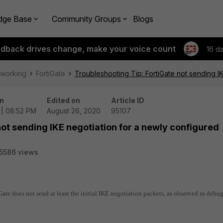
dge Base
Community Groups
Blogs
edback drives change, make your voice count
16 d
tworking
FortiGate
Troubleshooting Tip: FortiGate not sending I
n
Edited on
Article ID
 | 08:52 PM
August 26, 2020
95107
not sending IKE negotiation for a newly configured
5586 views
Gate does not send at least the initial IKE negotiation packets, as observed in debug