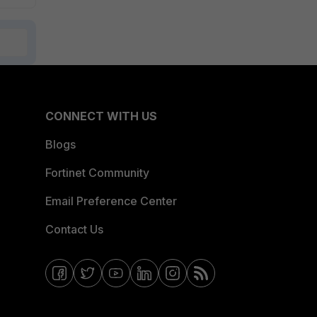
CONNECT WITH US
Blogs
Fortinet Community
Email Preference Center
Contact Us