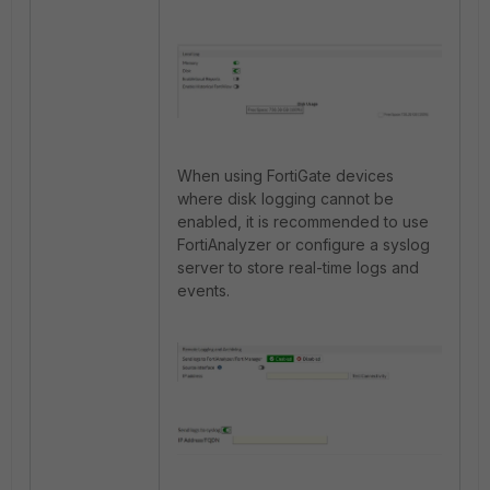
When using FortiGate devices
where disk logging cannot be
enabled, it is recommended to use
FortiAnalyzer or configure a syslog
server to store real-time logs and
events.