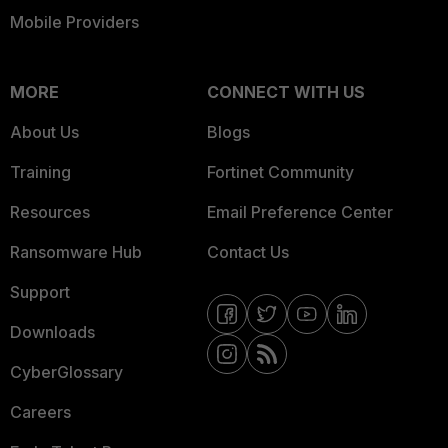
Mobile Providers
MORE
CONNECT WITH US
About Us
Blogs
Training
Fortinet Community
Resources
Email Preference Center
Ransomware Hub
Contact Us
Support
Downloads
CyberGlossary
Careers