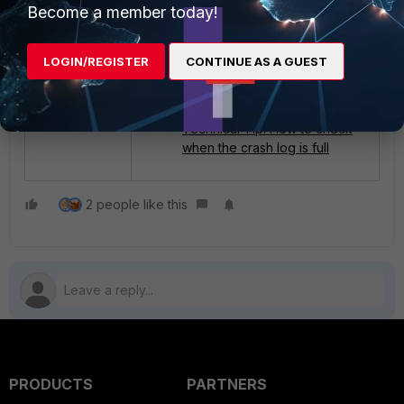
Become a member today!
Crashlog Filter
Technical Tip: The syslogd
daemon often crashes
LOGIN/REGISTER
CONTINUE AS A GUEST
causing FortiGate not to send
logs to Syslog server
properly
Technical Tip: How to check
when the crash log is full
2 people like this
PRODUCTS
PARTNERS