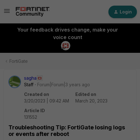
Login
Your feedback drives change, make your
voice count
FortiGate
sagha
Staff
Forum|Forum|3 years ago
Created on
Edited on
3/20/2023 | 09:42 AM
March 20, 2023
Article ID
131552
Troubleshooting Tip: FortiGate losing logs
or events after reboot