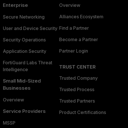
Enterprise
Overview
Alliances Ecosystem
Secure Networking
Find a Partner
User and Device Security
Become a Partner
Security Operations
Partner Login
Application Security
FortiGuard Labs Threat
TRUST CENTER
Intelligence
Trusted Company
Small Mid-Sized
Businesses
Trusted Process
Overview
Trusted Partners
Service Providers
Product Certifications
MSSP