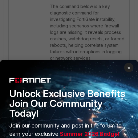
The command below is a key
diagnostic command for
investigating FortiGate instability,
including scenarios where firewall
logs are missing. It reveals process
crashes, watchdog resets, or forced
reboots, helping correlate system
failures with interruptions in logging
or network services.
×
Run the following in the FortiGate
CLI:
Unlock Exclusive Benefits
Join Our Community
diagnose debug crashlog
read
Today!
Join our community and post in the forum to
Related articles:
earn your exclusive
Summer 2026 Badge!
Technical Tip: FortiOS