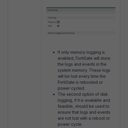
If only memory logging is
enabled, FortiGate will store
the logs and events in the
system memory. These logs
will be lost every time the
FortiGate is rebooted or
power cycled.
The second option of disk
logging, if it is available and
feasible, should be used to
ensure that logs and events
are not lost with a reboot or
power cycle.