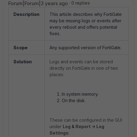
Forum|Forum|3 years ago
0 replies
Description
This article describes why FortiGate
may be missing logs or events after
every reboot and offers potential
fixes.
Scope
Any supported version of FortiGate.
Solution
Logs and events can be stored
directly on FortiGate in one of two
places:
In system memory.
On the disk.
These can be configured in the GUI
under
Log & Report -> Log
Settings
: