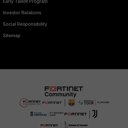
Early Talent Program
Investor Relations
Social Responsibility
Sitemap