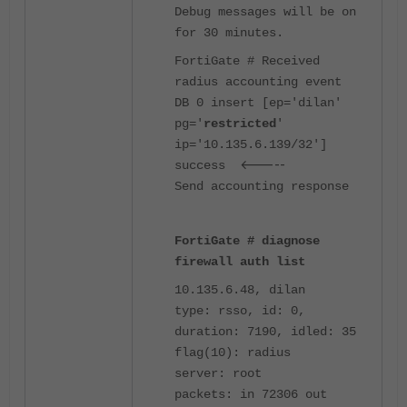
Debug messages will be on
for 30 minutes.
FortiGate # Received
radius accounting event
DB 0 insert [ep='dilan'
pg='
restricted
'
ip='10.135.6.139/32']
<-----
success
Send accounting response
FortiGate # diagnose
firewall auth list
10.135.6.48, dilan
type: rsso, id: 0,
duration: 7190, idled: 35
flag(10): radius
server: root
packets: in 72306 out