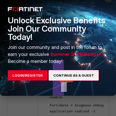
config user group
Unlock Exclusive Benefits
edit
Join Our Community
"RSSO_Restricted_Web"
set group-type
Today!
rsso
set sso-attribute-
Join our community and post in the forum to
<-----
value "
restricted
"
earn your exclusive
Summer 2026 Badge!
next
Become a member today!
end
LOGIN/REGISTER
CONTINUE AS A GUEST
FortiGate # diagnose debug
disable
FortiGate # diagnose debug
enable
FortiGate # diagnose debug
application radiusd -1