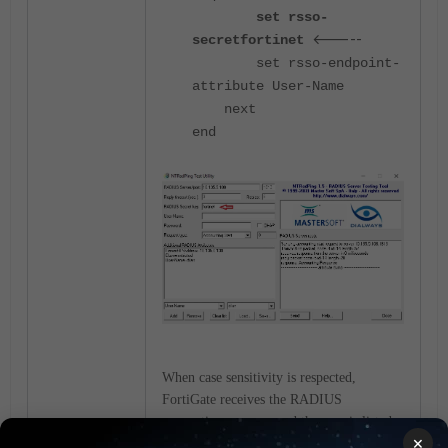
set rsso-
<-----
secret
fortinet
set rsso-endpoint-
attribute User-Name
next
end
When case sensitivity is respected,
FortiGate receives the RADIUS
accounting message and the user is listed
×
in the authenticated user list on FortiGate: