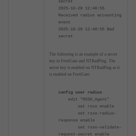
secret
2025-10-28 12:40:55
Received radius accounting
event
2025-10-28 12:40:55 Bad
secret
The following is an example of a secret
key in FortiGate and NTRadPing. The
secret key is enabled on NTRadPing as it
is enabled on FortiGate:
config user radius
edit "RSSO_Agent"
set rsso enable
set rsso-radius-
response enable
set rsso-validate-
request-secret enable