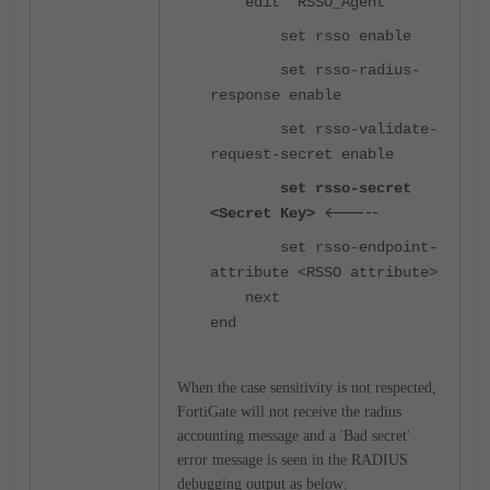
edit "RSSO_Agent"
set rsso enable
set rsso-radius-
response enable
set rsso-validate-
request-secret enable
set rsso-secret
<-----
<Secret Key>
set rsso-endpoint-
attribute <RSSO attribute>
next
end
When the case sensitivity is not respected,
FortiGate will not receive the radius
accounting message and a 'Bad secret'
error message is seen in the RADIUS
debugging output as below: