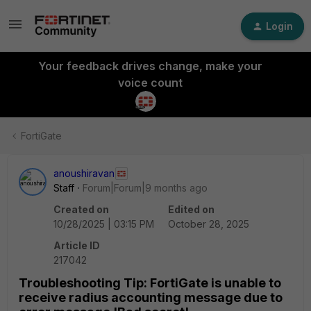
Login
Your feedback drives change, make your
voice count
FortiGate
anoushiravan
Staff
Forum|Forum|9 months ago
Created on
Edited on
10/28/2025 | 03:15 PM
October 28, 2025
Article ID
217042
Troubleshooting Tip: FortiGate is unable to
receive radius accounting message due to