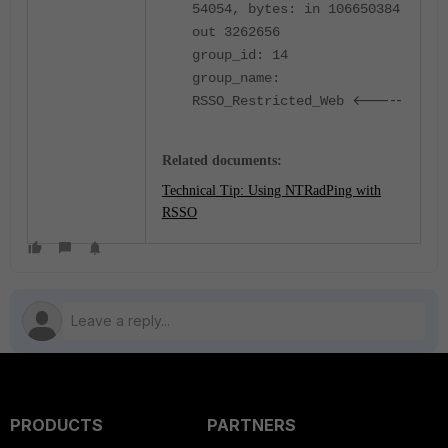
54054, bytes: in 106650384
out 3262656
group_id: 14
group_name:
<-----
RSSO_Restricted_Web
Related documents:
Technical Tip: Using NTRadPing with
RSSO
PRODUCTS
PARTNERS