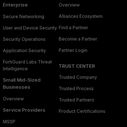
Enterprise
Overview
Alliances Ecosystem
Secure Networking
Find a Partner
User and Device Security
Become a Partner
Security Operations
Partner Login
Application Security
FortiGuard Labs Threat
TRUST CENTER
Intelligence
Trusted Company
Small Mid-Sized
Businesses
Trusted Process
Overview
Trusted Partners
Service Providers
Product Certifications
MSSP