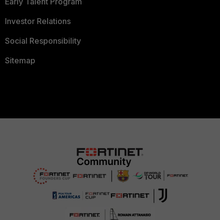
Early Talent Program
Investor Relations
Social Responsibility
Sitemap