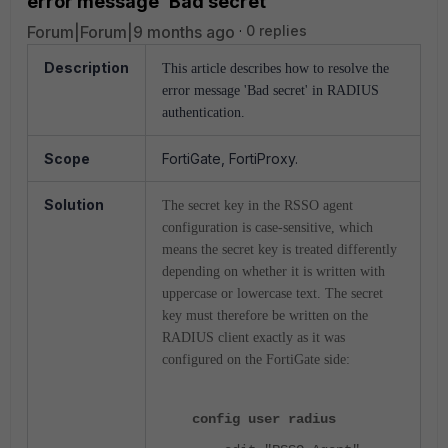
error message 'Bad secret'
Forum|Forum|9 months ago
0 replies
Description
This article describes how to resolve the
error message 'Bad secret' in RADIUS
authentication.
Scope
FortiGate, FortiProxy.
Solution
The secret key in the RSSO agent
configuration is case-sensitive, which
means the secret key is
treated differently
depending on whether it is written with
uppercase or lowercase text. T
he secret
key must therefore be
written on the
RADIUS client exactly as it was
configured on the FortiGate side:
config user radius