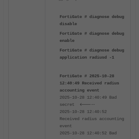
FortiGate # diagnose debug
disable
FortiGate # diagnose debug
enable
FortiGate # diagnose debug
application radiusd -1
FortiGate # 2025-10-28
12:40:49 Received radius
accounting event
2025-10-28 12:40:49 Bad
<-----
secret
2025-10-28 12:40:52
Received radius accounting
event
2025-10-28 12:40:52 Bad