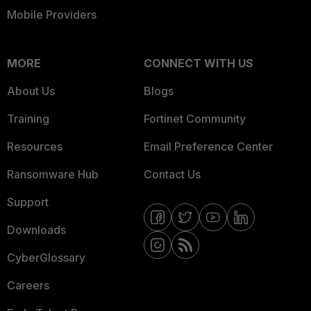
Mobile Providers
MORE
CONNECT WITH US
About Us
Blogs
Training
Fortinet Community
Resources
Email Preference Center
Ransomware Hub
Contact Us
Support
Downloads
CyberGlossary
Careers