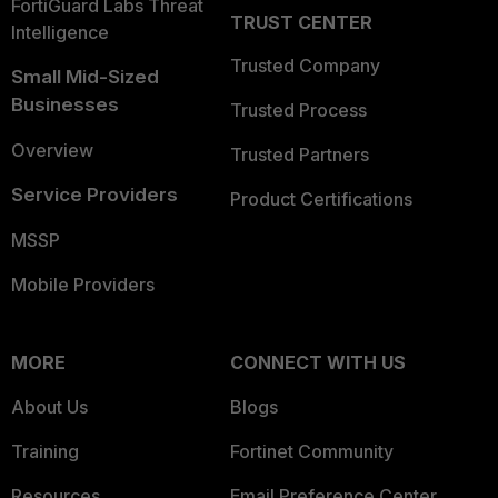
FortiGuard Labs Threat
TRUST CENTER
Intelligence
Trusted Company
Small Mid-Sized
Businesses
Trusted Process
Overview
Trusted Partners
Service Providers
Product Certifications
MSSP
Mobile Providers
MORE
CONNECT WITH US
About Us
Blogs
Training
Fortinet Community
Resources
Email Preference Center