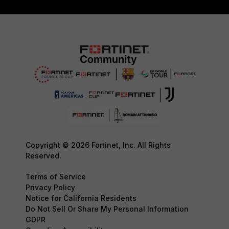
Copyright © 2026 Fortinet, Inc. All Rights
Reserved.
Terms of Service
Privacy Policy
Notice for California Residents
Do Not Sell Or Share My Personal Information
GDPR