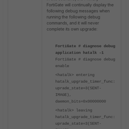
FortiGate will continually display the
following debug messages when
running the following debug
commands, and it will never
complete its own upgrade:
FortiGate # diagnose debug
application hatalk -1
FortiGate # diagnose debug
enable
<hatalk> entering
hatalk_upgrade_timer_func:
uprade_state=3(SENT-
IMAGE),
daemon_bits=0x00000000
<hatalk> leaving
hatalk_upgrade_timer_func:
uprade_state=3(SENT-