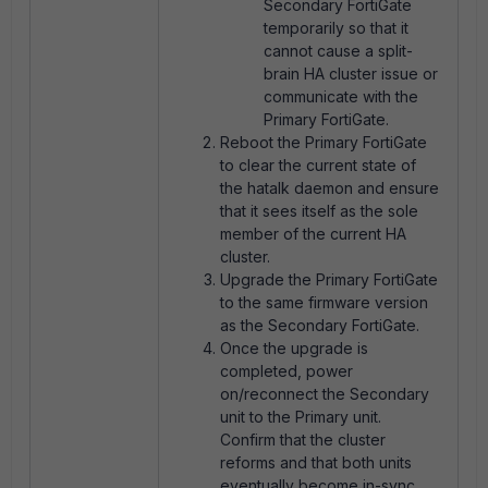
Secondary FortiGate
temporarily so that it
cannot cause a split-
brain HA cluster issue or
communicate with the
Primary FortiGate.
Reboot the Primary FortiGate
to clear the current state of
the hatalk daemon and ensure
that it sees itself as the sole
member of the current HA
cluster.
Upgrade the Primary FortiGate
to the same firmware version
as the Secondary FortiGate.
Once the upgrade is
completed, power
on/reconnect the Secondary
unit to the Primary unit.
Confirm that the cluster
reforms and that both units
eventually become in-sync.