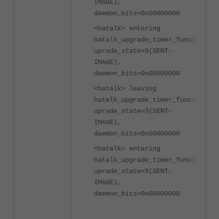
IMAGE),
daemon_bits=0x00000000
<hatalk> entering
hatalk_upgrade_timer_func:
uprade_state=3(SENT-
IMAGE),
daemon_bits=0x00000000
<hatalk> leaving
hatalk_upgrade_timer_func:
uprade_state=3(SENT-
IMAGE),
daemon_bits=0x00000000
<hatalk> entering
hatalk_upgrade_timer_func:
uprade_state=3(SENT-
IMAGE),
daemon_bits=0x00000000