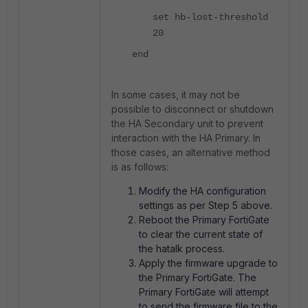
set hb-lost-threshold
20
end
In some cases, it may not be
possible to disconnect or shutdown
the HA Secondary unit to prevent
interaction with the HA Primary. In
those cases, an alternative method
is as follows:
Modify the HA configuration
settings as per Step 5 above.
Reboot the Primary FortiGate
to clear the current state of
the hatalk process.
Apply the firmware upgrade to
the Primary FortiGate. The
Primary FortiGate will attempt
to send the firmware file to the