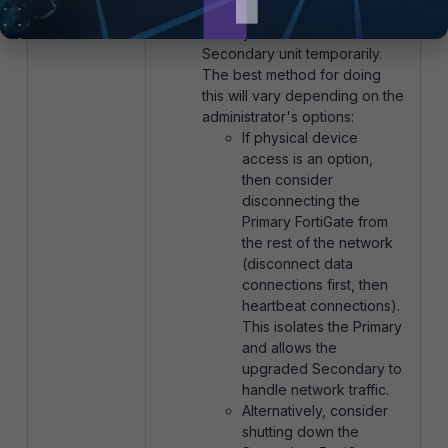
connections between the
Primary unit from the
Secondary unit temporarily.
The best method for doing
this will vary depending on the
administrator's options:
If physical device
access is an option,
then consider
disconnecting the
Primary FortiGate from
the rest of the network
(disconnect data
connections first, then
heartbeat connections).
This isolates the Primary
and allows the
upgraded Secondary to
handle network traffic.
Alternatively, consider
shutting down the