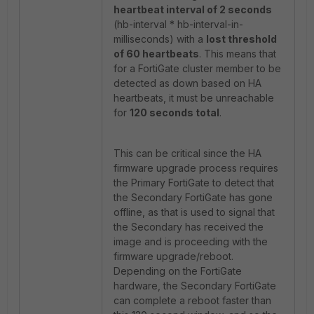
heartbeat interval of 2 seconds
(hb-interval * hb-interval-in-
milliseconds) with a
lost threshold
of 60 heartbeats
. This means that
for a FortiGate cluster member to be
detected as down based on HA
heartbeats, it must be unreachable
for
120 seconds total
.
This can be critical since the HA
firmware upgrade process requires
the Primary FortiGate to detect that
the Secondary FortiGate has gone
offline, as that is used to signal that
the Secondary has received the
image and is proceeding with the
firmware upgrade/reboot.
Depending on the FortiGate
hardware, the Secondary FortiGate
can complete a reboot faster than