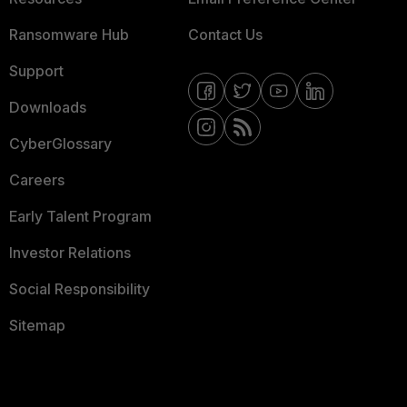
Ransomware Hub
Contact Us
Support
Downloads
CyberGlossary
Careers
Early Talent Program
Investor Relations
Social Responsibility
Sitemap