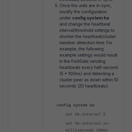
Once the units are in-sync,
modify the configuration
under
config system ha
and change the heartbeat
interval/threshold settings to
shorten the heartbeat/cluster
member detection time. For
example, the following
example settings would result
in the FortiGate sending
heartbeats every half-second
(5 * 100ms) and detecting a
cluster peer as down within 10
seconds (20 heartbeats):
config system ha
set hb-interval 5
set hb-interval-in-
milliseconds 100ms