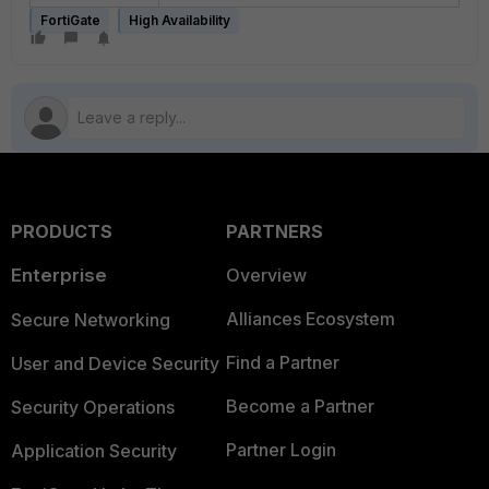
FortiGate
High Availability
PRODUCTS
PARTNERS
Enterprise
Overview
Alliances Ecosystem
Secure Networking
Find a Partner
User and Device Security
Become a Partner
Security Operations
Partner Login
Application Security