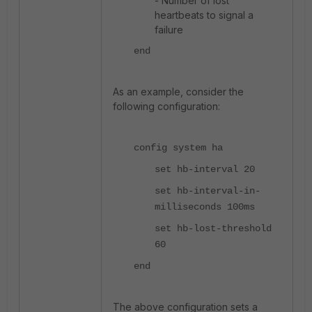
- Number of lost
heartbeats to signal a
failure
end
As an example, consider the
following configuration:
config system ha
set hb-interval 20
set hb-interval-in-
milliseconds 100ms
set hb-lost-threshold
60
end
The above configuration sets a