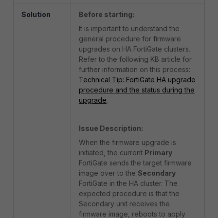
Solution
Before starting:
It is important to understand the
general procedure for firmware
upgrades on HA FortiGate clusters.
Refer to the following KB article for
further information on this process:
Technical Tip: FortiGate HA upgrade
procedure and the status during the
upgrade
.
Issue Description:
When the firmware upgrade is
initiated, the current
Primary
FortiGate sends the target firmware
image over to the
Secondary
FortiGate in the HA cluster. The
expected procedure is that the
Secondary unit receives the
firmware image, reboots to apply