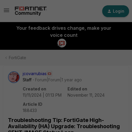
Login
Your feedback drives change, make your
voice count
FortiGate
jcovarrubias
Staff
Forum|Forum|1 year ago
Created on
Edited on
11/11/2024 | 01:13 PM
November 11, 2024
Article ID
188433
Troubleshooting Tip: FortiGate High-
Availability (HA) Upgrade: Troubleshooting