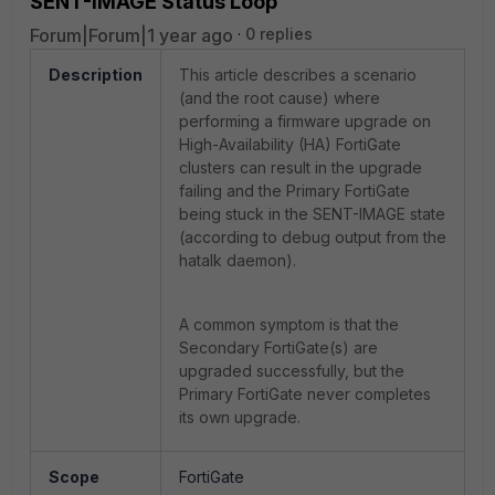
SENT-IMAGE Status Loop
Forum|Forum|1 year ago
0 replies
Description
This article describes a scenario
(and the root cause) where
performing a firmware upgrade on
High-Availability (HA) FortiGate
clusters can result in the upgrade
failing and the Primary FortiGate
being stuck in the SENT-IMAGE state
(according to debug output from the
hatalk daemon).
A common symptom is that the
Secondary FortiGate(s) are
upgraded successfully, but the
Primary FortiGate never completes
its own upgrade.
Scope
FortiGate