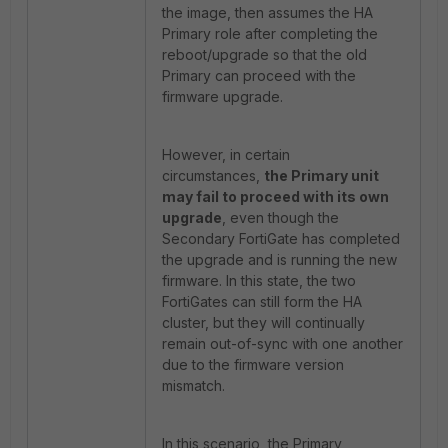
the image, then assumes the HA
Primary role after completing the
reboot/upgrade so that the old
Primary can proceed with the
firmware upgrade.
However, in certain
circumstances,
the Primary unit
may fail to proceed with its own
upgrade
, even though the
Secondary FortiGate has completed
the upgrade and is running the new
firmware. In this state, the two
FortiGates can still form the HA
cluster, but they will continually
remain out-of-sync with one another
due to the firmware version
mismatch.
In this scenario, the Primary