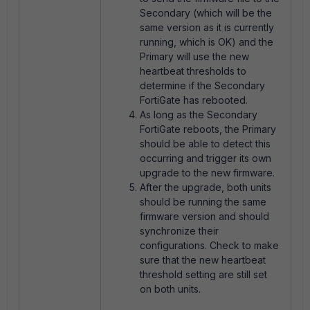
Secondary (which will be the
same version as it is currently
running, which is OK) and the
Primary will use the new
heartbeat thresholds to
determine if the Secondary
FortiGate has rebooted.
As long as the Secondary
FortiGate reboots, the Primary
should be able to detect this
occurring and trigger its own
upgrade to the new firmware.
After the upgrade, both units
should be running the same
firmware version and should
synchronize their
configurations. Check to make
sure that the new heartbeat
threshold setting are still set
on both units.