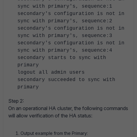
sync with primary's, sequence:1
secondary's configuration is not in
sync with primary's, sequence:2
secondary's configuration is not in
sync with primary's, sequence:3
secondary's configuration is not in
sync with primary's, sequence:4
secondary starts to sync with
primary
logout all admin users
secondary succeeded to sync with
primary
Step 2:
On an operational HA cluster, the following commands
will allow verification of the HA status:
Output example from the Primary: