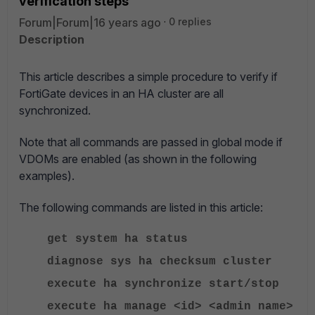
verification steps
Forum|Forum|16 years ago
0 replies
Description
This article describes a simple procedure to verify if
FortiGate devices in an HA cluster are all
synchronized.
Note that all commands are passed in global mode if
VDOMs are enabled (as shown in the following
examples).
The following commands are listed in this article:
get system ha status
diagnose sys ha checksum cluster
execute ha synchronize start/stop
execute ha manage <id> <admin name>