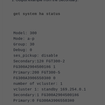
get system ha status
Model: 300
Mode: a-p
Group: 30
Debug: 0
ses_pickup: disable
Secondary:128 FGT300-2
FG300A2904500186 1
Primary:200 FGT300-5
FG300A3906550380 0
number of vcluster: 1
vcluster 1: standby 169.254.0.1
Secondary:1 FG300A2904500186
Primary:0 FG300A3906550380