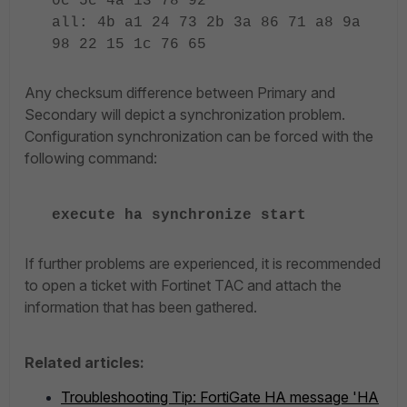
0c 5c 4a 13 78 92
all: 4b a1 24 73 2b 3a 86 71 a8 9a
98 22 15 1c 76 65
Any checksum difference between Primary and
Secondary will depict a synchronization problem.
Configuration synchronization can be forced with the
following command:
execute ha synchronize start
If further problems are experienced, it is recommended
to open a ticket with Fortinet TAC and attach the
information that has been gathered.
Related articles:
Troubleshooting Tip: FortiGate HA message 'HA