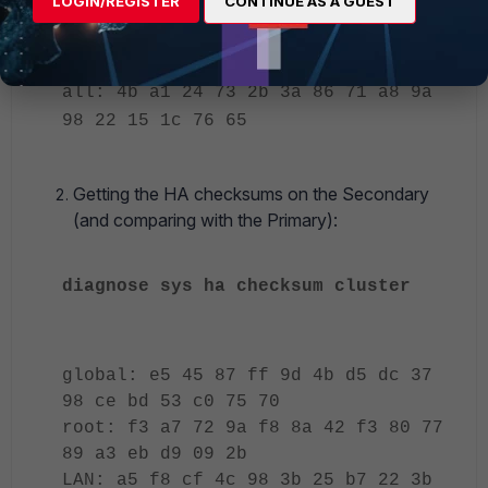
LOGIN/REGISTER
CONTINUE AS A GUEST
59 11 c2 4c 85 53 f8
DMZ: 30 96 97 69 ff 07 32 bd 6c 84
0c 5c 4a 13 78 92
all: 4b a1 24 73 2b 3a 86 71 a8 9a
98 22 15 1c 76 65
Getting the HA checksums on the Secondary
(and comparing with the Primary):
diagnose sys ha checksum cluster
global: e5 45 87 ff 9d 4b d5 dc 37
98 ce bd 53 c0 75 70
root: f3 a7 72 9a f8 8a 42 f3 80 77
89 a3 eb d9 09 2b
LAN: a5 f8 cf 4c 98 3b 25 b7 22 3b