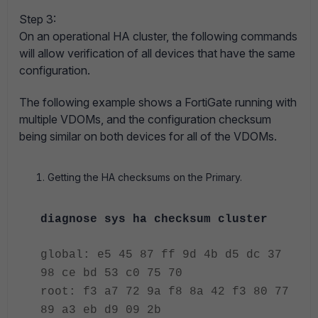
Step 3:
On an operational HA cluster, the following commands
will allow verification of all devices that have the same
configuration.
The following example shows a FortiGate running with
multiple VDOMs, and the configuration checksum
being similar on both devices for all of the VDOMs.
Getting the HA checksums on the Primary.
diagnose sys ha checksum cluster
global: e5 45 87 ff 9d 4b d5 dc 37
98 ce bd 53 c0 75 70
root: f3 a7 72 9a f8 8a 42 f3 80 77
89 a3 eb d9 09 2b