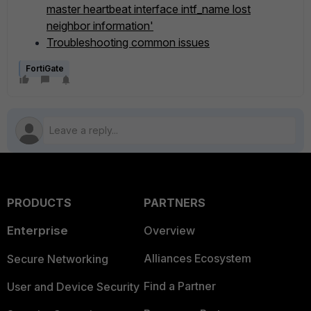
master heartbeat interface intf_name lost
neighbor information'
Troubleshooting common issues
FortiGate
PRODUCTS
PARTNERS
Enterprise
Overview
Alliances Ecosystem
Secure Networking
Find a Partner
User and Device Security