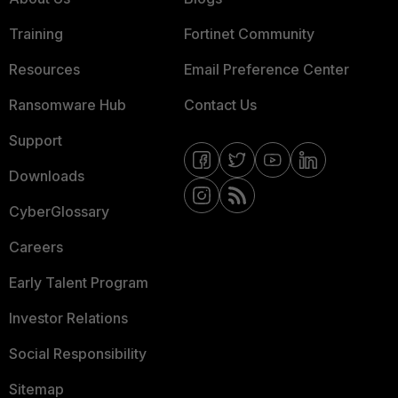
Training
Fortinet Community
Resources
Email Preference Center
Ransomware Hub
Contact Us
Support
Downloads
CyberGlossary
Careers
Early Talent Program
Investor Relations
Social Responsibility
Sitemap