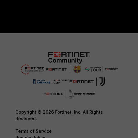
Copyright © 2026 Fortinet, Inc. All Rights
Reserved.
Terms of Service
Privacy Policy