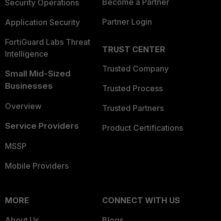
Become a Partner
Security Operations
Partner Login
Application Security
FortiGuard Labs Threat
TRUST CENTER
Intelligence
Trusted Company
Small Mid-Sized
Businesses
Trusted Process
Overview
Trusted Partners
Service Providers
Product Certifications
MSSP
Mobile Providers
MORE
CONNECT WITH US
About Us
Blogs