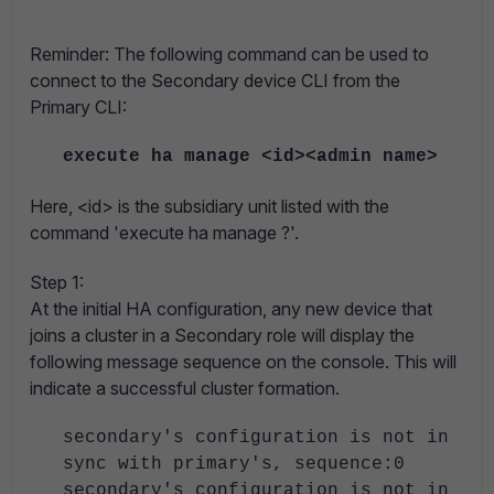
Reminder
: The following command can be used to
connect to the Secondary device CLI from the
Primary CLI:
execute ha manage <id><admin name>
Here, <id> is the subsidiary unit listed with the
command 'execute ha manage ?'.
Step 1:
At the initial HA configuration, any new device that
joins a cluster in a Secondary role will display the
following message sequence on the console. This will
indicate a successful cluster formation.
secondary's configuration is not in
sync with primary's, sequence:0
secondary's configuration is not in