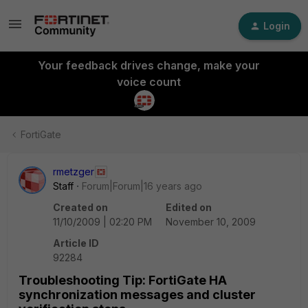
Login
Your feedback drives change, make your
voice count
FortiGate
rmetzger
Staff
Forum|Forum|16 years ago
Created on
Edited on
11/10/2009 | 02:20 PM
November 10, 2009
Article ID
92284
Troubleshooting Tip: FortiGate HA
synchronization messages and cluster