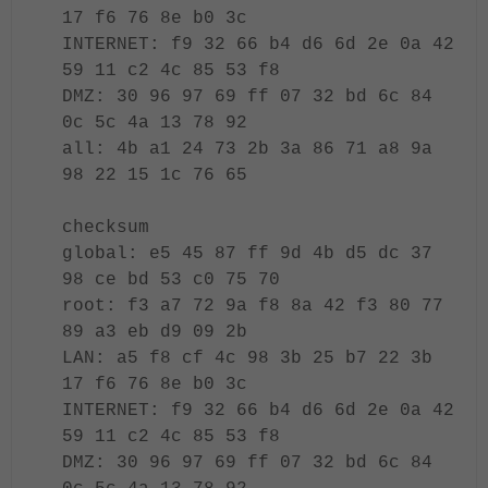
17 f6 76 8e b0 3c
INTERNET: f9 32 66 b4 d6 6d 2e 0a 42
59 11 c2 4c 85 53 f8
DMZ: 30 96 97 69 ff 07 32 bd 6c 84
0c 5c 4a 13 78 92
all: 4b a1 24 73 2b 3a 86 71 a8 9a
98 22 15 1c 76 65
checksum
global: e5 45 87 ff 9d 4b d5 dc 37
98 ce bd 53 c0 75 70
root: f3 a7 72 9a f8 8a 42 f3 80 77
89 a3 eb d9 09 2b
LAN: a5 f8 cf 4c 98 3b 25 b7 22 3b
17 f6 76 8e b0 3c
INTERNET: f9 32 66 b4 d6 6d 2e 0a 42
59 11 c2 4c 85 53 f8
DMZ: 30 96 97 69 ff 07 32 bd 6c 84