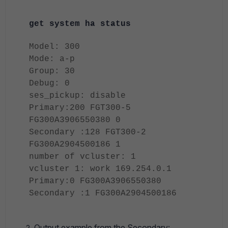
get system ha status
Model: 300
Mode: a-p
Group: 30
Debug: 0
ses_pickup: disable
Primary:200 FGT300-5
FG300A3906550380 0
Secondary :128 FGT300-2
FG300A2904500186 1
number of vcluster: 1
vcluster 1: work 169.254.0.1
Primary:0 FG300A3906550380
Secondary :1 FG300A2904500186
Output example from the Secondary
: