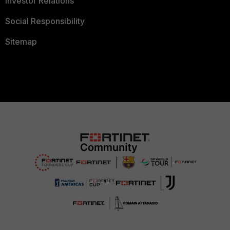
Investor Relations
Social Responsibility
Sitemap