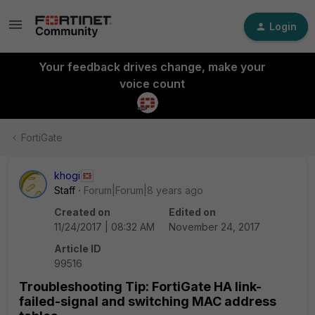
Login
Your feedback drives change, make your
voice count
FortiGate
khogi
Staff
Forum|Forum|8 years ago
Created on
Edited on
11/24/2017 | 08:32 AM
November 24, 2017
Article ID
99516
Troubleshooting Tip: FortiGate HA link-
failed-signal and switching MAC address