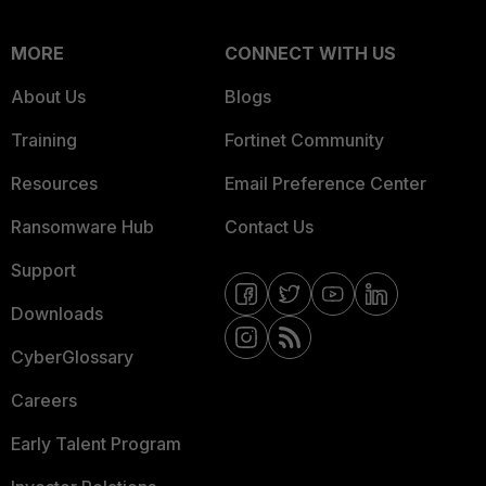
MORE
CONNECT WITH US
About Us
Blogs
Training
Fortinet Community
Resources
Email Preference Center
Ransomware Hub
Contact Us
Support
Downloads
CyberGlossary
Careers
Early Talent Program