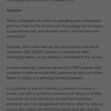
Solution
When a FortiGate HA cluster is operating and a monitored
interface fails on the primary unit, the primary unit becomes
a subordinate unit, and another cluster unit becomes the
primary unit.
Normally, after a link failover, the new primary unit sends
Gratuitous ARP (GARP) packets to refresh the MAC
forwarding tables of the switches connected to the cluster.
In some instances, switches ignore the GARP packets and
continue to reference the MAC address for the port of the
failed FortiGate and will keep sending packets.
It is possible to use the following command to cause a
cluster unit with a monitored interface link failure to briefly
shut down all of its interfaces (except the heartbeat
interfaces and HA management Interface) after the failover
occurs (the switch will detect the failure and will clear the