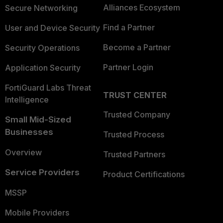
Alliances Ecosystem
Secure Networking
Find a Partner
User and Device Security
Become a Partner
Security Operations
Partner Login
Application Security
FortiGuard Labs Threat
TRUST CENTER
Intelligence
Trusted Company
Small Mid-Sized
Businesses
Trusted Process
Overview
Trusted Partners
Service Providers
Product Certifications
MSSP
Mobile Providers