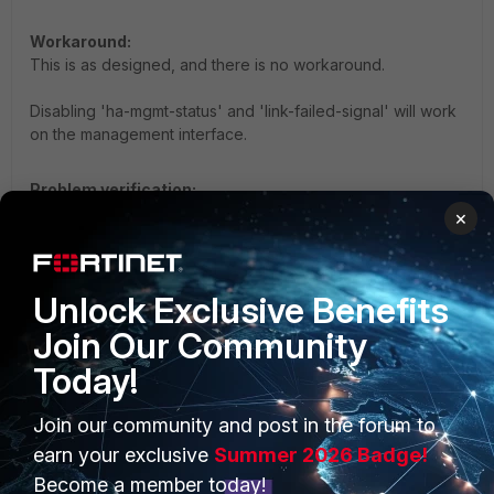
Workaround:
This is as designed, and there is no workaround.
Disabling 'ha-mgmt-status' and 'link-failed-signal' will work
on the management interface.
Problem verification:
Run the following CLI commands before triggering a
×
monitored link failure:
diagnose debug reset

Unlock Exclusive Benefits
diagnose debug console timestamp enable

Join Our Community
diagnose debug application hatalk -1

diagnose debug enable
Today!
Join our community and post in the forum to
Confirm configuration status:
earn your exclusive
Summer 2026 Badge!
Verify the setting is globally active across the HA cluster:
Become a member today!