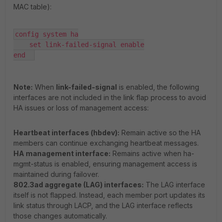
MAC table):
config system ha

    set link-failed-signal enable

end  
Note:
When
link-failed-signal
is enabled, the following
interfaces are not included in the link flap process to avoid
HA issues or loss of management access:
Heartbeat interfaces (hbdev):
Remain active so the HA
members can continue exchanging heartbeat messages.
HA management interface:
Remains active when ha-
mgmt-status is enabled, ensuring management access is
maintained during failover.
802.3ad aggregate (LAG) interfaces:
The LAG interface
itself is not flapped. Instead, each member port updates its
link status through LACP, and the LAG interface reflects
those changes automatically.