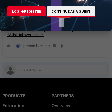
get system ha | grep link-failed-signal
LOGIN/REGISTER
CONTINUE AS A GUEST
Related article:
Technical Tip: Updating MAC forwarding tables when an
HA link failover occurs
1 person likes this
PRODUCTS
PARTNERS
Enterprise
Overview