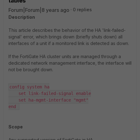
tables
Forum|Forum|8 years ago
0 replies
Description
This article describes the behavior of the HA 'link-failed-
signal' error, which brings down (briefly shuts down) all
interfaces of a unit if a monitored link is detected as down.
If the FortiGate HA cluster units are managed through a
dedicated network management interface, the interface will
not be brought down.
config system ha

    set link-failed-signal enable

    set ha-mgmt-interface "mgmt"

end 
Scope
Any supported version of FortiGate in HA.