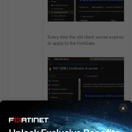
Every time the old client secret expires, a
to apply to the FortiGate.
×