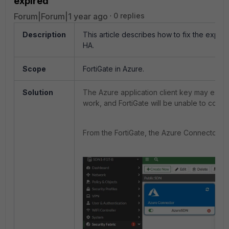
expired
Forum|Forum|1 year ago
0 replies
Description
This article describes how to fix the expire
HA.
Scope
FortiGate in Azure.
Solution
The Azure application client key may expire.
work, and FortiGate will be unable to commu
From the FortiGate, the Azure Connector st