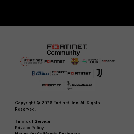
Copyright © 2026 Fortinet, Inc. All Rights
Reserved.
Terms of Service
Privacy Policy
Notice for California Residents