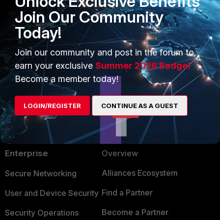
Unlock Exclusive Benefits
Join Our Community
The FortiGate HA Azure Connector status w
Today!
value is applied.
Join our community and post in the forum to
earn your exclusive
Summer 2026 Badge!
Become a member today!
LOGIN/REGISTER
CONTINUE AS A GUEST
PRODUCTS
PARTNERS
Enterprise
Overview
Alliances Ecosystem
Secure Networking
Find a Partner
User and Device Security
Become a Partner
Security Operations