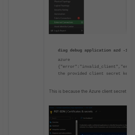
diag debug application azd -1
azure
{"error":"invalid_client","error
the provided client secret keys 
This is because the Azure client secret defa