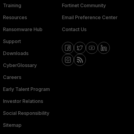
Training
Fortinet Community
Resources
Email Preference Center
Ransomware Hub
Contact Us
Support
Downloads
CyberGlossary
Careers
Early Talent Program
Investor Relations
Social Responsibility
Sitemap