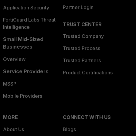
Partner Login
Application Security
FortiGuard Labs Threat
TRUST CENTER
Intelligence
Trusted Company
Small Mid-Sized
Businesses
Trusted Process
Overview
Trusted Partners
Service Providers
Product Certifications
MSSP
Mobile Providers
MORE
CONNECT WITH US
About Us
Blogs