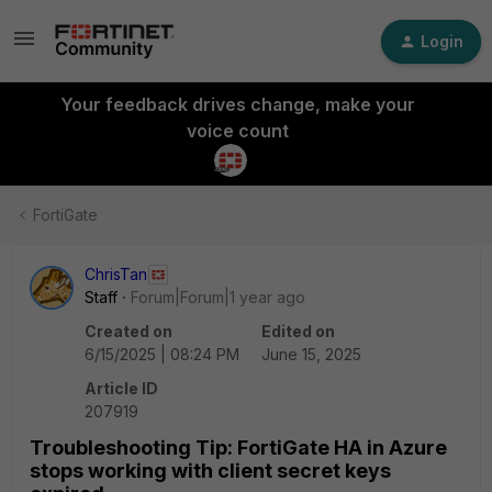
Login
Your feedback drives change, make your
voice count
FortiGate
ChrisTan
Staff
Forum|Forum|1 year ago
Created on
Edited on
6/15/2025 | 08:24 PM
June 15, 2025
Article ID
207919
Troubleshooting Tip: FortiGate HA in Azure
stops working with client secret keys