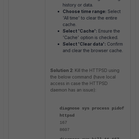
history or data.
Choose time range:
Select
'All time' to clear the entire
cache.
Select 'Cache':
Ensure the
'Cache' option is checked.
Select 'Clear data':
Confirm
and clear the browser cache.
Solution 2
: Kill the HTTPSD using
the below command (have local
access in case the HTTPSD
daemon has an issue):
diagnose sys process pidof
httpsd
167
8607