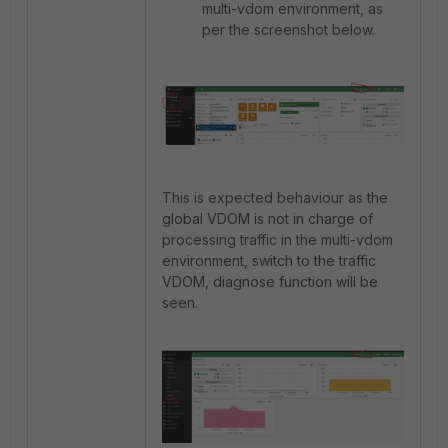
multi-vdom environment, as
per the screenshot below.
This is expected behaviour as the
global VDOM is not in charge of
processing traffic in the multi-vdom
environment, switch to the traffic
VDOM, diagnose function will be
seen.