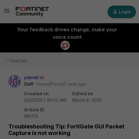
Login
Your feedback drives change, make your
voice count
FortiGate
yderek
Staff
Forum|Forum|1 year ago
Created on
Edited on
3/6/2025 | 06:02 AM
March 6, 2025
Article ID
199713
Troubleshooting Tip: FortiGate GUI Packet
Capture is not working