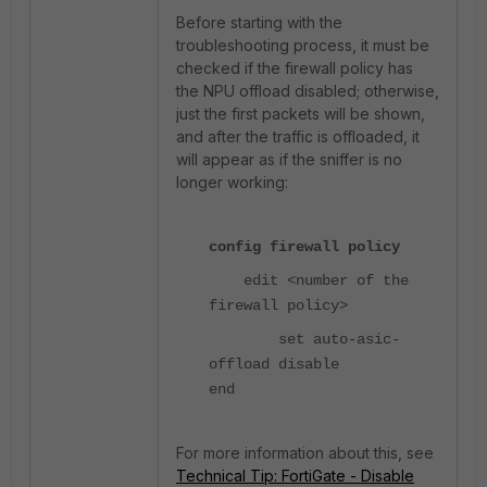
Before starting with the
troubleshooting process, it must be
checked if the firewall policy has
the NPU offload disabled; otherwise,
just the first packets will be shown,
and after the traffic is offloaded, it
will appear as if the sniffer is no
longer working:
config firewall policy
edit <number of the
firewall policy>
set auto-asic-
offload disable
end
For more information about this, see
Technical Tip: FortiGate - Disable