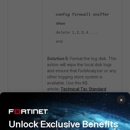
config firewall sniffer
show
delete 1,2,3,4....
end
Solution 5
: Format the log disk. This
action will wipe the local disk logs
and ensure that FortiAnalyzer or any
other logging store system is
available. Use this KB
article:
Technical Tip: Standard
procedure to format a FortiGate Log
×
Disk, log backup from disk.
After following the above article to
format logs, check whether the
Unlock Exclusive Benefits
issue persists.