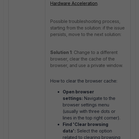
Hardware Acceleration
.
Possible troubleshooting process,
starting from the solution: if the issue
persists, move to the next solution:
Solution 1
: Change to a different
browser, clear the cache of the
browser, and use a private window.
How to clear the browser cache:
Open browser
settings:
Navigate to the
browser settings menu
(usually with three dots or
lines in the top right corner).
Find 'Clear browsing
data':
Select the option
related to clearing browsing