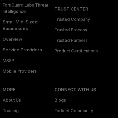
FortiGuard Labs Threat
TRUST CENTER
Intelligence
Trusted Company
Small Mid-Sized
Businesses
Trusted Process
Overview
Trusted Partners
Service Providers
Product Certifications
MSSP
Mobile Providers
MORE
CONNECT WITH US
About Us
Blogs
Training
Fortinet Community