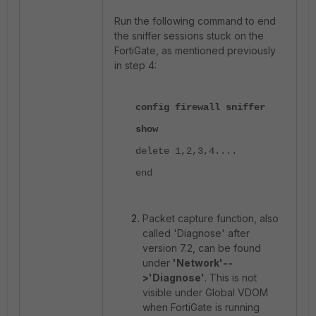
Run the following command to end
the sniffer sessions stuck on the
FortiGate, as mentioned previously
in step 4:
config firewall sniffer
show
delete 1,2,3,4....
end
Packet capture function, also
called 'Diagnose' after
version 7.2, can be found
under
'Network'--
>'Diagnose'
. This is not
visible under Global VDOM
when FortiGate is running