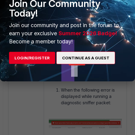
Join Our Community
Solution 6
: Follow the following KB
Today!
article to scan the disk, keep in mind
the command highlighted in the
Join our community and post in the forum to
article will require a FortiGate
earn your exclusive
Summer 2026 Badge!
reboot:
Technical Tip: File System
check recommended message.
Become a member today!
If none of the above solutions fixed
the issue, raise the case with
TAC
LOGIN/REGISTER
CONTINUE AS A GUEST
for further investigation.
Notes:
When the following error is
displayed while running a
diagnostic sniffer packet: