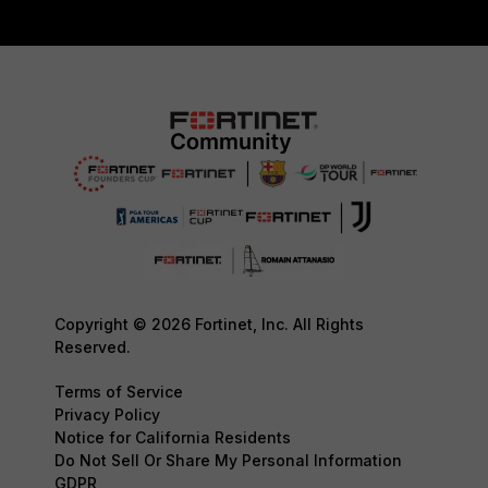
Copyright © 2026 Fortinet, Inc. All Rights
Reserved.
Terms of Service
Privacy Policy
Notice for California Residents
Do Not Sell Or Share My Personal Information
GDPR