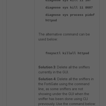
diagnose sys kill 11 167
diagnose sys kill 11 8607
diagnose sys process pidof
httpsd
The alternative command can be
used below:
fnsysctl killall httpsd
Solution 3
: Delete all the sniffers
currently in the GUI.
Solution 4
: Delete all the sniffers in
the FortiGate using the command
line, as some sniffers are not
showing under the GUI when the
sniffer has been done using CLI
previously. Use the command below: