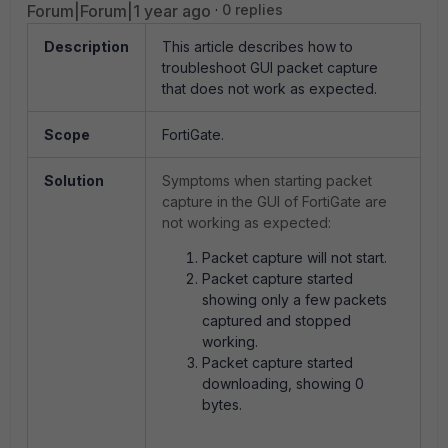
Forum|Forum|1 year ago
0 replies
Description
This article describes how to
troubleshoot GUI packet capture
that does not work as expected.
Scope
FortiGate.
Solution
Symptoms when starting packet
capture in the GUI of FortiGate are
not working as expected:
Packet capture will not start.
Packet capture started
showing only a few packets
captured and stopped
working.
Packet capture started
downloading, showing 0
bytes.