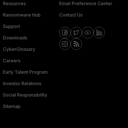
Resources
Email Preference Center
Ransomware Hub
Contact Us
Support
Downloads
CyberGlossary
Careers
Early Talent Program
Investor Relations
Social Responsibility
Sitemap