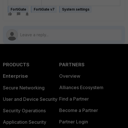
FortiGate
FortiGate v7
System settings
PRODUCTS
PARTNERS
Enterprise
Overview
Alliances Ecosystem
Secure Networking
Find a Partner
User and Device Security
Become a Partner
Security Operations
Partner Login
Application Security