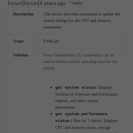
Forum|Forum|4 years ago
1 reply
Description
This article describes commands to gather the
system debugs for the CPU and memory
assessment.
Scope
FortiGate
Solution
Some fundamental CLI commands can be
used to obtain normal operating data for the
system.
get system status
: Displays
versions of firmware and FortiGuard
engines, and other system
information.
get system performance
status
( Run for 5 times): Displays
CPU and memory states, average