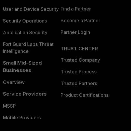
Find a Partner
User and Device Security
Become a Partner
Security Operations
Partner Login
Application Security
FortiGuard Labs Threat
TRUST CENTER
Intelligence
Trusted Company
Small Mid-Sized
Businesses
Trusted Process
Overview
Trusted Partners
Service Providers
Product Certifications
MSSP
Mobile Providers