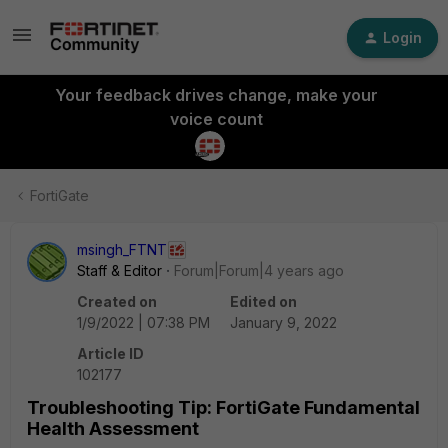
Login
Your feedback drives change, make your
voice count
FortiGate
msingh_FTNT
Staff & Editor
Forum|Forum|4 years ago
Created on
Edited on
1/9/2022 | 07:38 PM
January 9, 2022
Article ID
102177
Troubleshooting Tip: FortiGate Fundamental
Health Assessment