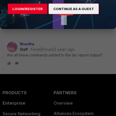
LOGIN/REGISTER
CONTINUE AS A GUEST
1 reply
Nivedha
Staff
Forum|Forum|2 years ago
Are all these commands added to the tac report output?
PRODUCTS
PARTNERS
Enterprise
Overview
Alliances Ecosystem
Secure Networking