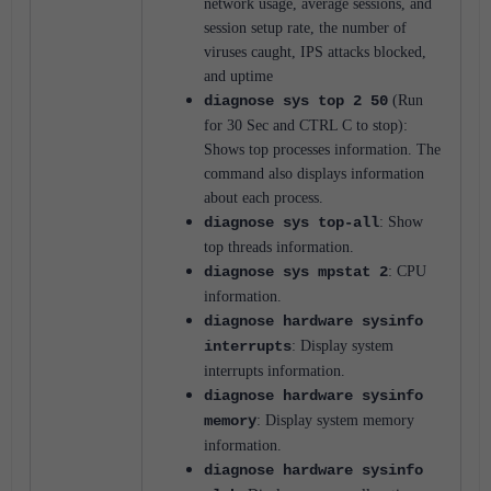
network usage, average sessions, and
session setup rate, the number of
viruses caught, IPS attacks blocked,
and uptime
diagnose sys top 2 50
(Run
for 30 Sec and CTRL C to stop):
Shows top processes information.
The
command also displays information
about each process.
diagnose sys top-all
: Show
top threads information.
diagnose sys mpstat 2
: CPU
information.
diagnose hardware sysinfo
interrupts
: Display system
interrupts information.
diagnose hardware sysinfo
memory
: Display system memory
information.
diagnose hardware sysinfo