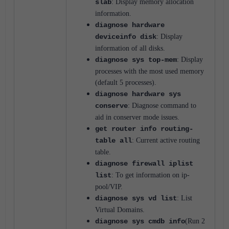
slab
: Display memory allocation
information.
diagnose hardware
deviceinfo disk
: Display
information of all disks.
diagnose sys top-mem
: Display
processes with the most used memory
(default 5 processes).
diagnose hardware sys
conserve
: Diagnose command to
aid in conserver mode issues.
get router info routing-
table all
: Current active routing
table.
diagnose firewall iplist
list
: To get information on ip-
pool/VIP.
diagnose sys vd list
: List
Virtual Domains.
diagnose sys cmdb info
(Run 2