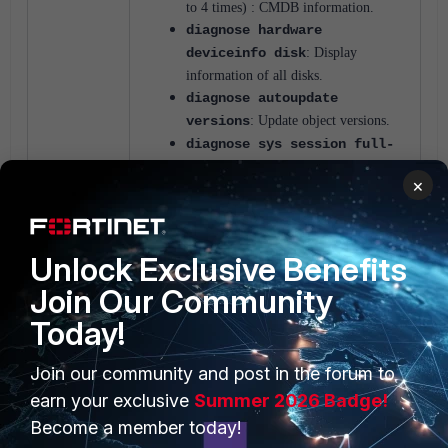
to 4 times) : CMDB information.
diagnose hardware
deviceinfo disk
: Display
information of all disks.
diagnose autoupdate
versions
: Update object versions.
diagnose sys session full-
stat
: It's going to display the session
×
stat(i.e ESTABLISHED state
,SYN_SENT state, etc).
diagnose debug
crashlog
read
: To get the Crash
Unlock Exclusive Benefits
log info.
Join Our Community
Today!
FortiGate
Troubleshooting
4 people like this
Join our community and post in the forum to
earn your exclusive
Summer 2026 Badge!
Become a member today!