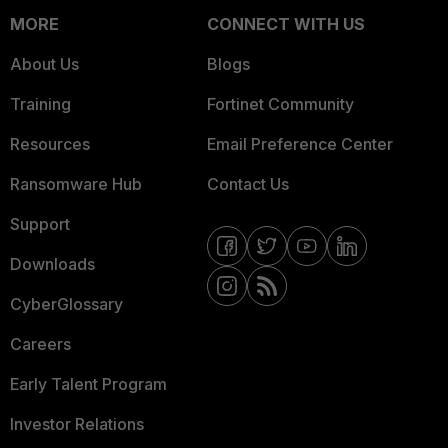
MORE
CONNECT WITH US
About Us
Blogs
Training
Fortinet Community
Resources
Email Preference Center
Ransomware Hub
Contact Us
Support
Downloads
CyberGlossary
Careers
Early Talent Program
Investor Relations