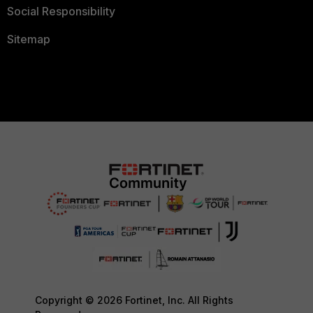
Social Responsibility
Sitemap
Copyright © 2026 Fortinet, Inc. All Rights